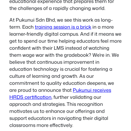
educational experience that prepares them for
the challenges of a rapidly changing world.
At Pukunui Sdn Bhd, we see this work as long-
term. Each
training session is a brick
in a more
learner-friendly digital campus. And if it means we
get to spend our time helping educators feel more
confident with their LMS instead of watching
them wage war with the gradebook? We’re in. We
believe that continuous improvement in
education technology is crucial for fostering a
culture of learning and growth. As our
commitment to quality education deepens, we
are proud to announce that
Pukunui receives
HRDS certification
, further validating our
approach and strategies. This recognition
motivates us to enhance our offerings and
support educators in navigating their digital
classrooms more effectively.