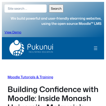
Skip
Search
Search
to
content
We build powerful and user-friendly elearning websites,
using the open source Moodle™ LMS
View Demo
Moodle Tutorials & Training
Building Confidence with
Moodle: Inside Monash