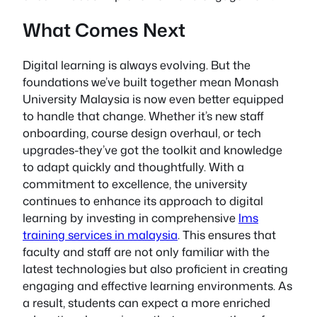
What Comes Next
Digital learning is always evolving. But the
foundations we’ve built together mean Monash
University Malaysia is now even better equipped
to handle that change. Whether it’s new staff
onboarding, course design overhaul, or tech
upgrades-they’ve got the toolkit and knowledge
to adapt quickly and thoughtfully. With a
commitment to excellence, the university
continues to enhance its approach to digital
learning by investing in comprehensive
lms
training services in malaysia
. This ensures that
faculty and staff are not only familiar with the
latest technologies but also proficient in creating
engaging and effective learning environments. As
a result, students can expect a more enriched