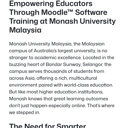
Empowering Educators
Through Moodle™ Software
Training at Monash University
Malaysia
Monash University Malaysia, the Malaysian
campus of Australia’s largest university, is no
stranger to academic excellence. Located in the
buzzing heart of Bandar Sunway, Selangor, the
campus serves thousands of students from
across Asia, offering a rich, multicultural
environment paired with world-class education.
But like most higher education institutions,
Monash knows that great learning outcomes
don’t just happen-especially online. That’s where
we stepped in.
The Need for Smarter,