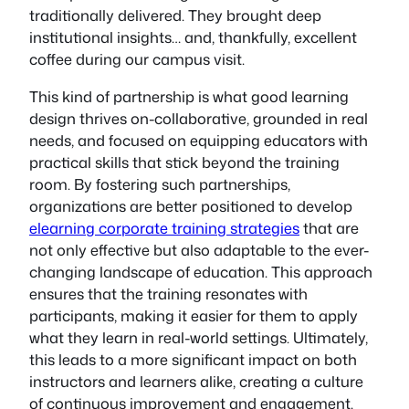
traditionally delivered. They brought deep
institutional insights… and, thankfully, excellent
coffee during our campus visit.
This kind of partnership is what good learning
design thrives on-collaborative, grounded in real
needs, and focused on equipping educators with
practical skills that stick beyond the training
room. By fostering such partnerships,
organizations are better positioned to develop
elearning corporate training strategies
that are
not only effective but also adaptable to the ever-
changing landscape of education. This approach
ensures that the training resonates with
participants, making it easier for them to apply
what they learn in real-world settings. Ultimately,
this leads to a more significant impact on both
instructors and learners alike, creating a culture
of continuous improvement and engagement.