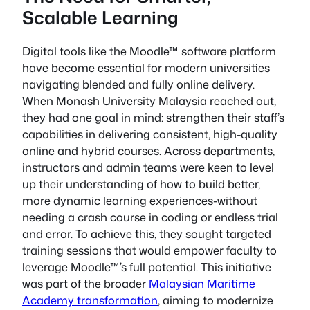
Scalable Learning
Digital tools like the Moodle™ software platform
have become essential for modern universities
navigating blended and fully online delivery.
When Monash University Malaysia reached out,
they had one goal in mind: strengthen their staff’s
capabilities in delivering consistent, high-quality
online and hybrid courses. Across departments,
instructors and admin teams were keen to level
up their understanding of how to build better,
more dynamic learning experiences-without
needing a crash course in coding or endless trial
and error. To achieve this, they sought targeted
training sessions that would empower faculty to
leverage Moodle™’s full potential. This initiative
was part of the broader
Malaysian Maritime
Academy transformation
, aiming to modernize