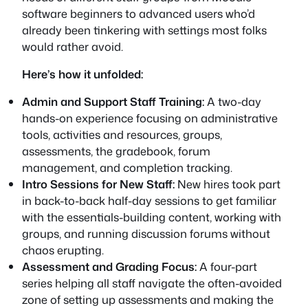
software beginners to advanced users who’d
already been tinkering with settings most folks
would rather avoid.
Here’s how it unfolded:
Admin and Support Staff Training:
A two-day
hands-on experience focusing on administrative
tools, activities and resources, groups,
assessments, the gradebook, forum
management, and completion tracking.
Intro Sessions for New Staff:
New hires took part
in back-to-back half-day sessions to get familiar
with the essentials-building content, working with
groups, and running discussion forums without
chaos erupting.
Assessment and Grading Focus:
A four-part
series helping all staff navigate the often-avoided
zone of setting up assessments and making the