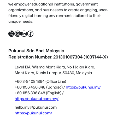
we empower educational institutions, government
organizations, and businesses to create engaging, user-
friendly digital learning environments tailored to their
unique needs.
X
Instagram
LinkedIn
Facebook
Pukunui Sdn Bhd
, Malaysia
Registration Number: 201301007304 (1037144-X)
Level 13A, Wisma Mont Kiara, No 1 Jalan Kiara,
Mont Kiara, Kuala Lumpur, 50480, Malaysia
+60 3-8408 1894 (Office Line)
+60 1156 450 848 (Bahasa) /
https://pukunui.my/
+60 1156 396 848 (English) /
https://pukunui.com.my/
hello.my@pukunui.com
https://pukunui.com/