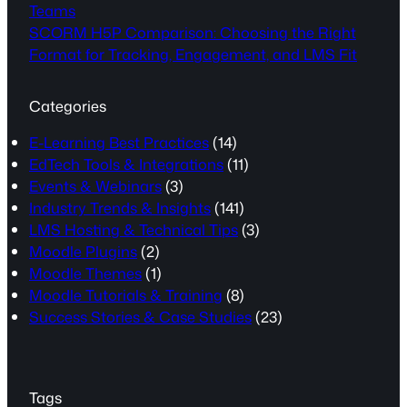
Teams
SCORM H5P Comparison: Choosing the Right
Format for Tracking, Engagement, and LMS Fit
Categories
E-Learning Best Practices
(14)
EdTech Tools & Integrations
(11)
Events & Webinars
(3)
Industry Trends & Insights
(141)
LMS Hosting & Technical Tips
(3)
Moodle Plugins
(2)
Moodle Themes
(1)
Moodle Tutorials & Training
(8)
Success Stories & Case Studies
(23)
Tags