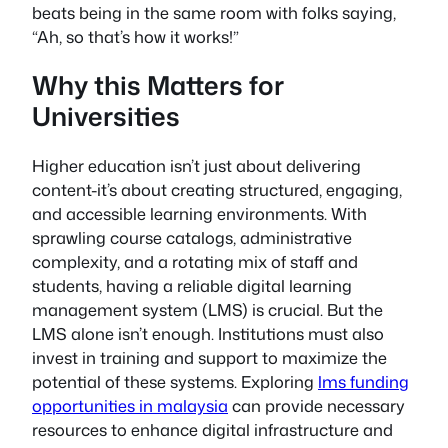
beats being in the same room with folks saying,
“Ah, so that’s how it works!”
Why this Matters for
Universities
Higher education isn’t just about delivering
content-it’s about creating structured, engaging,
and accessible learning environments. With
sprawling course catalogs, administrative
complexity, and a rotating mix of staff and
students, having a reliable digital learning
management system (LMS) is crucial. But the
LMS alone isn’t enough. Institutions must also
invest in training and support to maximize the
potential of these systems. Exploring
lms funding
opportunities in malaysia
can provide necessary
resources to enhance digital infrastructure and