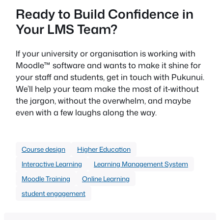
Ready to Build Confidence in
Your LMS Team?
If your university or organisation is working with
Moodle™ software and wants to make it shine for
your staff and students, get in touch with Pukunui.
We’ll help your team make the most of it-without
the jargon, without the overwhelm, and maybe
even with a few laughs along the way.
Course design
Higher Education
Interactive Learning
Learning Management System
Moodle Training
Online Learning
student engagement