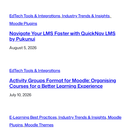
EdTech Tools & Integrations
, 
Industry Trends & Insights
, 
Moodle Plugins
Navigate Your LMS Faster with QuickNav LMS
by Pukunui
August 5, 2026
EdTech Tools & Integrations
Activity Groups Format for Moodle: Organising
Courses for a Better Learning Experience
July 10, 2026
E-Learning Best Practices
, 
Industry Trends & Insights
, 
Moodle
Plugins
, 
Moodle Themes