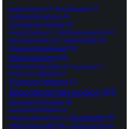
Active Learning
(3)
AI in Education
(3)
Collaborative Learning
(3)
Compliance Training
(5)
Continuous Learning
(3)
Content Creation
(2)
Course design
(4)
Corporate Training
(3)
Course management
(6)
digital learning
(12)
Digital Transformation
(3)
E-Learning
(2)
E-Learning in Malaysia
(2)
E-Learning Solutions
(7)
Educational technology
(29)
Education technology
(4)
Engagement Strategies
(2)
Gamification
(6)
Feedback Mechanisms
(2)
Higher Education
(6)
Hybrid Learning
(3)