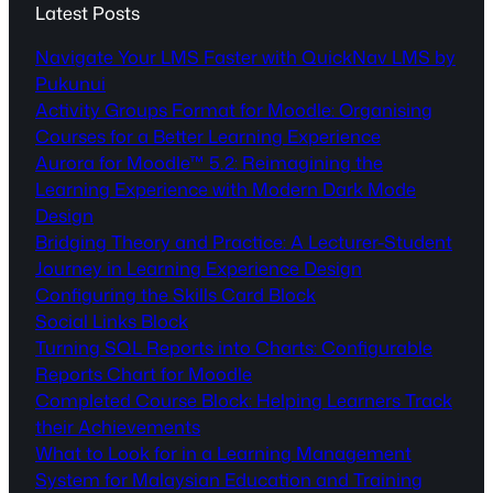
Latest Posts
Navigate Your LMS Faster with QuickNav LMS by
Pukunui
Activity Groups Format for Moodle: Organising
Courses for a Better Learning Experience
Aurora for Moodle™ 5.2: Reimagining the
Learning Experience with Modern Dark Mode
Design
Bridging Theory and Practice: A Lecturer-Student
Journey in Learning Experience Design
Configuring the Skills Card Block
Social Links Block
Turning SQL Reports into Charts: Configurable
Reports Chart for Moodle
Completed Course Block: Helping Learners Track
their Achievements
What to Look for in a Learning Management
System for Malaysian Education and Training