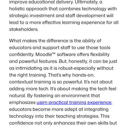
improve educational delivery. Ultimately, a
holistic approach that combines technology with
strategic investment and staff development will
lead to a more effective learning experience for all
stakeholders.
What makes the difference is the ability of
educators and support staff to use those tools
confidently. Moodle™ software offers flexibility
and powerful features. But, honestly, it can be just
as intimidating as it is robust-especially without
the right training. That’s why hands-on,
contextual training is so powerful. It’s not about
adding more tech. It’s about making the tech feel
natural. By fostering an environment that
emphasizes
usim practical training experience
,
educators become more adept at integrating
technology into their teaching strategies. This
confidence not only enhances their own skills but