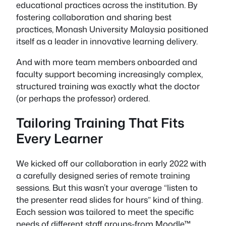
educational practices across the institution. By
fostering collaboration and sharing best
practices, Monash University Malaysia positioned
itself as a leader in innovative learning delivery.
And with more team members onboarded and
faculty support becoming increasingly complex,
structured training was exactly what the doctor
(or perhaps the professor) ordered.
Tailoring Training That Fits
Every Learner
We kicked off our collaboration in early 2022 with
a carefully designed series of remote training
sessions. But this wasn’t your average “listen to
the presenter read slides for hours” kind of thing.
Each session was tailored to meet the specific
needs of different staff groups-from Moodle™