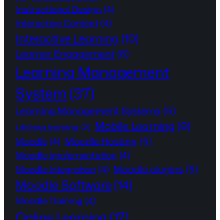
Instructional Design
(4)
Interactive Content
(4)
Interactive Learning
(10)
Learner Engagement
(6)
Learning Management
System
(37)
Learning Management Systems
(5)
Mobile Learning
(9)
Lifelong learning
(2)
Moodle Hosting
(5)
Moodle
(4)
Moodle Implementation
(4)
Moodle plugins
(5)
Moodle Integration
(4)
Moodle Software
(14)
Moodle Training
(4)
Online Learning
(17)