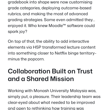
gradebook into shape were now customising
grade categories, deploying outcome-based
rubrics, and making the most of advanced
grading strategies. Some even admitted they…
enjoyed it. Who knew Moodle™ software could
spark joy?
On top of that, the ability to add interactive
elements via H5P transformed lecture content
into something closer to Netflix binge territory-
minus the popcorn.
Collaboration Built on Trust
and a Shared Mission
Working with Monash University Malaysia was,
simply put, a pleasure. Their leadership team was
clear-eyed about what needed to be improved
and open to rethinking how training was