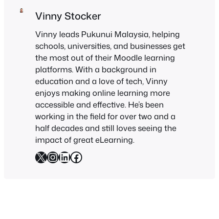
Vinny Stocker
Vinny leads Pukunui Malaysia, helping
schools, universities, and businesses get
the most out of their Moodle learning
platforms. With a background in
education and a love of tech, Vinny
enjoys making online learning more
accessible and effective. He’s been
working in the field for over two and a
half decades and still loves seeing the
impact of great eLearning.
X
Instagram
LinkedIn
Facebook