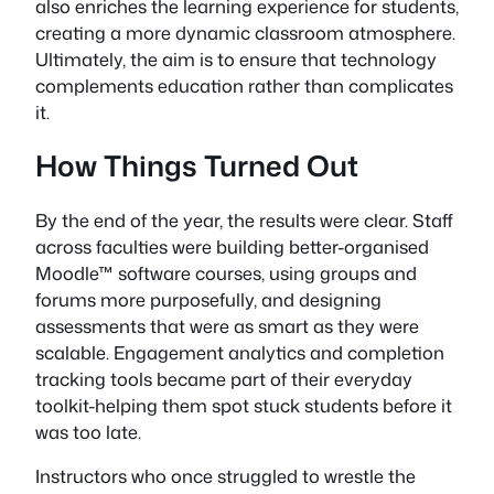
also enriches the learning experience for students,
creating a more dynamic classroom atmosphere.
Ultimately, the aim is to ensure that technology
complements education rather than complicates
it.
How Things Turned Out
By the end of the year, the results were clear. Staff
across faculties were building better-organised
Moodle™ software courses, using groups and
forums more purposefully, and designing
assessments that were as smart as they were
scalable. Engagement analytics and completion
tracking tools became part of their everyday
toolkit-helping them spot stuck students before it
was too late.
Instructors who once struggled to wrestle the