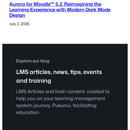
Aurora for Moodle™ 5.2: Reimagining the
Learning Experience with Modern Dark Mode
Design
July 2, 2026
Explore our blog
LMS articles, news, tips, events
and training
LMS Articles and fresh content, created to
help you on your learning management
system journey. Pukunui, facilitating
education.