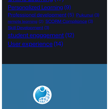
Personalized Learning
(9)
Professional development
(5)
Pukunui
(3)
SCORM Compliance
(3)
remote learning
(2)
Skill Development
(3)
student engagement
(12)
User experience
(14)