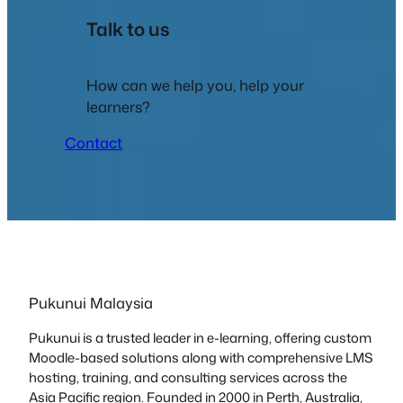
Talk to us
How can we help you, help your
learners?
Contact
Pukunui Malaysia
Pukunui is a trusted leader in e-learning, offering custom
Moodle-based solutions along with comprehensive LMS
hosting, training, and consulting services across the
Asia Pacific region. Founded in 2000 in Perth, Australia,