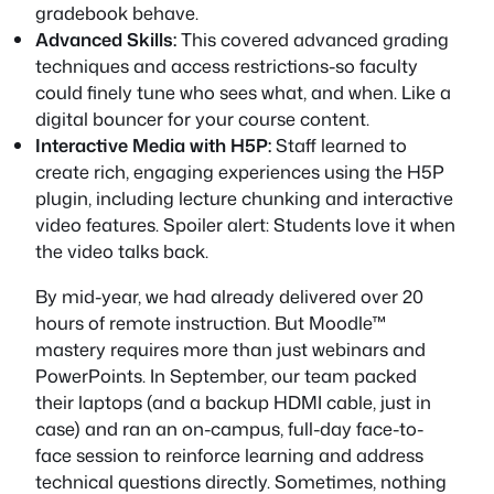
gradebook behave.
Advanced Skills:
This covered advanced grading
techniques and access restrictions-so faculty
could finely tune who sees what, and when. Like a
digital bouncer for your course content.
Interactive Media with H5P:
Staff learned to
create rich, engaging experiences using the H5P
plugin, including lecture chunking and interactive
video features. Spoiler alert: Students love it when
the video talks back.
By mid-year, we had already delivered over 20
hours of remote instruction. But Moodle™
mastery requires more than just webinars and
PowerPoints. In September, our team packed
their laptops (and a backup HDMI cable, just in
case) and ran an on-campus, full-day face-to-
face session to reinforce learning and address
technical questions directly. Sometimes, nothing