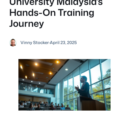
University Malaysia’s
Hands-On Training
Journey
Vinny Stocker
·
April 23, 2025