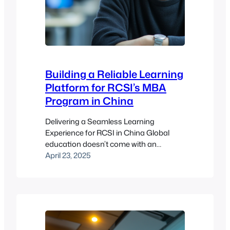
Building a Reliable Learning
Platform for RCSI’s MBA
Program in China
Delivering a Seamless Learning
Experience for RCSI in China Global
education doesn’t come with an
instruction manual, but if it did, the
April 23, 2025
Royal College of Surgeons in Ireland
(RCSI) would be writing it. Founded in
the late 18th century and headquartered
in Dublin, RCSI is a powerhouse in
medicine, health sciences, and
leadership education. They’ve…