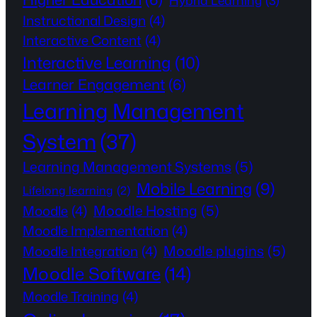
Hybrid Learning
(3)
Instructional Design
(4)
Interactive Content
(4)
Interactive Learning
(10)
Learner Engagement
(6)
Learning Management
System
(37)
Learning Management Systems
(5)
Mobile Learning
(9)
Lifelong learning
(2)
Moodle Hosting
(5)
Moodle
(4)
Moodle Implementation
(4)
Moodle plugins
(5)
Moodle Integration
(4)
Moodle Software
(14)
Moodle Training
(4)