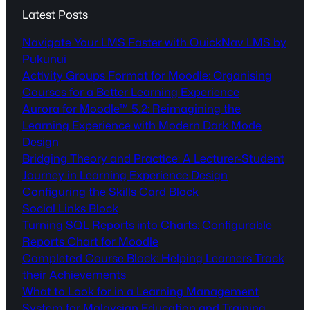
Latest Posts
Navigate Your LMS Faster with QuickNav LMS by
Pukunui
Activity Groups Format for Moodle: Organising
Courses for a Better Learning Experience
Aurora for Moodle™ 5.2: Reimagining the
Learning Experience with Modern Dark Mode
Design
Bridging Theory and Practice: A Lecturer-Student
Journey in Learning Experience Design
Configuring the Skills Card Block
Social Links Block
Turning SQL Reports into Charts: Configurable
Reports Chart for Moodle
Completed Course Block: Helping Learners Track
their Achievements
What to Look for in a Learning Management
System for Malaysian Education and Training