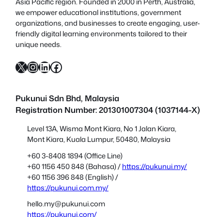
Asia Pacific region. Founded in 2000 in Perth, Australia,
we empower educational institutions, government
organizations, and businesses to create engaging, user-
friendly digital learning environments tailored to their
unique needs.
X
Instagram
LinkedIn
Facebook
Pukunui Sdn Bhd
, Malaysia
Registration Number: 201301007304 (1037144-X)
Level 13A, Wisma Mont Kiara, No 1 Jalan Kiara,
Mont Kiara, Kuala Lumpur, 50480, Malaysia
+60 3-8408 1894 (Office Line)
+60 1156 450 848 (Bahasa) /
https://pukunui.my/
+60 1156 396 848 (English) /
https://pukunui.com.my/
hello.my@pukunui.com
https://pukunui.com/