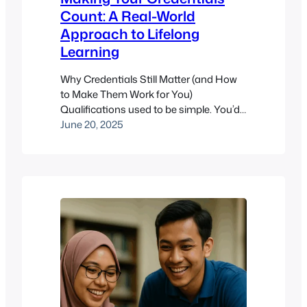
Count: A Real-World
Approach to Lifelong
Learning
Why Credentials Still Matter (and How
to Make Them Work for You)
Qualifications used to be simple. You’d
earn a degree, maybe pick up a
June 20, 2025
certificate or two, and call it a day. But
the modern learning landscape? It’s a
layered cake of credentials, short
courses, licenses, micro-certifications,
and digital badges. Decoding which
matter –…