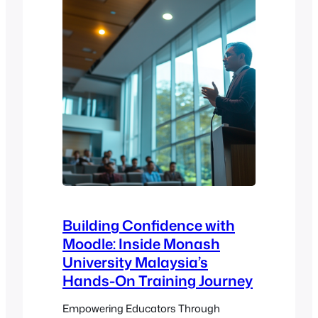
Building Confidence with
Moodle: Inside Monash
University Malaysia’s
Hands-On Training Journey
Empowering Educators Through