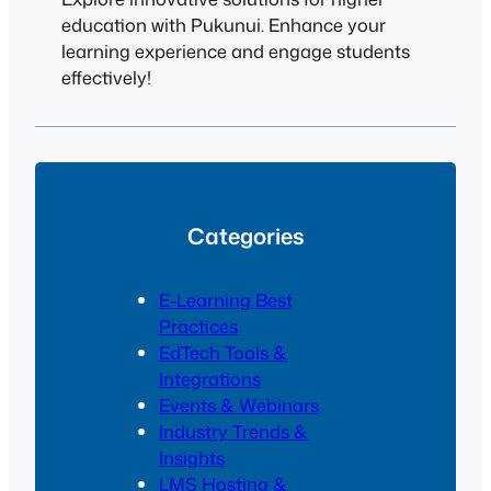
education with Pukunui. Enhance your
learning experience and engage students
effectively!
Categories
E-Learning Best
Practices
EdTech Tools &
Integrations
Events & Webinars
Industry Trends &
Insights
LMS Hosting &