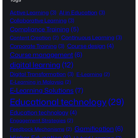
Active Learning
(3)
AI in Education
(3)
Collaborative Learning
(3)
Compliance Training
(5)
Continuous Learning
(3)
Content Creation
(2)
Course design
(4)
Corporate Training
(3)
Course management
(6)
digital learning
(12)
Digital Transformation
(3)
E-Learning
(2)
E-Learning in Malaysia
(2)
E-Learning Solutions
(7)
Educational technology
(29)
Education technology
(4)
Engagement Strategies
(2)
Gamification
(6)
Feedback Mechanisms
(2)
Higher Education
(6)