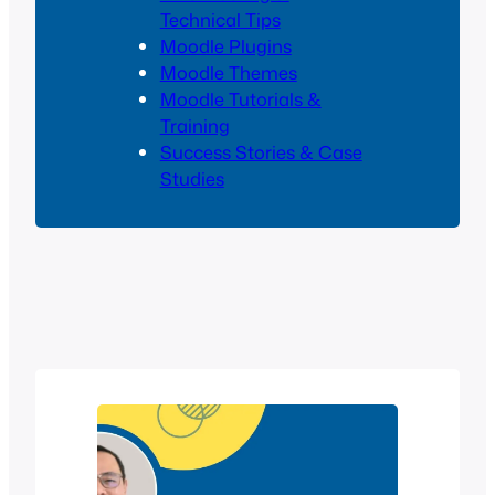
Technical Tips
Moodle Plugins
Moodle Themes
Moodle Tutorials &
Training
Success Stories & Case
Studies