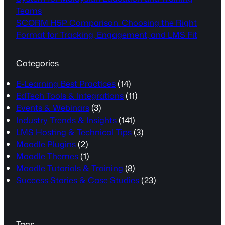
Teams
SCORM H5P Comparison: Choosing the Right
Format for Tracking, Engagement, and LMS Fit
Categories
E-Learning Best Practices
(14)
EdTech Tools & Integrations
(11)
Events & Webinars
(3)
Industry Trends & Insights
(141)
LMS Hosting & Technical Tips
(3)
Moodle Plugins
(2)
Moodle Themes
(1)
Moodle Tutorials & Training
(8)
Success Stories & Case Studies
(23)
Tags