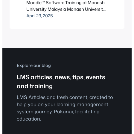
Moodle™ Software Training at Monash
University Malaysia Monash University
Malaysia, the Malaysian campus of
April 23, 2025
Australia’s largest university, is no
stranger to academic excellence.
Located in the buzzing heart of Bandar
Sunway, Selangor, the campus serves
thousands of students from across
Asia, offering a rich, multicultural
environment paired with world-class
Explore our blog
education. But like…
LMS articles, news, tips, events
and training
LMS Articles and fresh content, created to
help you on your learning management
system journey. Pukunui, facilitating
education.