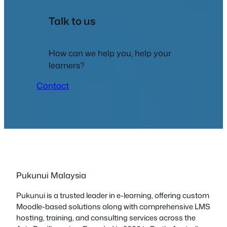
Talk to us
How can we help you, help your
learners?
Contact
Pukunui Malaysia
Pukunui is a trusted leader in e-learning, offering custom
Moodle-based solutions along with comprehensive LMS
hosting, training, and consulting services across the