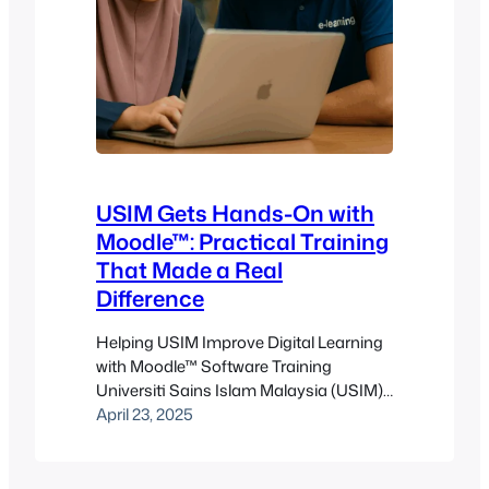
USIM Gets Hands-On with
Moodle™: Practical Training
That Made a Real
Difference
Helping USIM Improve Digital Learning
with Moodle™ Software Training
Universiti Sains Islam Malaysia (USIM),
located in the educational hub of
April 23, 2025
Bandar Baru Nilai, Negeri Sembilan, has
long championed the integration of
Islamic values and scientific knowledge.