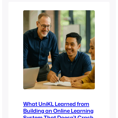
As an institution founded on the idea of
harmony between faith and intellect,
USIM serves a diverse student
population…
What UniKL Learned from
Building an Online Learning
System That Doesn’t Crash