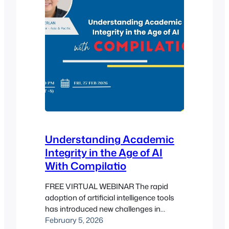
Understanding Academic
Integrity in the Age of AI
With Compilatio
FREE VIRTUAL WEBINAR The rapid
adoption of artificial intelligence tools
has introduced new challenges in
maintaining academic integrity across
February 5, 2026