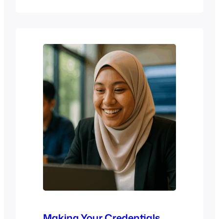
education, training, and institutional
environments. This 1-hour free webinar
provides a practical overview of
academic integrity in the age of AI, with
a focus on how Compilatio supports
plagiarism detection, ethical writing,
and responsible assessment practices.
…
Making Your Credentials