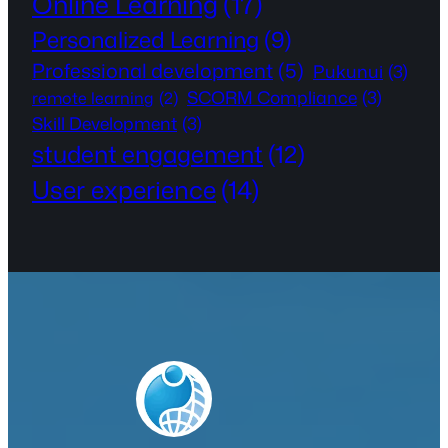
Online Learning
(17)
Personalized Learning
(9)
Professional development
(5)
Pukunui
(3)
SCORM Compliance
(3)
remote learning
(2)
Skill Development
(3)
student engagement
(12)
User experience
(14)