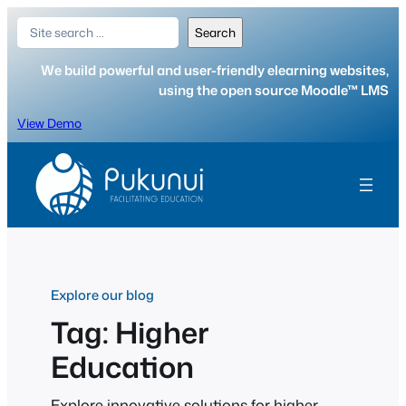
Skip
Search
Search
to
content
We build powerful and user-friendly elearning websites,
using the open source Moodle™ LMS
View Demo
Explore our blog
Tag:
Higher
Education
Explore innovative solutions for higher