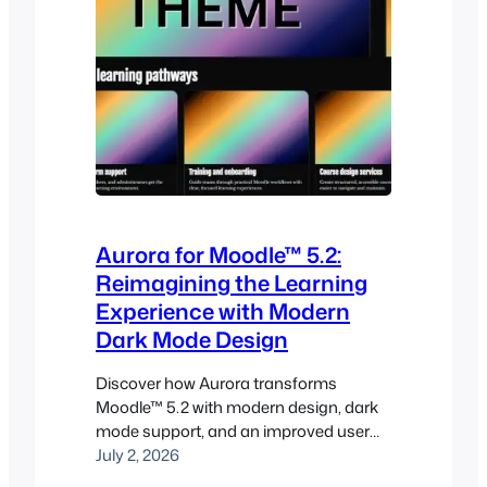
Aurora for Moodle™ 5.2:
Reimagining the Learning
Experience with Modern
Dark Mode Design
Discover how Aurora transforms
Moodle™ 5.2 with modern design, dark
mode support, and an improved user
experience. Many Moodle sites still rely
July 2, 2026
on interfaces that can feel dated,