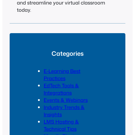
and streamline your virtual classroom
today.
Categories
E-Learning Best
Practices
EdTech Tools &
Integrations
Events & Webinars
Industry Trends &
Insights
LMS Hosting &
Technical Tips