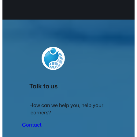
Talk to us
How can we help you, help your
learners?
Contact