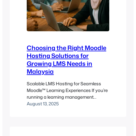
Choosing the Right Moodle
Hosting Solutions for
Growing LMS Needs in
Malaysia
Scalable LMS Hosting for Seamless
Moodle™ Learning Experiences If you’re
running a learning management
system (LMS) in Malaysia—whether for
August 13, 2025
a university, training provider, or
corporate academy—your hosting
setup isn’t just a technical checkbox. It
determines the quality of your students’