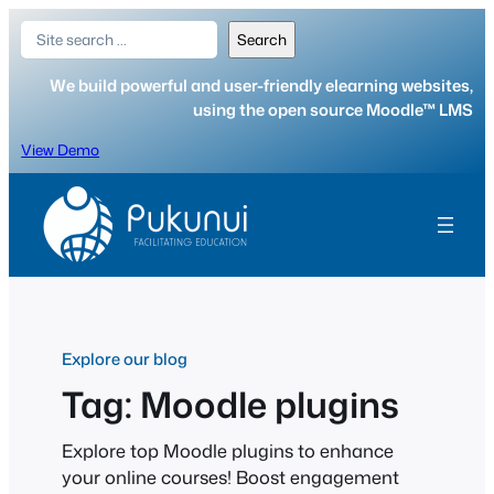
Skip
Search
Search
to
content
We build powerful and user-friendly elearning websites,
using the open source Moodle™ LMS
View Demo
Explore our blog
Tag:
Moodle plugins
Explore top Moodle plugins to enhance
your online courses! Boost engagement