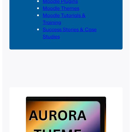
Moodle Plugins
Moodle Themes
Moodle Tutorials &
Training
Success Stories & Case
Studies