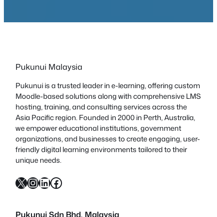
Pukunui Malaysia
Pukunui is a trusted leader in e-learning, offering custom
Moodle-based solutions along with comprehensive LMS
hosting, training, and consulting services across the
Asia Pacific region. Founded in 2000 in Perth, Australia,
we empower educational institutions, government
organizations, and businesses to create engaging, user-
friendly digital learning environments tailored to their
unique needs.
X
Instagram
LinkedIn
Facebook
Pukunui Sdn Bhd
, Malaysia