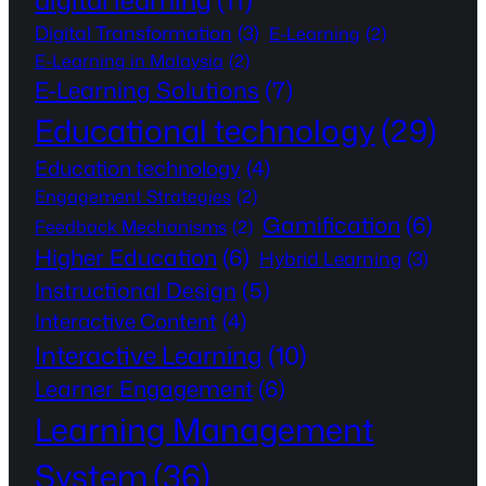
digital learning
(11)
Digital Transformation
(3)
E-Learning
(2)
E-Learning in Malaysia
(2)
E-Learning Solutions
(7)
Educational technology
(29)
Education technology
(4)
Engagement Strategies
(2)
Gamification
(6)
Feedback Mechanisms
(2)
Higher Education
(6)
Hybrid Learning
(3)
Instructional Design
(5)
Interactive Content
(4)
Interactive Learning
(10)
Learner Engagement
(6)
Learning Management
System
(36)