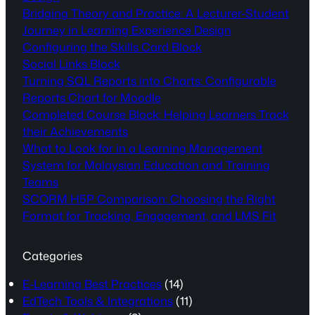
Bridging Theory and Practice: A Lecturer-Student
Journey in Learning Experience Design
Configuring the Skills Card Block
Social Links Block
Turning SQL Reports into Charts: Configurable
Reports Chart for Moodle
Completed Course Block: Helping Learners Track
their Achievements
What to Look for in a Learning Management
System for Malaysian Education and Training
Teams
SCORM H5P Comparison: Choosing the Right
Format for Tracking, Engagement, and LMS Fit
Categories
E-Learning Best Practices
(14)
EdTech Tools & Integrations
(11)