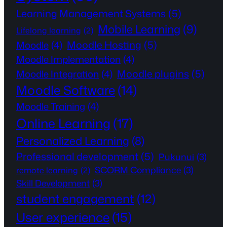
Learning Management Systems
(5)
Mobile Learning
(9)
Lifelong learning
(2)
Moodle Hosting
(5)
Moodle
(4)
Moodle Implementation
(4)
Moodle plugins
(5)
Moodle Integration
(4)
Moodle Software
(14)
Moodle Training
(4)
Online Learning
(17)
Personalized Learning
(8)
Professional development
(5)
Pukunui
(3)
SCORM Compliance
(3)
remote learning
(2)
Skill Development
(3)
student engagement
(12)
User experience
(15)