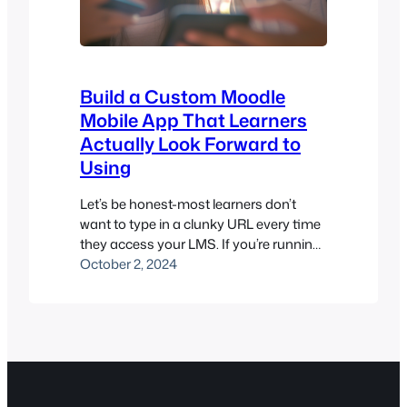
Build a Custom Moodle
Mobile App That Learners
Actually Look Forward to
Using
Let’s be honest-most learners don’t
want to type in a clunky URL every time
they access your LMS. If you’re running
training or courses on a Moodle™-
October 2, 2024
based platform, a custom Moodle
mobile app isn’t just a nice-to-have. It’s
how you keep learners engaged,
branded, and coming back for more.
Whether you’re a university, training
centre,…