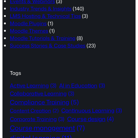
Events & Webinars
(3)
Industry Trends & Insights
(140)
LMS Hosting & Technical Tips
(3)
Moodle Plugins
(1)
Moodle Themes
(1)
Moodle Tutorials & Training
(8)
Success Stories & Case Studies
(23)
Tags
Active Learning
(3)
AI in Education
(3)
Collaborative Learning
(3)
Compliance Training
(5)
Continuous Learning
(3)
Content Creation
(2)
Course design
(4)
Corporate Training
(3)
Course management
(7)