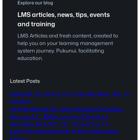
Explore our blog
LMS articles, news, tips, events
and training
LMS Articles and fresh content, created to
help you on your learning management
system journey. Pukunui, facilitating
education.
Latest Posts
Navigate Your LMS Faster with QuickNav LMS by
Pukunui
Activity Groups Format for Moodle: Organising
Courses for a Better Learning Experience
Aurora for Moodle™ 5.2: Reimagining the
Learning Experience with Modern Dark Mode
Design