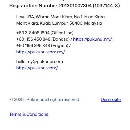
Registration Number: 201301007304 (1037144-X)
Level 13A, Wisma Mont Kiara, No 1 Jalan Kiara,
Mont Kiara, Kuala Lumpur, 50480, Malaysia
+60 3-8408 1894 (Office Line)
+60 1156 450 848 (Bahasa) /
https://pukunui.my/
+60 1156 396 848 (English) /
https://pukunui.com.my/
hello.my@pukunui.com
https://pukunui.com/
© 2025
·
Pukunui, all rights reserved.
Demo site
Terms & Conditions