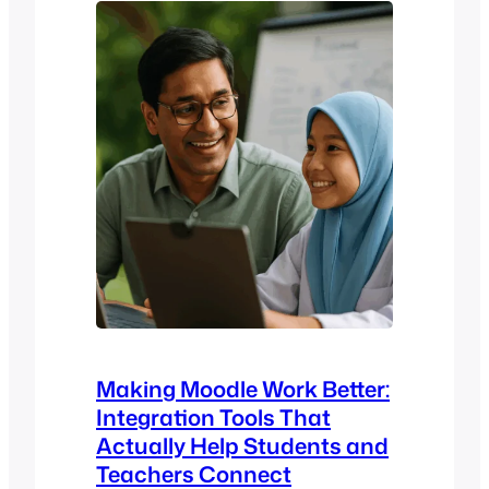
learning experience, the reliability of
your operations, and even your ability to
scale efficiently. That’s…
Making Moodle Work Better:
Integration Tools That
Actually Help Students and
Teachers Connect