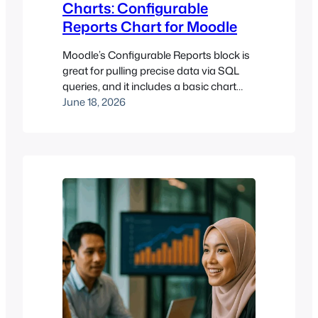
Charts: Configurable
Reports Chart for Moodle
Moodle’s Configurable Reports block is
great for pulling precise data via SQL
queries, and it includes a basic chart
preview. The Configurable Reports
June 18, 2026
Chart block (block_cr_charts) builds on
this by turning a saved report into a
chart that can be displayed directly on a
course page or dashboard, not just
inside the report itself. Key…