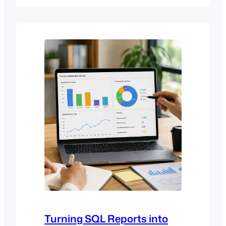
cluttered, or overwhelming for users. As
online learning continues to evolve,
institutions are placing greater
emphasis on improving usability,
accessibility, and learner engagement.
In response, modern Moodle…
Turning SQL Reports into