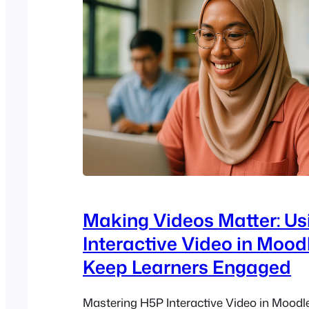
Making Videos Matter: U
Interactive Video in Mood
Keep Learners Engaged
Mastering H5P Interactive Video in Moodle