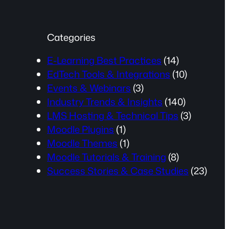
Categories
E-Learning Best Practices
(14)
EdTech Tools & Integrations
(10)
Events & Webinars
(3)
Industry Trends & Insights
(140)
LMS Hosting & Technical Tips
(3)
Moodle Plugins
(1)
Moodle Themes
(1)
Moodle Tutorials & Training
(8)
Success Stories & Case Studies
(23)