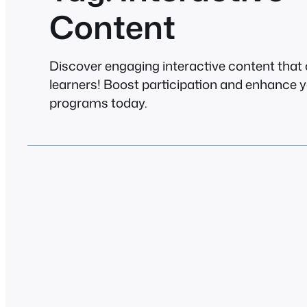
Content
Discover engaging interactive content that
learners! Boost participation and enhance y
programs today.