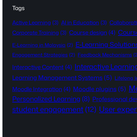
Tags
Active Learning
(3)
AI in Education
(3)
Collaborat
Cours
Course design
(4)
Corporate Training
(3)
E-Learning Solution
E-Learning in Malaysia
(2)
Engagement Strategies
(2)
Feedback Mechanisms
(
Interactive Learnin
Interactive Content
(4)
Learning Management Systems
(5)
Lifelong 
Mo
Moodle plugins
(5)
Moodle Integration
(4)
Personalized Learning
(8)
Professional d
User exper
student engagement
(12)