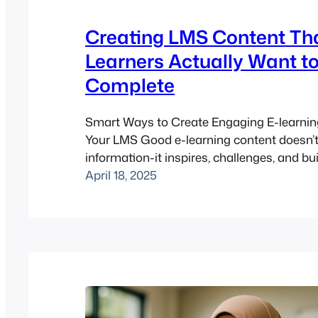
Creating LMS Content Th
Learners Actually Want t
Complete
Smart Ways to Create Engaging E-learnin
Your LMS Good e-learning content doesn’t 
information-it inspires, challenges, and build
you’re managing a learning platform with
April 18, 2025
software or any LMS, the content you creat
will either spark learner momentum-or le
clicking “exit course” halfway through. The