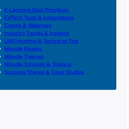
E-Learning Best Practices
EdTech Tools & Integrations
Events & Webinars
Industry Trends & Insights
LMS Hosting & Technical Tips
Moodle Plugins
Moodle Themes
Moodle Tutorials & Training
Success Stories & Case Studies