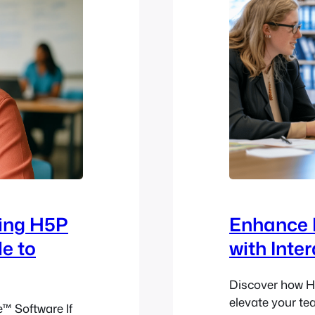
sing H5P
Enhance 
le to
with Inte
Discover how H
elevate your te
™ Software If