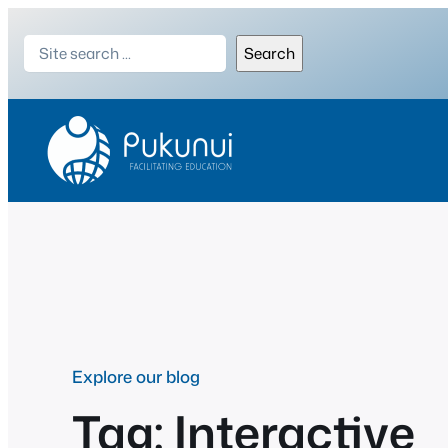
Skip
Search
to
Search
content
Explore our blog
Tag:
Interactive