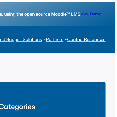
tes, using the open source Moodle™ LMS
View Demo
nd Support
Solutions
Partners
Contact
Resources
Categories