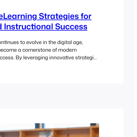
 eLearning Strategies for
 Instructional Success
tinues to evolve in the digital age,
become a cornerstone of modern
uccess. By leveraging innovative strategies
e, educators can create engaging,
immersive online learning experiences
utcomes for learners. This guide explores
ning strategies, the key components of
ing, best practices…