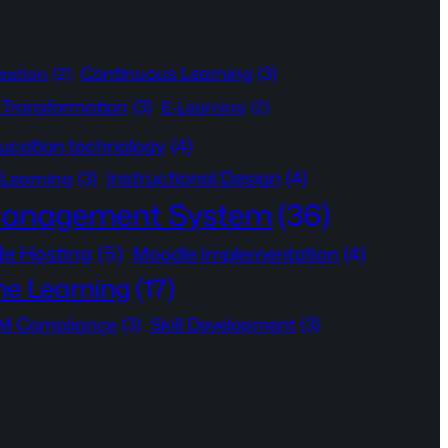
Continuous Learning
(3)
eation
(2)
l Transformation
(3)
E-Learning
(2)
ucation technology
(4)
Instructional Design
(4)
 Learning
(3)
Management System
(36)
e Hosting
(5)
Moodle Implementation
(4)
ne Learning
(17)
 Compliance
(3)
Skill Development
(3)