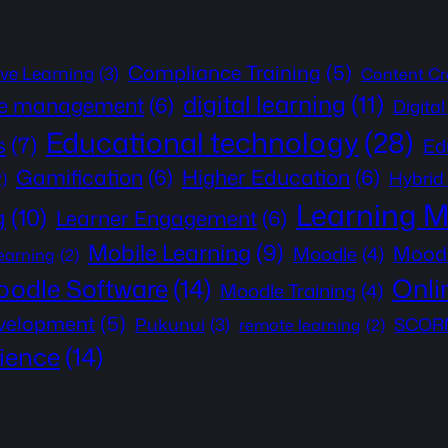
Compliance Training
(5)
ive Learning
(3)
Content Cr
digital learning
(11)
e management
(6)
Digita
Educational technology
(28)
s
(7)
Ed
Gamification
(6)
Higher Education
(6)
Hybrid
2)
Learning 
g
(10)
Learner Engagement
(6)
Mobile Learning
(9)
Moodl
Moodle
(4)
learning
(2)
Onli
odle Software
(14)
Moodle Training
(4)
evelopment
(5)
Pukunui
(3)
SCORM
remote learning
(2)
ience
(14)