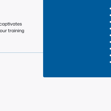
 captivates
our training