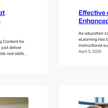
at
Effective
o
Enhanced
As education con
eLearning has 
g Content for
instructional s
just deliver
that you can us
April 5, 2025
s real skills. If
impactful, and 
 Moodle™
that optimize o
e (or curate)
effective eLear
ave them
effective eLearn
 difference?…