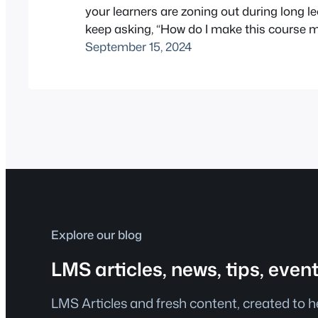
your learners are zoning out during long l
keep asking, “How do I make this course 
engaging?” – you’re not alone. That’s wher
September 15, 2024
H5P interactive video in Moodle™ software 
With just a few clicks, you can embed quiz
Explore our blog
LMS articles, news, tips, even
LMS Articles and fresh content, created to 