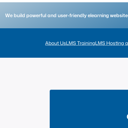
We build powerful and user-friendly elearning websi
About Us
LMS Training
LMS Hosting a