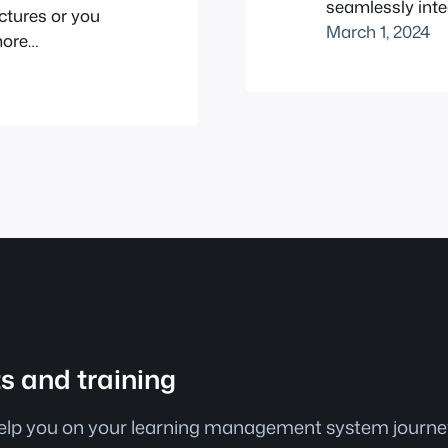
seamlessly int
ectures or you
Interactive cont
March 1, 2024
more
education, revo
e the power of
teachers instruc
really shines.
interactive cont
zes, add…
versatility and 
ts and training
help you on your learning management system journey.