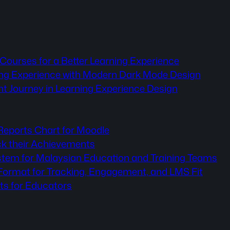
Courses for a Better Learning Experience
ning Experience with Modern Dark Mode Design
nt Journey in Learning Experience Design
 Reports Chart for Moodle
ck their Achievements
stem for Malaysian Education and Training Teams
rmat for Tracking, Engagement, and LMS Fit
ts for Educators