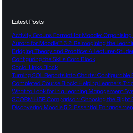
Latest Posts
Activity Groups Format for Moodle: Organising 
Aurora for Moodle™ 5.2: Reimagining the Lear
Bridging Theory and Practice: A Lecturer-Stude
Configuring the Skills Card Block
Social Links Block
Turning SQL Reports into Charts: Configurable
Completed Course Block: Helping Learners Tra
What to Look for in a Learning Management Sy
SCORM H5P Comparison: Choosing the Right Fo
Discovering Moodle 5.2: Essential Enhancemen