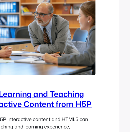
Learning and Teaching
ractive Content from H5P
5P interactive content and HTML5 can
aching and learning experience,