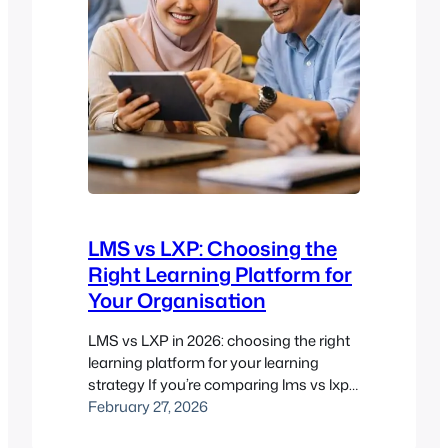
LMS vs LXP: Choosing the
Right Learning Platform for
Your Organisation
LMS vs LXP in 2026: choosing the right
learning platform for your learning
strategy If you’re comparing lms vs lxp,
you’re usually not just comparing
February 27, 2026
software. You’re deciding how people