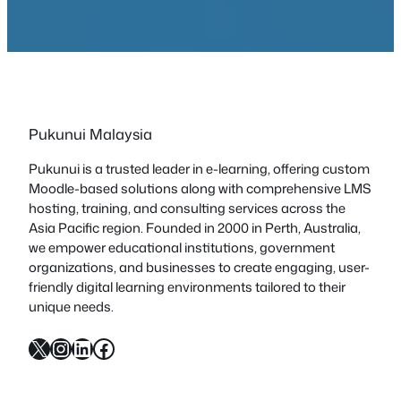
Pukunui Malaysia
Pukunui is a trusted leader in e-learning, offering custom
Moodle-based solutions along with comprehensive LMS
hosting, training, and consulting services across the
Asia Pacific region. Founded in 2000 in Perth, Australia,
we empower educational institutions, government
organizations, and businesses to create engaging, user-
friendly digital learning environments tailored to their
unique needs.
X
Instagram
LinkedIn
Facebook