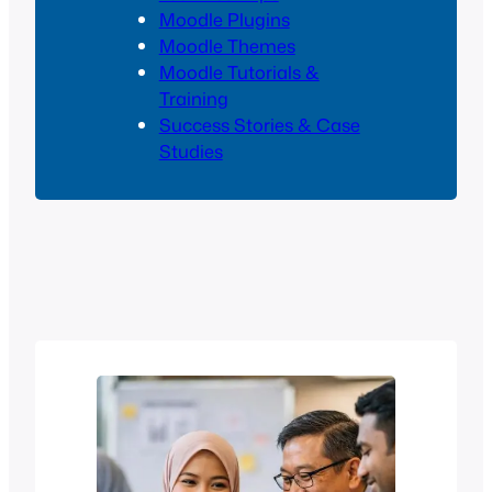
Moodle Plugins
Moodle Themes
Moodle Tutorials &
Training
Success Stories & Case
Studies