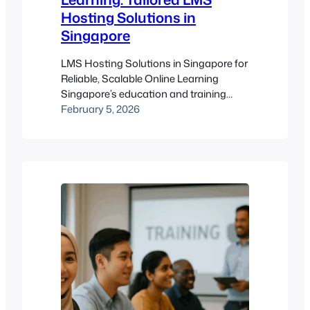
Hosting Solutions in
Singapore
LMS Hosting Solutions in Singapore for
Reliable, Scalable Online Learning
Singapore’s education and training
ecosystem expects smooth access,
February 5, 2026
strong security, and dependable
performance from any Learning
Management System. That’s exactly
why conversations around lms hosting
solutions singapore are getting more
detailed — organisations want hosting
that fits their learning needs instead of
forcing workarounds. A…