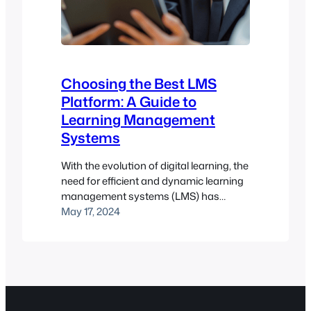
Choosing the Best LMS
Platform: A Guide to
Learning Management
Systems
With the evolution of digital learning, the
need for efficient and dynamic learning
management systems (LMS) has
become paramount. Whether it’s for
May 17, 2024
higher education, employee training, or
customer training, choosing the right
LMS platform is a critical decision that
can significantly impact the
effectiveness of a learning program.
This dedicated guide aims to walk you…