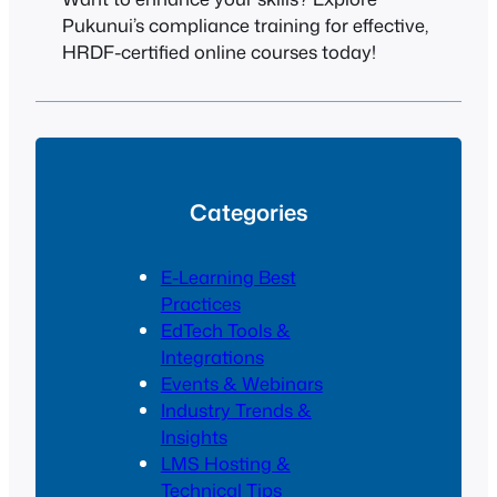
Pukunui’s compliance training for effective,
HRDF-certified online courses today!
Categories
E-Learning Best
Practices
EdTech Tools &
Integrations
Events & Webinars
Industry Trends &
Insights
LMS Hosting &
Technical Tips