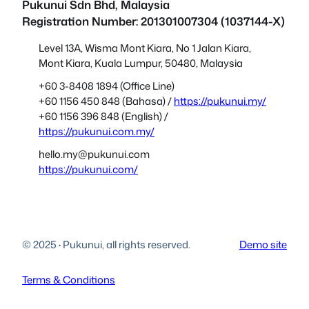
Pukunui Sdn Bhd
, Malaysia
Registration Number: 201301007304 (1037144-X)
Level 13A, Wisma Mont Kiara, No 1 Jalan Kiara,
Mont Kiara, Kuala Lumpur, 50480, Malaysia
+60 3-8408 1894 (Office Line)
+60 1156 450 848 (Bahasa) /
https://pukunui.my/
+60 1156 396 848 (English) /
https://pukunui.com.my/
hello.my@pukunui.com
https://pukunui.com/
© 2025
·
Pukunui, all rights reserved.
Demo site
Terms & Conditions