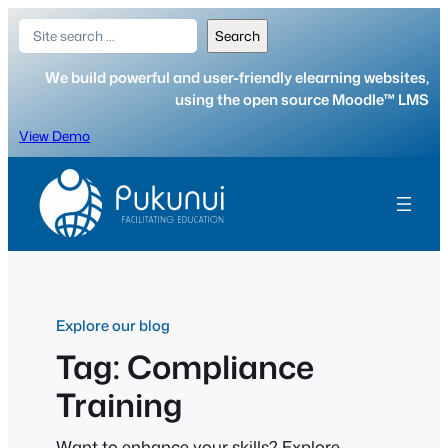
Skip
Search
Search
to
content
We build powerful and user-friendly elearning websites,
using the open source Moodle™ LMS
View Demo
Explore our blog
Tag:
Compliance
Training
Want to enhance your skills? Explore