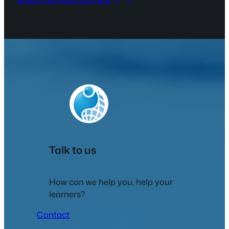
Talk to us
How can we help you, help your
learners?
Contact