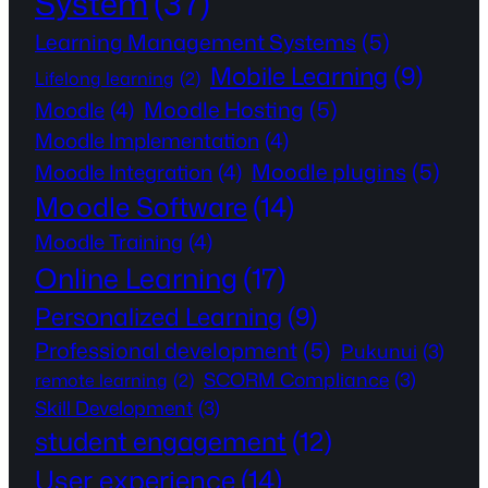
System
(37)
Learning Management Systems
(5)
Mobile Learning
(9)
Lifelong learning
(2)
Moodle Hosting
(5)
Moodle
(4)
Moodle Implementation
(4)
Moodle plugins
(5)
Moodle Integration
(4)
Moodle Software
(14)
Moodle Training
(4)
Online Learning
(17)
Personalized Learning
(9)
Professional development
(5)
Pukunui
(3)
SCORM Compliance
(3)
remote learning
(2)
Skill Development
(3)
student engagement
(12)
User experience
(14)