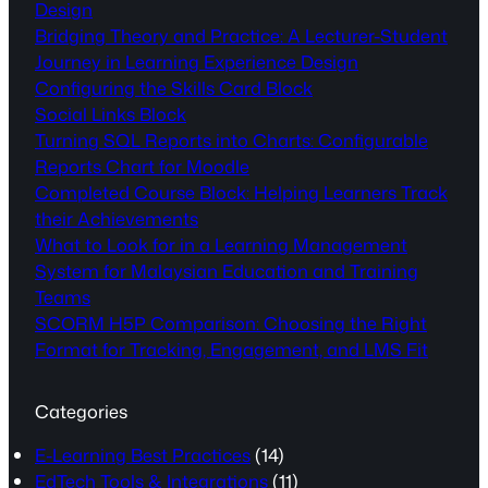
Design
Bridging Theory and Practice: A Lecturer-Student
Journey in Learning Experience Design
Configuring the Skills Card Block
Social Links Block
Turning SQL Reports into Charts: Configurable
Reports Chart for Moodle
Completed Course Block: Helping Learners Track
their Achievements
What to Look for in a Learning Management
System for Malaysian Education and Training
Teams
SCORM H5P Comparison: Choosing the Right
Format for Tracking, Engagement, and LMS Fit
Categories
E-Learning Best Practices
(14)
EdTech Tools & Integrations
(11)