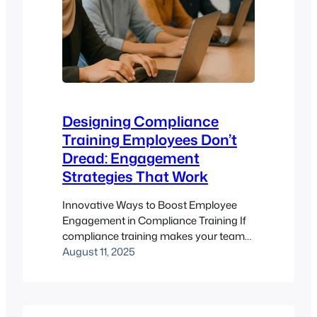
Designing Compliance
Training Employees Don’t
Dread: Engagement
Strategies That Work
Innovative Ways to Boost Employee
Engagement in Compliance Training If
compliance training makes your team
groan, you’re not alone. Mandatory
August 11, 2025
courses often sound like a dull buzz in
the background of real work – but that’s
a problem. Why? Because dry, one-size-
fits-all learning doesn’t inspire action,