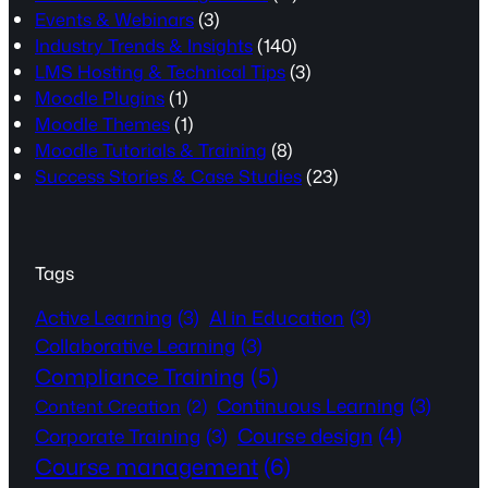
Events & Webinars
(3)
Industry Trends & Insights
(140)
LMS Hosting & Technical Tips
(3)
Moodle Plugins
(1)
Moodle Themes
(1)
Moodle Tutorials & Training
(8)
Success Stories & Case Studies
(23)
Tags
Active Learning
(3)
AI in Education
(3)
Collaborative Learning
(3)
Compliance Training
(5)
Continuous Learning
(3)
Content Creation
(2)
Course design
(4)
Corporate Training
(3)
Course management
(6)