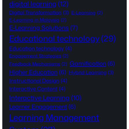
digital learning
(12)
Digital Transformation
(3)
E-Learning
(2)
E-Learning in Malaysia
(2)
E-Learning Solutions
(7)
Educational technology
(29)
Education technology
(4)
Engagement Strategies
(2)
Gamification
(6)
Feedback Mechanisms
(2)
Higher Education
(6)
Hybrid Learning
(3)
Instructional Design
(4)
Interactive Content
(4)
Interactive Learning
(10)
Learner Engagement
(6)
Learning Management