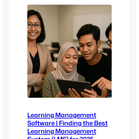
and it doesn’t stick. The stakes are high:
legal…
Learning Management
Software | Finding the Best
Learning Management
System (LMS) for 2025