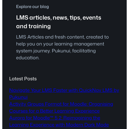
Explore our blog
LMS articles, news, tips, events
and training
LMS Articles and fresh content, created to
help you on your learning management
system journey. Pukunui, facilitating
education.
Latest Posts
Navigate Your LMS Faster with QuickNav LMS by
Pukunui
Activity Groups Format for Moodle: Organising
Courses for a Better Learning Experience
Aurora for Moodle™ 5.2: Reimagining the
Learning Experience with Modern Dark Mode