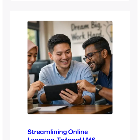
should learn inside your organisation.
Should learning be structured and
controlled, or personalised and
exploratory? Should the platform focus
on compliance and training delivery, or…
Streamlining Online
Learning: Tailored LMS