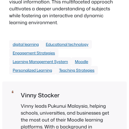
visual information. This multifaceted approach
cultivates a deeper understanding of subjects
while fostering an interactive and dynamic
learning environment.
digital learning
Educational technology
Engagement Strategies
Learning Management System
Moodle
Personalized Learning
Teaching Strategies
Vinny Stocker
Vinny leads Pukunui Malaysia, helping
schools, universities, and businesses get
the most out of their Moodle learning
platforms. With a background in