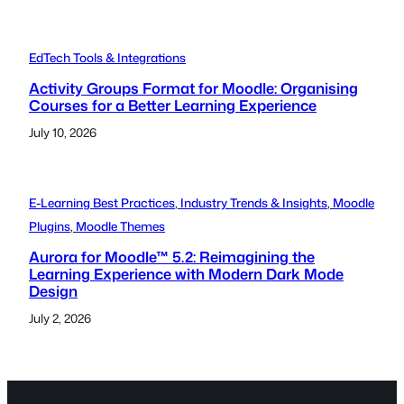
EdTech Tools & Integrations
Activity Groups Format for Moodle: Organising
Courses for a Better Learning Experience
July 10, 2026
E-Learning Best Practices
, 
Industry Trends & Insights
, 
Moodle
Plugins
, 
Moodle Themes
Aurora for Moodle™ 5.2: Reimagining the
Learning Experience with Modern Dark Mode
Design
July 2, 2026