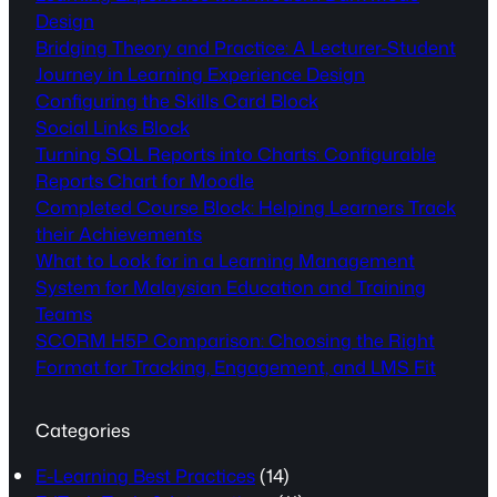
Design
Bridging Theory and Practice: A Lecturer-Student
Journey in Learning Experience Design
Configuring the Skills Card Block
Social Links Block
Turning SQL Reports into Charts: Configurable
Reports Chart for Moodle
Completed Course Block: Helping Learners Track
their Achievements
What to Look for in a Learning Management
System for Malaysian Education and Training
Teams
SCORM H5P Comparison: Choosing the Right
Format for Tracking, Engagement, and LMS Fit
Categories
E-Learning Best Practices
(14)