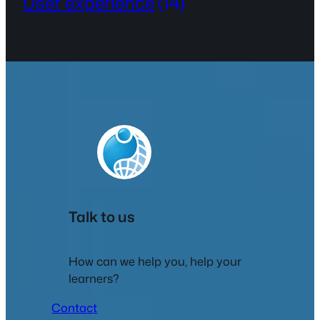
User experience
(14)
Talk to us
How can we help you, help your
learners?
Contact