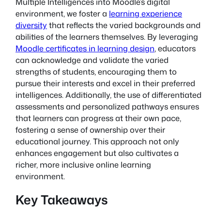
Multiple Intelligences into Moodle’s digital
environment, we foster a
learning experience
diversity
that reflects the varied backgrounds and
abilities of the learners themselves. By leveraging
Moodle certificates in learning design
, educators
can acknowledge and validate the varied
strengths of students, encouraging them to
pursue their interests and excel in their preferred
intelligences. Additionally, the use of differentiated
assessments and personalized pathways ensures
that learners can progress at their own pace,
fostering a sense of ownership over their
educational journey. This approach not only
enhances engagement but also cultivates a
richer, more inclusive online learning
environment.
Key Takeaways