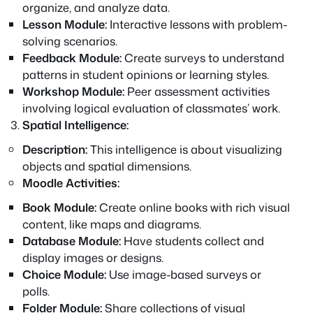
organize, and analyze data.
Lesson Module:
Interactive lessons with problem-
solving scenarios.
Feedback Module:
Create surveys to understand
patterns in student opinions or learning styles.
Workshop Module:
Peer assessment activities
involving logical evaluation of classmates’ work.
Spatial Intelligence:
Description:
This intelligence is about visualizing
objects and spatial dimensions.
Moodle Activities:
Book Module:
Create online books with rich visual
content, like maps and diagrams.
Database Module:
Have students collect and
display images or designs.
Choice Module:
Use image-based surveys or
polls.
Folder Module:
Share collections of visual