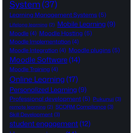
System
(37)
Learning Management Systems
(5)
Mobile Learning
(9)
Lifelong learning
(2)
Moodle Hosting
(5)
Moodle
(4)
Moodle Implementation
(4)
Moodle plugins
(5)
Moodle Integration
(4)
Moodle Software
(14)
Moodle Training
(4)
Online Learning
(17)
Personalized Learning
(9)
Professional development
(5)
Pukunui
(3)
SCORM Compliance
(3)
remote learning
(2)
Skill Development
(3)
student engagement
(12)