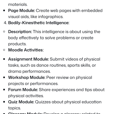
materials.
Page Module:
Create web pages with embedded
visual aids, like infographics.
Bodily-Kinesthetic Intelligence:
Description:
This intelligence is about using the
body effectively to solve problems or create
products.
Moodle Activities:
Assignment Module:
Submit videos of physical
tasks, such as dance routines, sports skills, or
drama performances.
Workshop Module:
Peer review on physical
projects or performances.
Forum Module:
Share experiences and tips about
physical activities.
Quiz Module:
Quizzes about physical education
topics.
Glossary Module:
Develop a glossary related to