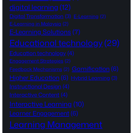
digital learning
(12)
Digital Transformation
(3)
E-Learning
(2)
E-Learning in Malaysia
(2)
E-Learning Solutions
(7)
Educational technology
(29)
Education technology
(4)
Engagement Strategies
(2)
Gamification
(6)
Feedback Mechanisms
(2)
Higher Education
(6)
Hybrid Learning
(3)
Instructional Design
(4)
Interactive Content
(4)
Interactive Learning
(10)
Learner Engagement
(6)
Learning Management