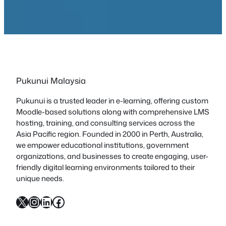
Pukunui Malaysia
Pukunui is a trusted leader in e-learning, offering custom
Moodle-based solutions along with comprehensive LMS
hosting, training, and consulting services across the
Asia Pacific region. Founded in 2000 in Perth, Australia,
we empower educational institutions, government
organizations, and businesses to create engaging, user-
friendly digital learning environments tailored to their
unique needs.
X
Instagram
LinkedIn
Facebook