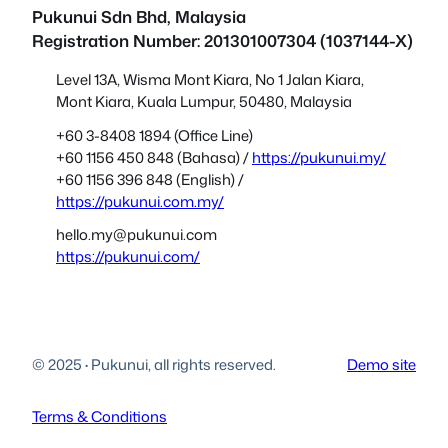
Pukunui Sdn Bhd
, Malaysia
Registration Number: 201301007304 (1037144-X)
Level 13A, Wisma Mont Kiara, No 1 Jalan Kiara,
Mont Kiara, Kuala Lumpur, 50480, Malaysia
+60 3-8408 1894 (Office Line)
+60 1156 450 848 (Bahasa) /
https://pukunui.my/
+60 1156 396 848 (English) /
https://pukunui.com.my/
hello.my@pukunui.com
https://pukunui.com/
© 2025
·
Pukunui, all rights reserved.
Demo site
Terms & Conditions