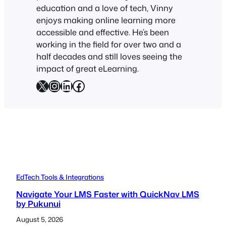
education and a love of tech, Vinny
enjoys making online learning more
accessible and effective. He’s been
working in the field for over two and a
half decades and still loves seeing the
impact of great eLearning.
X
Instagram
LinkedIn
Facebook
EdTech Tools & Integrations
Navigate Your LMS Faster with QuickNav LMS
by Pukunui
August 5, 2026