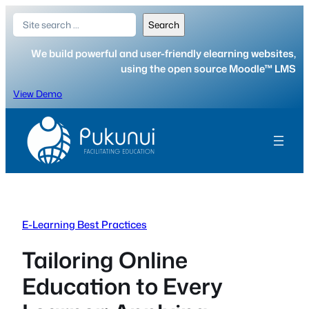
Skip
Search
Search
to
content
We build powerful and user-friendly elearning websites,
using the open source Moodle™ LMS
View Demo
E-Learning Best Practices
Tailoring Online
Education to Every