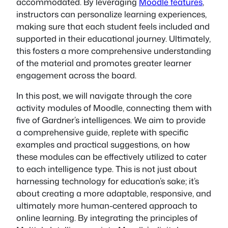
accommodated. By leveraging
Moodle features
,
instructors can personalize learning experiences,
making sure that each student feels included and
supported in their educational journey. Ultimately,
this fosters a more comprehensive understanding
of the material and promotes greater learner
engagement across the board.
In this post, we will navigate through the core
activity modules of Moodle, connecting them with
five of Gardner’s intelligences. We aim to provide
a comprehensive guide, replete with specific
examples and practical suggestions, on how
these modules can be effectively utilized to cater
to each intelligence type. This is not just about
harnessing technology for education’s sake; it’s
about creating a more adaptable, responsive, and
ultimately more human-centered approach to
online learning. By integrating the principles of