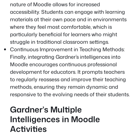
nature of Moodle allows for increased
accessibility. Students can engage with learning
materials at their own pace and in environments
where they feel most comfortable, which is
particularly beneficial for learners who might
struggle in traditional classroom settings.
Continuous Improvement in Teaching Methods:
Finally, integrating Gardner’s intelligences into
Moodle encourages continuous professional
development for educators. It prompts teachers
to regularly reassess and improve their teaching
methods, ensuring they remain dynamic and
responsive to the evolving needs of their students.
Gardner’s Multiple
Intelligences in Moodle
Activities