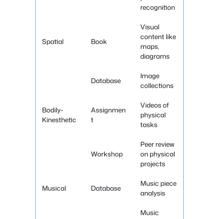
recognition
Visual
content like
Spatial
Book
maps,
diagrams
Image
Database
collections
Videos of
Bodily-
Assignmen
physical
Kinesthetic
t
tasks
Peer review
Workshop
on physical
projects
Music piece
Musical
Database
analysis
Music