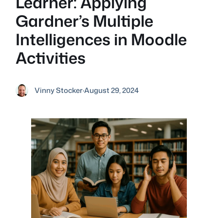
Learner: Applying
Gardner’s Multiple
Intelligences in Moodle
Activities
Vinny Stocker
·
August 29, 2024