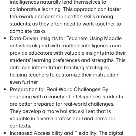
intelligences naturally lend themselves to
collaborative learning. This approach can foster
teamwork and communication skills among
students, as they often need to work together to
complete tasks.
Data-Driven Insights for Teachers: Using Moodle
activities aligned with multiple intelligences can
provide educators with valuable insights into their
students’ learning preferences and strengths. This
data can inform future teaching strategies,
helping teachers to customize their instruction
even further.
Preparation for Real-World Challenges: By
engaging with a variety of intelligences, students
are better prepared for real-world challenges.
They develop a more holistic skill set that is
valuable in diverse professional and personal
contexts.
Increased Accessibility and Flexibility: The digital