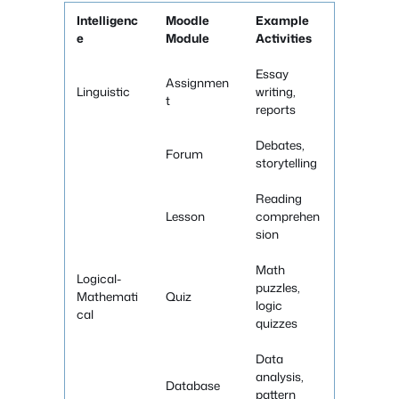
Intelligenc
Moodle
Example
e
Module
Activities
Essay
Assignmen
Linguistic
writing,
t
reports
Debates,
Forum
storytelling
Reading
Lesson
comprehen
sion
Math
Logical-
puzzles,
Mathemati
Quiz
logic
cal
quizzes
Data
analysis,
Database
pattern