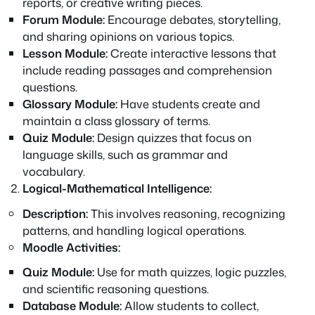
reports, or creative writing pieces.
Forum Module:
Encourage debates, storytelling,
and sharing opinions on various topics.
Lesson Module:
Create interactive lessons that
include reading passages and comprehension
questions.
Glossary Module:
Have students create and
maintain a class glossary of terms.
Quiz Module:
Design quizzes that focus on
language skills, such as grammar and
vocabulary.
Logical-Mathematical Intelligence:
Description:
This involves reasoning, recognizing
patterns, and handling logical operations.
Moodle Activities:
Quiz Module:
Use for math quizzes, logic puzzles,
and scientific reasoning questions.
Database Module:
Allow students to collect,