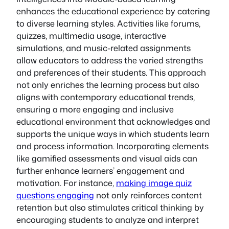
enhances the educational experience by catering
to diverse learning styles. Activities like forums,
quizzes, multimedia usage, interactive
simulations, and music-related assignments
allow educators to address the varied strengths
and preferences of their students. This approach
not only enriches the learning process but also
aligns with contemporary educational trends,
ensuring a more engaging and inclusive
educational environment that acknowledges and
supports the unique ways in which students learn
and process information. Incorporating elements
like gamified assessments and visual aids can
further enhance learners’ engagement and
motivation. For instance,
making image quiz
questions engaging
not only reinforces content
retention but also stimulates critical thinking by
encouraging students to analyze and interpret