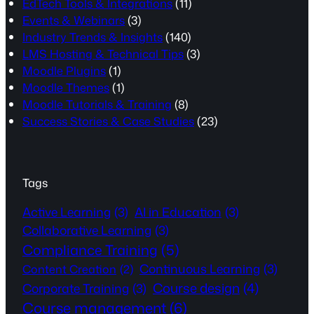
EdTech Tools & Integrations
(11)
Events & Webinars
(3)
Industry Trends & Insights
(140)
LMS Hosting & Technical Tips
(3)
Moodle Plugins
(1)
Moodle Themes
(1)
Moodle Tutorials & Training
(8)
Success Stories & Case Studies
(23)
Tags
Active Learning
(3)
AI in Education
(3)
Collaborative Learning
(3)
Compliance Training
(5)
Continuous Learning
(3)
Content Creation
(2)
Course design
(4)
Corporate Training
(3)
Course management
(6)