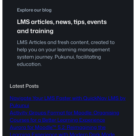
Explore our blog
LMS articles, news, tips, events
and training
LMS Articles and fresh content, created to
help you on your learning management
system journey. Pukunui, facilitating
education.
Latest Posts
Navigate Your LMS Faster with QuickNav LMS by
Pukunui
Activity Groups Format for Moodle: Organising
Courses for a Better Learning Experience
Aurora for Moodle™ 5.2: Reimagining the
Learning Experience with Modern Dark Mode