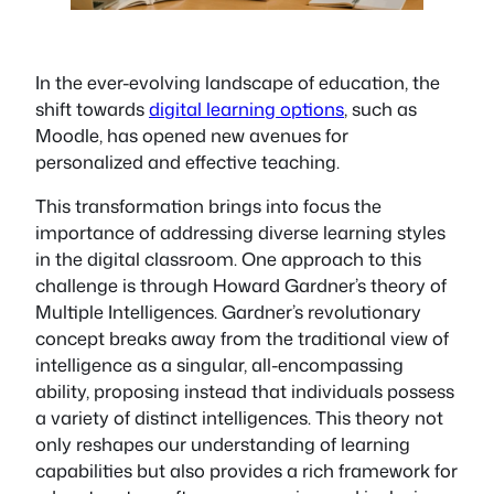
In the ever-evolving landscape of education, the
shift towards
digital learning options
, such as
Moodle, has opened new avenues for
personalized and effective teaching.
This transformation brings into focus the
importance of addressing diverse learning styles
in the digital classroom. One approach to this
challenge is through Howard Gardner’s theory of
Multiple Intelligences. Gardner’s revolutionary
concept breaks away from the traditional view of
intelligence as a singular, all-encompassing
ability, proposing instead that individuals possess
a variety of distinct intelligences. This theory not
only reshapes our understanding of learning
capabilities but also provides a rich framework for