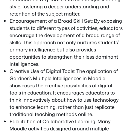
style, fostering a deeper understanding and
retention of the subject matter.
Encouragement of a Broad Skill Set: By exposing
students to different types of activities, educators
encourage the development of a broad range of
skills. This approach not only nurtures students’
primary intelligence but also provides
opportunities to strengthen their less dominant
intelligences.
Creative Use of Digital Tools: The application of
Gardner’s Multiple Intelligences in Moodle
showcases the creative possibilities of digital
tools in education. It encourages educators to
think innovatively about how to use technology
to enhance learning, rather than just replicate
traditional teaching methods online.
Facilitation of Collaborative Learning: Many
Moodle activities designed around multiple