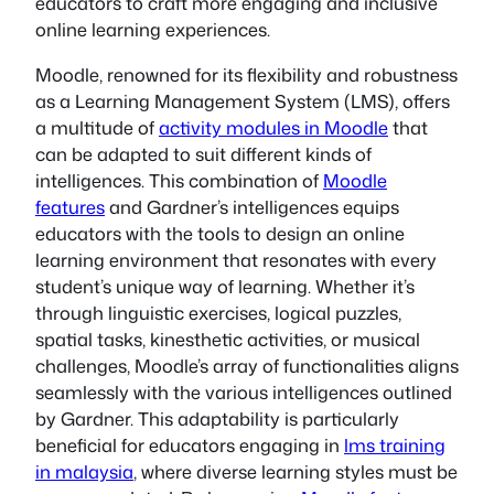
educators to craft more engaging and inclusive
online learning experiences.
Moodle, renowned for its flexibility and robustness
as a Learning Management System (LMS), offers
a multitude of
activity modules in Moodle
that
can be adapted to suit different kinds of
intelligences. This combination of
Moodle
features
and Gardner’s intelligences equips
educators with the tools to design an online
learning environment that resonates with every
student’s unique way of learning. Whether it’s
through linguistic exercises, logical puzzles,
spatial tasks, kinesthetic activities, or musical
challenges, Moodle’s array of functionalities aligns
seamlessly with the various intelligences outlined
by Gardner. This adaptability is particularly
beneficial for educators engaging in
lms training
in malaysia
, where diverse learning styles must be