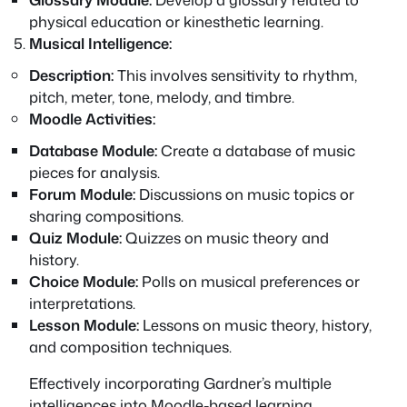
physical education or kinesthetic learning.
Musical Intelligence:
Description:
This involves sensitivity to rhythm,
pitch, meter, tone, melody, and timbre.
Moodle Activities:
Database Module:
Create a database of music
pieces for analysis.
Forum Module:
Discussions on music topics or
sharing compositions.
Quiz Module:
Quizzes on music theory and
history.
Choice Module:
Polls on musical preferences or
interpretations.
Lesson Module:
Lessons on music theory, history,
and composition techniques.
Effectively incorporating Gardner’s multiple
intelligences into Moodle-based learning