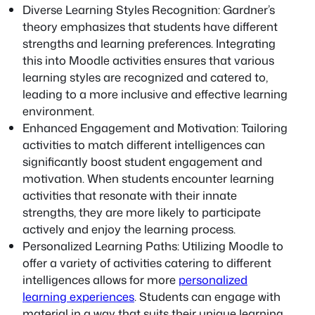
Diverse Learning Styles Recognition: Gardner’s
theory emphasizes that students have different
strengths and learning preferences. Integrating
this into Moodle activities ensures that various
learning styles are recognized and catered to,
leading to a more inclusive and effective learning
environment.
Enhanced Engagement and Motivation: Tailoring
activities to match different intelligences can
significantly boost student engagement and
motivation. When students encounter learning
activities that resonate with their innate
strengths, they are more likely to participate
actively and enjoy the learning process.
Personalized Learning Paths: Utilizing Moodle to
offer a variety of activities catering to different
intelligences allows for more
personalized
learning experiences
. Students can engage with
material in a way that suits their unique learning