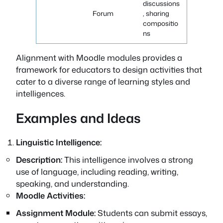
discussions
Forum
, sharing
compositio
ns
Alignment with Moodle modules provides a
framework for educators to design activities that
cater to a diverse range of learning styles and
intelligences.
Examples and Ideas
Linguistic Intelligence:
Description:
This intelligence involves a strong
use of language, including reading, writing,
speaking, and understanding.
Moodle Activities:
Assignment Module:
Students can submit essays,