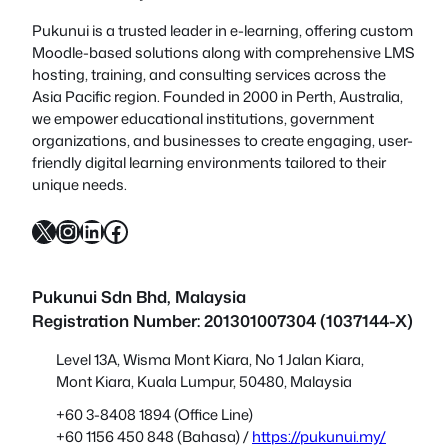
Pukunui is a trusted leader in e-learning, offering custom
Moodle-based solutions along with comprehensive LMS
hosting, training, and consulting services across the
Asia Pacific region. Founded in 2000 in Perth, Australia,
we empower educational institutions, government
organizations, and businesses to create engaging, user-
friendly digital learning environments tailored to their
unique needs.
X
Instagram
LinkedIn
Facebook
Pukunui Sdn Bhd
, Malaysia
Registration Number: 201301007304 (1037144-X)
Level 13A, Wisma Mont Kiara, No 1 Jalan Kiara,
Mont Kiara, Kuala Lumpur, 50480, Malaysia
+60 3-8408 1894 (Office Line)
+60 1156 450 848 (Bahasa) /
https://pukunui.my/