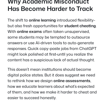
Why Academic Misconduct
Has Become Harder to Track
The shift to
online learning
introduced flexibility-
but also fresh opportunities for
student cheating
.
With
online exams
often taken unsupervised,
some students may be tempted to outsource
answers or use AI-driven tools to auto-generate
responses. Quick copy-paste jobs from ChatGPT
might look polished at first-until you realize the
content has a suspicious lack of actual thought.
This doesn’t mean institutions should become
digital police states. But it does suggest we need
to rethink how we design
online assessments
,
how we educate learners about what’s expected
of them, and how we make it harder to cheat and
easier to succeed honestly.