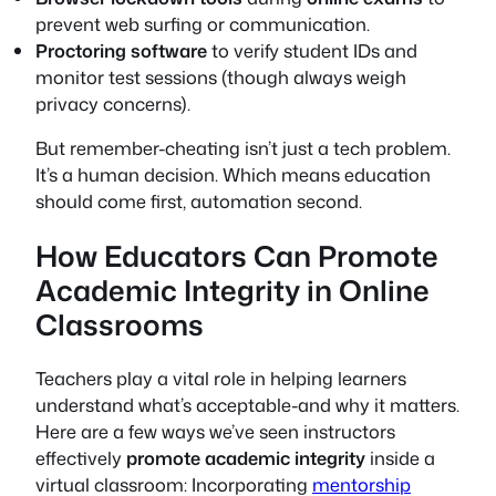
prevent web surfing or communication.
Proctoring software
to verify student IDs and
monitor test sessions (though always weigh
privacy concerns).
But remember-cheating isn’t just a tech problem.
It’s a human decision. Which means education
should come first, automation second.
How Educators Can Promote
Academic Integrity in Online
Classrooms
Teachers play a vital role in helping learners
understand what’s acceptable-and why it matters.
Here are a few ways we’ve seen instructors
effectively
promote academic integrity
inside a
virtual classroom: Incorporating
mentorship