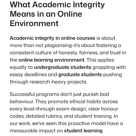
What Academic Integrity
Means in an Online
Environment
Academic integrity in online courses
is about
more than not plagiarising-it’s about fostering a
consistent culture of honesty, fairness, and trust in
the
online learning environment
. This applies
equally to
undergraduate students
grappling with
essay deadlines and
graduate students
pushing
through research-heavy projects.
Successful programs don’t just punish bad
behaviour. They promote ethical habits across
every level-through exam design, clear honour
codes, detailed rubrics, and student training. In
our work, we’ve seen this proactive model have a
measurable impact on
student learning