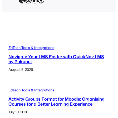
EdTech Tools & Integrations
Navigate Your LMS Faster with QuickNav LMS
by Pukunui
August 5, 2026
EdTech Tools & Integrations
Activity Groups Format for Moodle: Organising
Courses for a Better Learning Experience
July 10, 2026