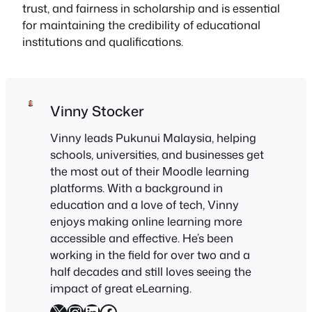
trust, and fairness in scholarship and is essential
for maintaining the credibility of educational
institutions and qualifications.
Vinny Stocker
Vinny leads Pukunui Malaysia, helping
schools, universities, and businesses get
the most out of their Moodle learning
platforms. With a background in
education and a love of tech, Vinny
enjoys making online learning more
accessible and effective. He’s been
working in the field for over two and a
half decades and still loves seeing the
impact of great eLearning.
X
Instagram
LinkedIn
Facebook