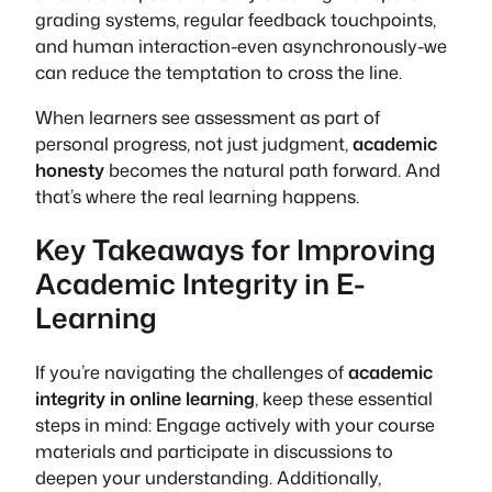
grading systems, regular feedback touchpoints,
and human interaction-even asynchronously-we
can reduce the temptation to cross the line.
When learners see assessment as part of
personal progress, not just judgment,
academic
honesty
becomes the natural path forward. And
that’s where the real learning happens.
Key Takeaways for Improving
Academic Integrity in E-
Learning
If you’re navigating the challenges of
academic
integrity in online learning
, keep these essential
steps in mind: Engage actively with your course
materials and participate in discussions to
deepen your understanding. Additionally,