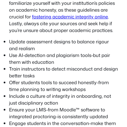
familiarize yourself with your institution’s policies
on academic honesty, as these guidelines are
crucial for
fostering academic integrity online
.
Lastly, always cite your sources and seek help if
you’re unsure about proper academic practices.
Update assessment designs to balance rigour
and realism
Use AI-detection and plagiarism tools-but pair
them with education
Train instructors to detect misconduct and design
better tasks
Offer students tools to succeed honestly-from
time planning to writing workshops
Include a culture of integrity in onboarding, not
just disciplinary action
Ensure your LMS-from Moodle™ software to
integrated proctoring-is consistently updated
Engage students in the conversation-make them