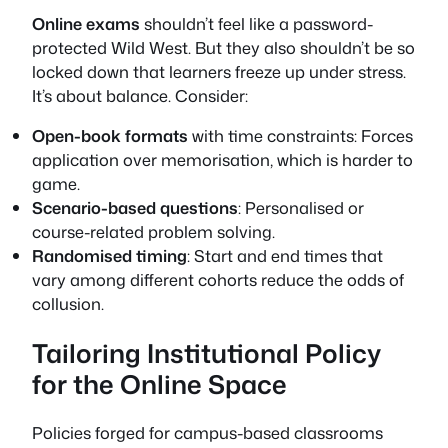
Online exams
shouldn’t feel like a password-
protected Wild West. But they also shouldn’t be so
locked down that learners freeze up under stress.
It’s about balance. Consider:
Open-book formats
with time constraints: Forces
application over memorisation, which is harder to
game.
Scenario-based questions
: Personalised or
course-related problem solving.
Randomised timing
: Start and end times that
vary among different cohorts reduce the odds of
collusion.
Tailoring Institutional Policy
for the Online Space
Policies forged for campus-based classrooms