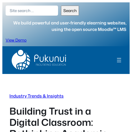
Skip
Search
Search
to
content
We build powerful and user-friendly elearning websites,
using the open source Moodle™ LMS
View Demo
Industry Trends & Insights
Building Trust in a
Digital Classroom: