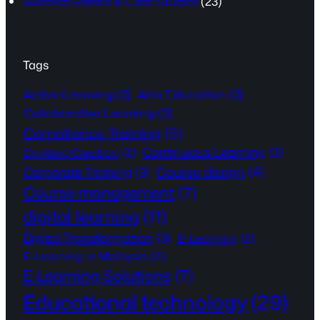
Success Stories & Case Studies
(23)
Tags
Active Learning
(3)
AI in Education
(3)
Collaborative Learning
(3)
Compliance Training
(5)
Continuous Learning
(3)
Content Creation
(2)
Course design
(4)
Corporate Training
(3)
Course management
(7)
digital learning
(11)
Digital Transformation
(3)
E-Learning
(2)
E-Learning in Malaysia
(2)
E-Learning Solutions
(7)
Educational technology
(29)