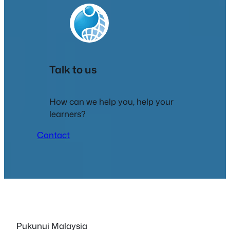
Talk to us
How can we help you, help your
learners?
Contact
Pukunui Malaysia