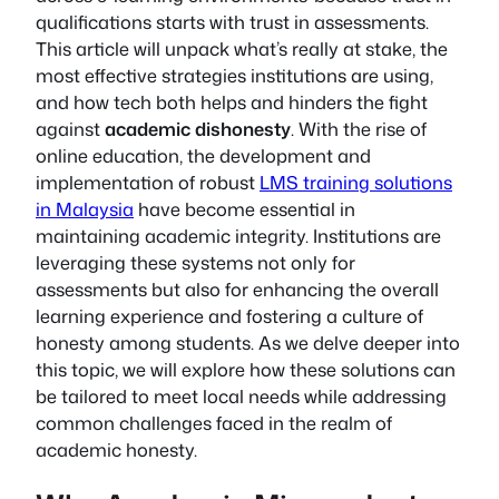
qualifications starts with trust in assessments.
This article will unpack what’s really at stake, the
most effective strategies institutions are using,
and how tech both helps and hinders the fight
against
academic dishonesty
. With the rise of
online education, the development and
implementation of robust
LMS training solutions
in Malaysia
have become essential in
maintaining academic integrity. Institutions are
leveraging these systems not only for
assessments but also for enhancing the overall
learning experience and fostering a culture of
honesty among students. As we delve deeper into
this topic, we will explore how these solutions can
be tailored to meet local needs while addressing
common challenges faced in the realm of
academic honesty.