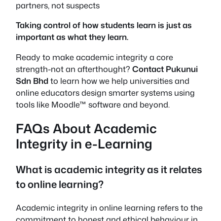
partners, not suspects
Taking control of
how
students learn is just as
important as
what
they learn.
Ready to make academic integrity a core
strength-not an afterthought?
Contact Pukunui
Sdn Bhd
to learn how we help universities and
online educators design smarter systems using
tools like Moodle™ software and beyond.
FAQs About Academic
Integrity in e-Learning
What is academic integrity as it relates
to online learning?
Academic integrity in online learning refers to the
commitment to honest and ethical behaviour in