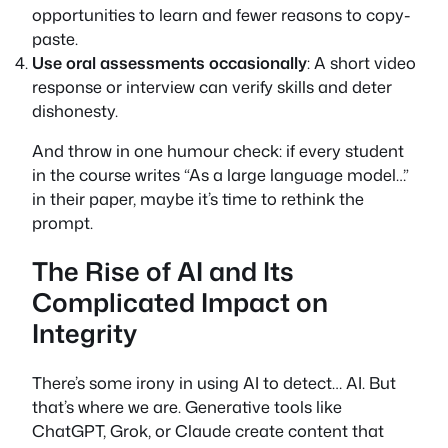
opportunities to learn and fewer reasons to copy-
paste.
Use oral assessments occasionally
: A short video
response or interview can verify skills and deter
dishonesty.
And throw in one humour check: if every student
in the course writes “As a large language model…”
in their paper, maybe it’s time to rethink the
prompt.
The Rise of AI and Its
Complicated Impact on
Integrity
There’s some irony in using AI to detect… AI. But
that’s where we are. Generative tools like
ChatGPT, Grok, or Claude create content that