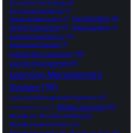
Education technology
(4)
Engagement Strategies
(2)
Gamification
(6)
Feedback Mechanisms
(2)
Higher Education
(6)
Hybrid Learning
(3)
Instructional Design
(5)
Interactive Content
(4)
Interactive Learning
(10)
Learner Engagement
(6)
Learning Management
System
(36)
Learning Management Systems
(5)
Mobile Learning
(9)
Lifelong learning
(2)
Moodle Hosting
(5)
Moodle
(4)
Moodle Implementation
(4)
Moodle plugins
(5)