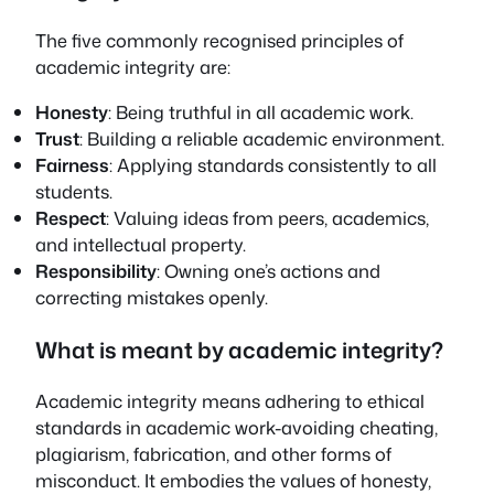
The five commonly recognised principles of
academic integrity are:
Honesty
: Being truthful in all academic work.
Trust
: Building a reliable academic environment.
Fairness
: Applying standards consistently to all
students.
Respect
: Valuing ideas from peers, academics,
and intellectual property.
Responsibility
: Owning one’s actions and
correcting mistakes openly.
What is meant by academic integrity?
Academic integrity means adhering to ethical
standards in academic work-avoiding cheating,
plagiarism, fabrication, and other forms of
misconduct. It embodies the values of honesty,