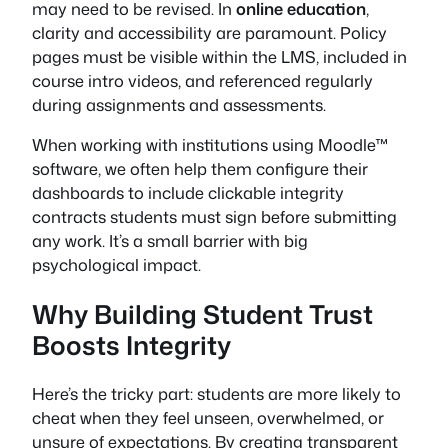
may need to be revised. In
online education
,
clarity and accessibility are paramount. Policy
pages must be visible within the LMS, included in
course intro videos, and referenced regularly
during assignments and assessments.
When working with institutions using Moodle™
software, we often help them configure their
dashboards to include clickable integrity
contracts students must sign before submitting
any work. It’s a small barrier with big
psychological impact.
Why Building Student Trust
Boosts Integrity
Here’s the tricky part: students are more likely to
cheat when they feel unseen, overwhelmed, or
unsure of expectations. By creating transparent