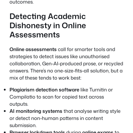
outcomes.
Detecting Academic
Dishonesty in Online
Assessments
Online assessments
call for smarter tools and
strategies to detect issues like unauthorised
collaboration, Gen-AI-produced prose, or recycled
answers. There’s no one-size-fits-all solution, but a
mix of these tends to work best:
Plagiarism detection software
like Turnitin or
Compilatio to scan for copied text across
outputs.
AI monitoring systems
that analyse writing style
or detect non-human patterns in content
submission.
Browser lockdown tools
during
online exams
to