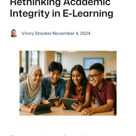
Rethinking Academic
Integrity in E-Learning
Vinny Stocker
·
November 4, 2024