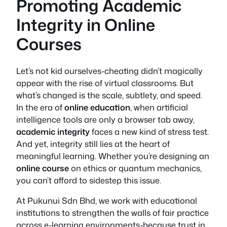
Promoting Academic
Integrity in Online
Courses
Let’s not kid ourselves-cheating didn’t magically
appear with the rise of virtual classrooms. But
what’s changed is the scale, subtlety, and speed.
In the era of
online education
, when artificial
intelligence tools are only a browser tab away,
academic integrity
faces a new kind of stress test.
And yet, integrity still lies at the heart of
meaningful learning. Whether you’re designing an
online course
on ethics or quantum mechanics,
you can’t afford to sidestep this issue.
At Pukunui Sdn Bhd, we work with educational
institutions to strengthen the walls of fair practice
across e-learning environments-because trust in