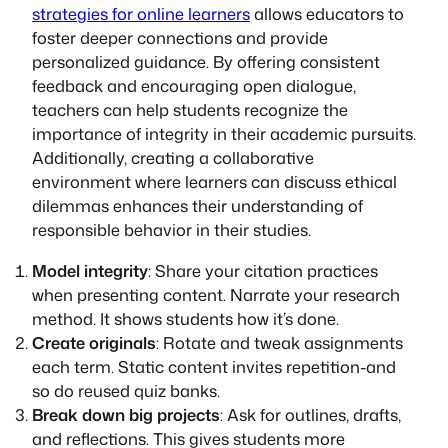
strategies for online learners
allows educators to
foster deeper connections and provide
personalized guidance. By offering consistent
feedback and encouraging open dialogue,
teachers can help students recognize the
importance of integrity in their academic pursuits.
Additionally, creating a collaborative
environment where learners can discuss ethical
dilemmas enhances their understanding of
responsible behavior in their studies.
Model integrity
: Share your citation practices
when presenting content. Narrate your research
method. It shows students how it’s done.
Create originals
: Rotate and tweak assignments
each term. Static content invites repetition-and
so do reused quiz banks.
Break down big projects
: Ask for outlines, drafts,
and reflections. This gives students more