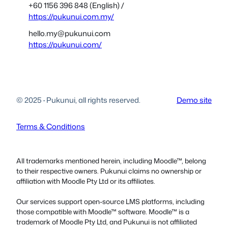
+60 1156 396 848 (English) /
https://pukunui.com.my/
hello.my@pukunui.com
https://pukunui.com/
© 2025
·
Pukunui, all rights reserved.
Demo site
Terms & Conditions
All trademarks mentioned herein, including Moodle™, belong
to their respective owners. Pukunui claims no ownership or
affiliation with Moodle Pty Ltd or its affiliates.
Our services support open-source LMS platforms, including
those compatible with Moodle™ software. Moodle™ is a
trademark of Moodle Pty Ltd, and Pukunui is not affiliated