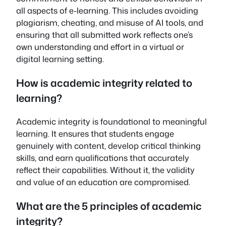
all aspects of e-learning. This includes avoiding
plagiarism, cheating, and misuse of AI tools, and
ensuring that all submitted work reflects one’s
own understanding and effort in a virtual or
digital learning setting.
How is academic integrity related to
learning?
Academic integrity is foundational to meaningful
learning. It ensures that students engage
genuinely with content, develop critical thinking
skills, and earn qualifications that accurately
reflect their capabilities. Without it, the validity
and value of an education are compromised.
What are the 5 principles of academic
integrity?