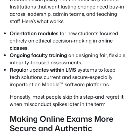
Institutions that want lasting change need buy-in
across leadership, admin teams, and teaching
staff. Here’s what works:
Orientation modules
for new students focused
entirely on ethical decision-making in
online
classes
.
Ongoing faculty training
on designing fair, flexible,
integrity-focused assessments.
Regular updates within LMS
systems to keep
tech solutions current and secure-especially
important on Moodle™ software platforms.
Honestly, most people skip this step-and regret it
when misconduct spikes later in the term.
Making Online Exams More
Secure and Authentic