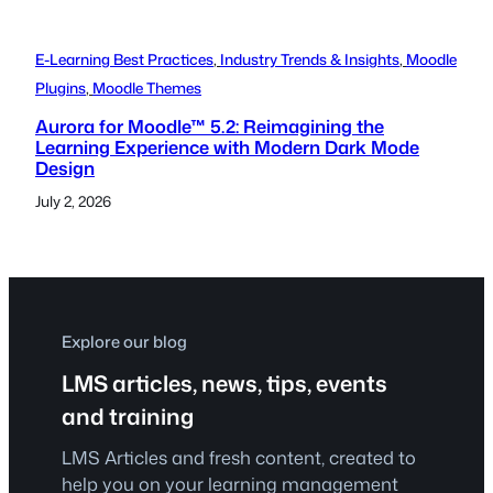
E-Learning Best Practices
, 
Industry Trends & Insights
, 
Moodle
Plugins
, 
Moodle Themes
Aurora for Moodle™ 5.2: Reimagining the
Learning Experience with Modern Dark Mode
Design
July 2, 2026
Explore our blog
LMS articles, news, tips, events
and training
LMS Articles and fresh content, created to
help you on your learning management