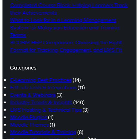
Completed Course Block: Helping Learners Track
their Achievements
What to Look for in a Learning Management
System for Malaysian Education and Training
Teams
SCORM H5P Comparison: Choosing the Right
Format for Tracking, Engagement, and LMS Fit
Categories
E-Learning Best Practices
(14)
EdTech Tools & Integrations
(11)
Events & Webinars
(3)
Industry Trends & Insights
(140)
LMS Hosting & Technical Tips
(3)
Moodle Plugins
(1)
Moodle Themes
(1)
Moodle Tutorials & Training
(8)