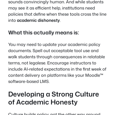
sounds convincingly human. And while students
may see it as efficient help, institutions need
policies that define when these tools cross the line
into
academic dishonesty
.
What this actually means is:
You may need to update your academic policy
documents. Spell out acceptable tool use and
walk students through consequences in relatable
terms, not legalese. Encourage instructors to
include AI-related expectations in the first week of
content delivery on platforms like your Moodle™
software-based LMS.
Developing a Strong Culture
of Academic Honesty
Culture builds policy, not the other way around.