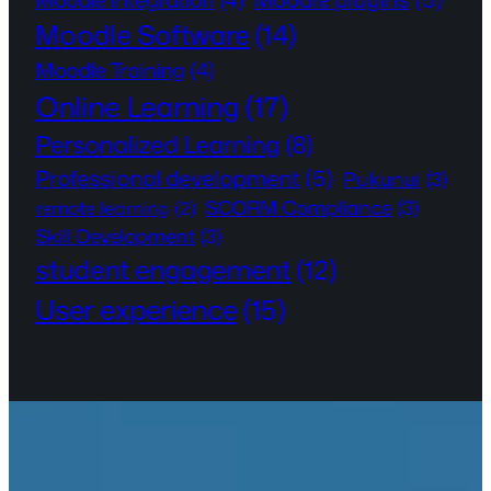
Moodle Integration
(4)
Moodle Software
(14)
Moodle Training
(4)
Online Learning
(17)
Personalized Learning
(8)
Professional development
(5)
Pukunui
(3)
SCORM Compliance
(3)
remote learning
(2)
Skill Development
(3)
student engagement
(12)
User experience
(15)