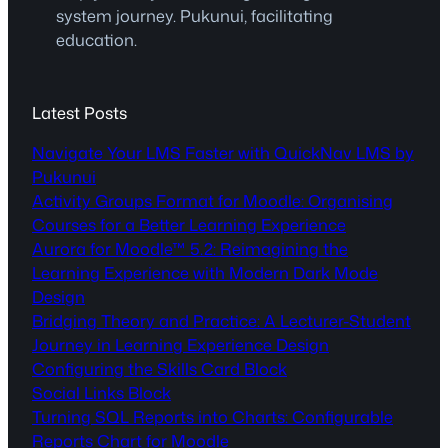
system journey. Pukunui, facilitating
education.
Latest Posts
Navigate Your LMS Faster with QuickNav LMS by
Pukunui
Activity Groups Format for Moodle: Organising
Courses for a Better Learning Experience
Aurora for Moodle™ 5.2: Reimagining the
Learning Experience with Modern Dark Mode
Design
Bridging Theory and Practice: A Lecturer-Student
Journey in Learning Experience Design
Configuring the Skills Card Block
Social Links Block
Turning SQL Reports into Charts: Configurable
Reports Chart for Moodle