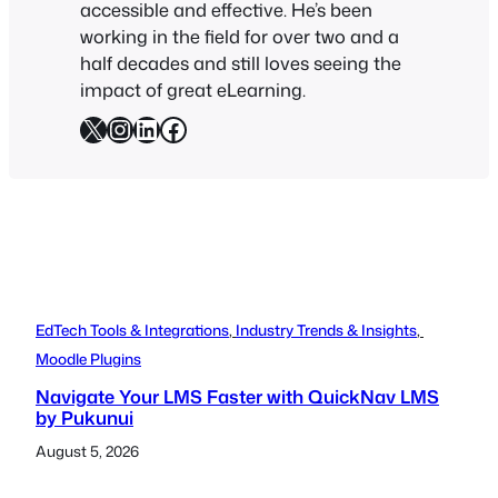
accessible and effective. He’s been
working in the field for over two and a
half decades and still loves seeing the
impact of great eLearning.
X
Instagram
LinkedIn
Facebook
EdTech Tools & Integrations
, 
Industry Trends & Insights
, 
Moodle Plugins
Navigate Your LMS Faster with QuickNav LMS
by Pukunui
August 5, 2026