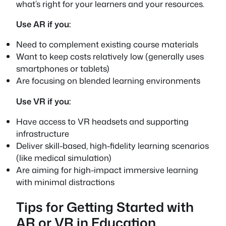
what’s right for your learners and your resources.
Use AR if you:
Need to complement existing course materials
Want to keep costs relatively low (generally uses
smartphones or tablets)
Are focusing on blended learning environments
Use VR if you:
Have access to VR headsets and supporting
infrastructure
Deliver skill-based, high-fidelity learning scenarios
(like medical simulation)
Are aiming for high-impact immersive learning
with minimal distractions
Tips for Getting Started with
AR or VR in Education