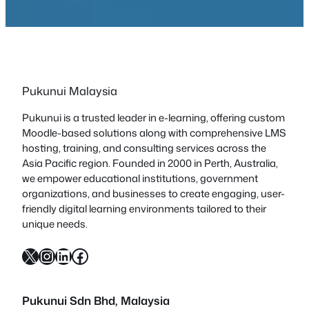
Pukunui Malaysia
Pukunui is a trusted leader in e-learning, offering custom
Moodle-based solutions along with comprehensive LMS
hosting, training, and consulting services across the
Asia Pacific region. Founded in 2000 in Perth, Australia,
we empower educational institutions, government
organizations, and businesses to create engaging, user-
friendly digital learning environments tailored to their
unique needs.
X
Instagram
LinkedIn
Facebook
Pukunui Sdn Bhd
, Malaysia