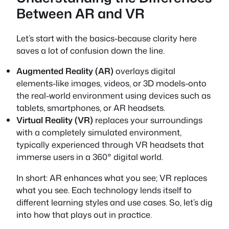
Between AR and VR
Let’s start with the basics-because clarity here
saves a lot of confusion down the line.
Augmented Reality (AR)
overlays digital
elements-like images, videos, or 3D models-onto
the real-world environment using devices such as
tablets, smartphones, or AR headsets.
Virtual Reality (VR)
replaces your surroundings
with a completely simulated environment,
typically experienced through VR headsets that
immerse users in a 360° digital world.
In short: AR enhances what you see; VR replaces
what you see. Each technology lends itself to
different learning styles and use cases. So, let’s dig
into how that plays out in practice.