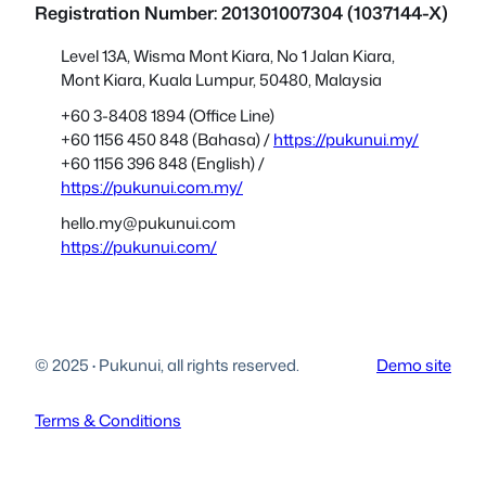
Registration Number: 201301007304 (1037144-X)
Level 13A, Wisma Mont Kiara, No 1 Jalan Kiara,
Mont Kiara, Kuala Lumpur, 50480, Malaysia
+60 3-8408 1894 (Office Line)
+60 1156 450 848 (Bahasa) /
https://pukunui.my/
+60 1156 396 848 (English) /
https://pukunui.com.my/
hello.my@pukunui.com
https://pukunui.com/
© 2025
·
Pukunui, all rights reserved.
Demo site
Terms & Conditions