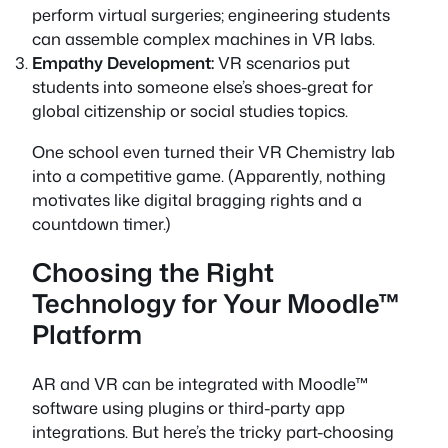
perform virtual surgeries; engineering students
can assemble complex machines in VR labs.
Empathy Development:
VR scenarios put
students into someone else’s shoes-great for
global citizenship or social studies topics.
One school even turned their VR Chemistry lab
into a competitive game. (Apparently, nothing
motivates like digital bragging rights and a
countdown timer.)
Choosing the Right
Technology for Your Moodle™
Platform
AR and VR can be integrated with Moodle™
software using plugins or third-party app
integrations. But here’s the tricky part-choosing