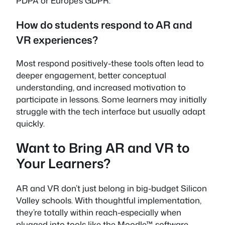
PDPA or Europe’s GDPR.
How do students respond to AR and
VR experiences?
Most respond positively-these tools often lead to
deeper engagement, better conceptual
understanding, and increased motivation to
participate in lessons. Some learners may initially
struggle with the tech interface but usually adapt
quickly.
Want to Bring AR and VR to
Your Learners?
AR and VR don’t just belong in big-budget Silicon
Valley schools. With thoughtful implementation,
they’re totally within reach-especially when
plugged into tools like the Moodle™ software.