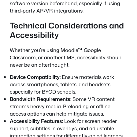
software version beforehand, especially if using
third-party AR/VR integrations.
Technical Considerations and
Accessibility
Whether you’re using Moodle™, Google
Classroom, or another LMS, accessibility should
never be an afterthought.
Device Compatibility:
Ensure materials work
across smartphones, tablets, and headsets-
especially for BYOD schools.
Bandwidth Requirements:
Some VR content
streams heavy media. Preloading or offline
access options can help mitigate issues.
Accessibility Features:
Look for screen reader
support, subtitles in overlays, and adjustable
interaction settings for differently-abled learners.