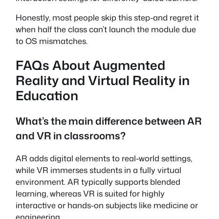
Honestly, most people skip this step-and regret it
when half the class can’t launch the module due
to OS mismatches.
FAQs About Augmented
Reality and Virtual Reality in
Education
What’s the main difference between AR
and VR in classrooms?
AR adds digital elements to real-world settings,
while VR immerses students in a fully virtual
environment. AR typically supports blended
learning, whereas VR is suited for highly
interactive or hands-on subjects like medicine or
engineering.