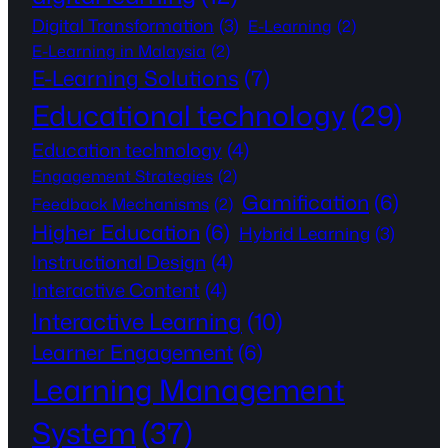
Digital Transformation
(3)
E-Learning
(2)
E-Learning in Malaysia
(2)
E-Learning Solutions
(7)
Educational technology
(29)
Education technology
(4)
Engagement Strategies
(2)
Gamification
(6)
Feedback Mechanisms
(2)
Higher Education
(6)
Hybrid Learning
(3)
Instructional Design
(4)
Interactive Content
(4)
Interactive Learning
(10)
Learner Engagement
(6)
Learning Management
System
(37)