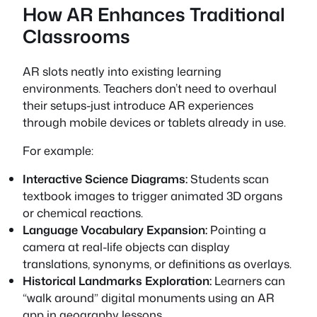
How AR Enhances Traditional
Classrooms
AR slots neatly into existing learning
environments. Teachers don’t need to overhaul
their setups-just introduce AR experiences
through mobile devices or tablets already in use.
For example:
Interactive Science Diagrams:
Students scan
textbook images to trigger animated 3D organs
or chemical reactions.
Language Vocabulary Expansion:
Pointing a
camera at real-life objects can display
translations, synonyms, or definitions as overlays.
Historical Landmarks Exploration:
Learners can
“walk around” digital monuments using an AR
app in geography lessons.