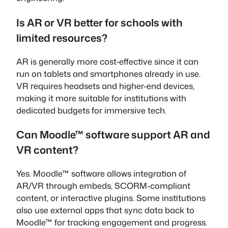
Is AR or VR better for schools with
limited resources?
AR is generally more cost-effective since it can
run on tablets and smartphones already in use.
VR requires headsets and higher-end devices,
making it more suitable for institutions with
dedicated budgets for immersive tech.
Can Moodle™ software support AR and
VR content?
Yes. Moodle™ software allows integration of
AR/VR through embeds, SCORM-compliant
content, or interactive plugins. Some institutions
also use external apps that sync data back to
Moodle™ for tracking engagement and progress.