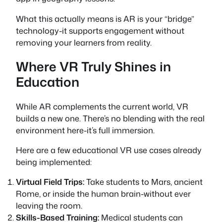
What this actually means is AR is your “bridge”
technology-it supports engagement without
removing your learners from reality.
Where VR Truly Shines in
Education
While AR complements the current world, VR
builds a new one. There’s no blending with the real
environment here-it’s full immersion.
Here are a few educational VR use cases already
being implemented:
Virtual Field Trips:
Take students to Mars, ancient
Rome, or inside the human brain-without ever
leaving the room.
Skills-Based Training:
Medical students can