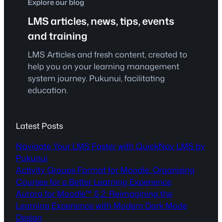
Explore our blog
LMS articles, news, tips, events
and training
LMS Articles and fresh content, created to
help you on your learning management
system journey. Pukunui, facilitating
education.
Latest Posts
Navigate Your LMS Faster with QuickNav LMS by
Pukunui
Activity Groups Format for Moodle: Organising
Courses for a Better Learning Experience
Aurora for Moodle™ 5.2: Reimagining the
Learning Experience with Modern Dark Mode
Design