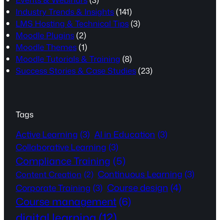
Industry Trends & Insights
(141)
LMS Hosting & Technical Tips
(3)
Moodle Plugins
(2)
Moodle Themes
(1)
Moodle Tutorials & Training
(8)
Success Stories & Case Studies
(23)
Tags
Active Learning
(3)
AI in Education
(3)
Collaborative Learning
(3)
Compliance Training
(5)
Continuous Learning
(3)
Content Creation
(2)
Course design
(4)
Corporate Training
(3)
Course management
(6)
digital learning
(12)