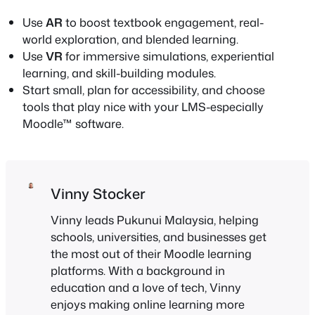
Use
AR
to boost textbook engagement, real-
world exploration, and blended learning.
Use
VR
for immersive simulations, experiential
learning, and skill-building modules.
Start small, plan for accessibility, and choose
tools that play nice with your LMS-especially
Moodle™ software.
Vinny Stocker
Vinny leads Pukunui Malaysia, helping
schools, universities, and businesses get
the most out of their Moodle learning
platforms. With a background in
education and a love of tech, Vinny
enjoys making online learning more