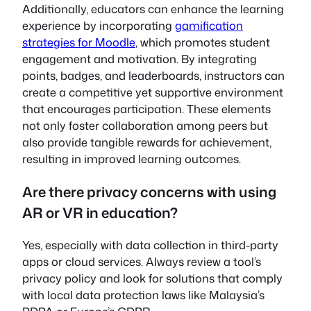
Additionally, educators can enhance the learning
experience by incorporating
gamification
strategies for Moodle
, which promotes student
engagement and motivation. By integrating
points, badges, and leaderboards, instructors can
create a competitive yet supportive environment
that encourages participation. These elements
not only foster collaboration among peers but
also provide tangible rewards for achievement,
resulting in improved learning outcomes.
Are there privacy concerns with using
AR or VR in education?
Yes, especially with data collection in third-party
apps or cloud services. Always review a tool’s
privacy policy and look for solutions that comply
with local data protection laws like Malaysia’s