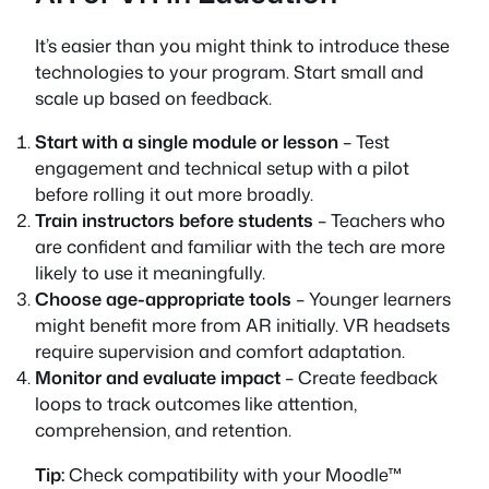
It’s easier than you might think to introduce these
technologies to your program. Start small and
scale up based on feedback.
Start with a single module or lesson
– Test
engagement and technical setup with a pilot
before rolling it out more broadly.
Train instructors before students
– Teachers who
are confident and familiar with the tech are more
likely to use it meaningfully.
Choose age-appropriate tools
– Younger learners
might benefit more from AR initially. VR headsets
require supervision and comfort adaptation.
Monitor and evaluate impact
– Create feedback
loops to track outcomes like attention,
comprehension, and retention.
Tip:
Check compatibility with your Moodle™