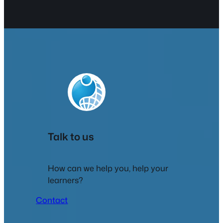
Talk to us
How can we help you, help your
learners?
Contact