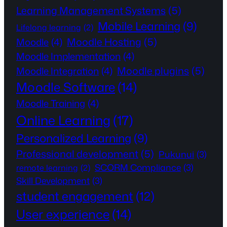
Learning Management Systems
(5)
Mobile Learning
(9)
Lifelong learning
(2)
Moodle Hosting
(5)
Moodle
(4)
Moodle Implementation
(4)
Moodle plugins
(5)
Moodle Integration
(4)
Moodle Software
(14)
Moodle Training
(4)
Online Learning
(17)
Personalized Learning
(9)
Professional development
(5)
Pukunui
(3)
SCORM Compliance
(3)
remote learning
(2)
Skill Development
(3)
student engagement
(12)
User experience
(14)