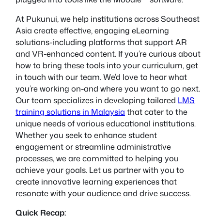
At Pukunui, we help institutions across Southeast
Asia create effective, engaging eLearning
solutions-including platforms that support AR
and VR-enhanced content. If you’re curious about
how to bring these tools into your curriculum, get
in touch with our team. We’d love to hear what
you’re working on-and where you want to go next.
Our team specializes in developing tailored
LMS
training solutions in Malaysia
that cater to the
unique needs of various educational institutions.
Whether you seek to enhance student
engagement or streamline administrative
processes, we are committed to helping you
achieve your goals. Let us partner with you to
create innovative learning experiences that
resonate with your audience and drive success.
Quick Recap: