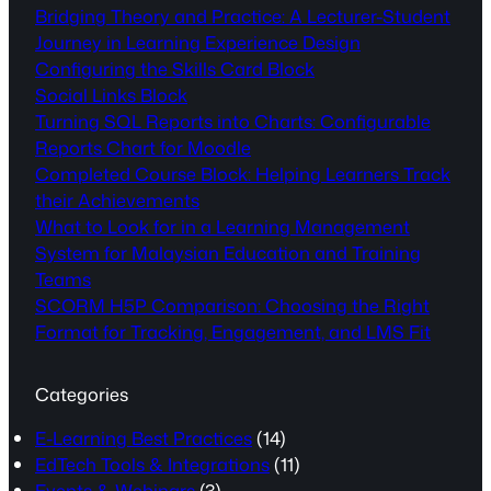
Bridging Theory and Practice: A Lecturer-Student
Journey in Learning Experience Design
Configuring the Skills Card Block
Social Links Block
Turning SQL Reports into Charts: Configurable
Reports Chart for Moodle
Completed Course Block: Helping Learners Track
their Achievements
What to Look for in a Learning Management
System for Malaysian Education and Training
Teams
SCORM H5P Comparison: Choosing the Right
Format for Tracking, Engagement, and LMS Fit
Categories
E-Learning Best Practices
(14)
EdTech Tools & Integrations
(11)
Events & Webinars
(3)