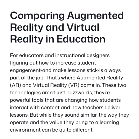
Comparing Augmented
Reality and Virtual
Reality in Education
For educators and instructional designers,
figuring out how to increase student
engagement-and make lessons stick-is always
part of the job. That’s where Augmented Reality
(AR) and Virtual Reality (VR) come in. These two
technologies aren’t just buzzwords; they’re
powerful tools that are changing how students
interact with content and how teachers deliver
lessons. But while they sound similar, the way they
operate and the value they bring to a learning
environment can be quite different.