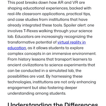
This post breaks down how AR and VR are
shaping educational experiences, backed with
real-life classroom applications, practical tips,
and case studies from institutions that have
already integrated these tools. Spoiler alert: one
involves T-Rexes walking through your science
lab. Educators are increasingly recognizing the
transformative potential of
virtual reality in
education
, as it allows students to explore
complex concepts in an immersive environment.
From history lessons that transport learners to
ancient civilizations to science experiments that
can be conducted in a simulated lab, the
possibilities are vast. By harnessing these
technologies, institutions are not only enhancing
engagement but also fostering deeper
understanding among students.
Understanding the Differences