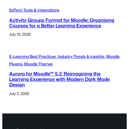
EdTech Tools & Integrations
Activity Groups Format for Moodle: Organising
Courses for a Better Learning Experience
July 10, 2026
E-Learning Best Practices
, 
Industry Trends & Insights
, 
Moodle
Plugins
, 
Moodle Themes
Aurora for Moodle™ 5.2: Reimagining the
Learning Experience with Modern Dark Mode
Design
July 2, 2026