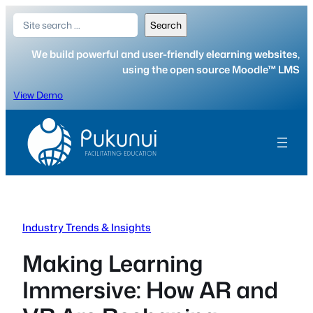
Skip
Search
Search
to
content
We build powerful and user-friendly elearning websites,
using the open source Moodle™ LMS
View Demo
Industry Trends & Insights
Making Learning
Immersive: How AR and