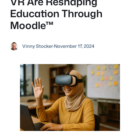
VR Are Reshaping
Education Through
Moodle™
Vinny Stocker
·
November 17, 2024