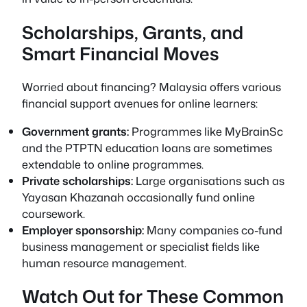
Scholarships, Grants, and
Smart Financial Moves
Worried about financing? Malaysia offers various
financial support avenues for online learners:
Government grants:
Programmes like MyBrainSc
and the PTPTN education loans are sometimes
extendable to online programmes.
Private scholarships:
Large organisations such as
Yayasan Khazanah occasionally fund online
coursework.
Employer sponsorship:
Many companies co-fund
business management or specialist fields like
human resource management.
Watch Out for These Common