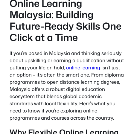
Online Learning
Malaysia: Building
Future-Ready Skills One
Click at a Time
If you’re based in Malaysia and thinking seriously
about upskilling or earning a qualification without
putting your life on hold,
online learning
isn’t just
an option – it’s often the smart one. From diploma
programmes to open distance learning degrees,
Malaysia offers a robust digital education
ecosystem that blends global academic
standards with local flexibility. Here’s what you
need to know if you’re exploring online
programmes and courses across the country.
Why Flexible Online Learning