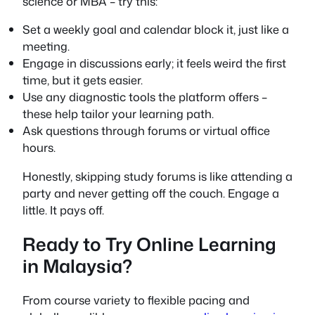
science or MBA – try this:
Set a weekly goal and calendar block it, just like a
meeting.
Engage in discussions early; it feels weird the first
time, but it gets easier.
Use any diagnostic tools the platform offers –
these help tailor your learning path.
Ask questions through forums or virtual office
hours.
Honestly, skipping study forums is like attending a
party and never getting off the couch. Engage a
little. It pays off.
Ready to Try Online Learning
in Malaysia?
From course variety to flexible pacing and