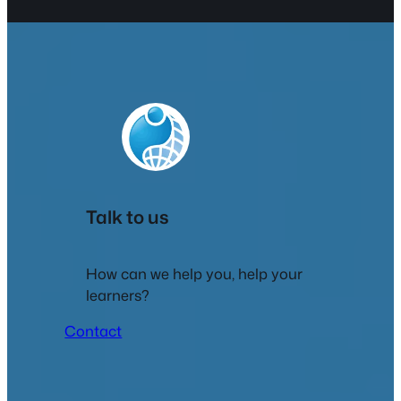
Talk to us
How can we help you, help your
learners?
Contact