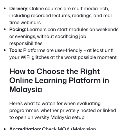
Delivery:
Online courses are multimedia-rich,
including recorded lectures, readings, and real-
time webinars.
Pacing:
Learners can start modules on weekends
or evenings, without sacrificing job
responsibilities.
Tools:
Platforms are user-friendly – at least until
your WiFi glitches at the worst possible moment.
How to Choose the Right
Online Learning Platform in
Malaysia
Here’s what to watch for when evaluating
programmes, whether privately hosted or linked
to open university Malaysia setup:
Accreditation:
Check MQA (Malaysian