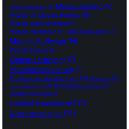
Mobile Learning
(9)
Lifelong learning
(2)
Moodle Hosting
(5)
Moodle
(4)
Moodle Implementation
(4)
Moodle plugins
(5)
Moodle Integration
(4)
Moodle Software
(14)
Moodle Training
(4)
Online Learning
(17)
Personalized Learning
(8)
Professional development
(5)
Pukunui
(3)
SCORM Compliance
(3)
remote learning
(2)
Skill Development
(3)
student engagement
(12)
User experience
(15)