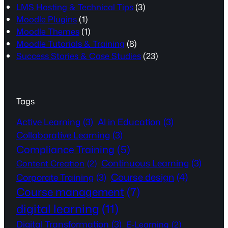
LMS Hosting & Technical Tips
(3)
Moodle Plugins
(1)
Moodle Themes
(1)
Moodle Tutorials & Training
(8)
Success Stories & Case Studies
(23)
Tags
Active Learning
(3)
AI in Education
(3)
Collaborative Learning
(3)
Compliance Training
(5)
Continuous Learning
(3)
Content Creation
(2)
Course design
(4)
Corporate Training
(3)
Course management
(7)
digital learning
(11)
Digital Transformation
(3)
E-Learning
(2)