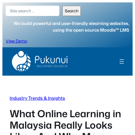
Skip
Search
Search
to
content
We build powerful and user-friendly elearning websites,
using the open source Moodle™ LMS
View Demo
Industry Trends & Insights
What Online Learning in
Malaysia Really Looks