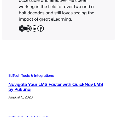
accessible and effective. He’s been
working in the field for over two and a
half decades and still loves seeing the
impact of great eLearning.
X
Instagram
LinkedIn
Facebook
EdTech Tools & Integrations
Navigate Your LMS Faster with QuickNav LMS
by Pukunui
August 5, 2026