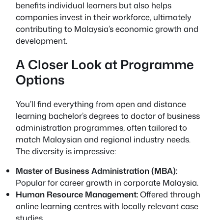
benefits individual learners but also helps
companies invest in their workforce, ultimately
contributing to Malaysia’s economic growth and
development.
A Closer Look at Programme
Options
You’ll find everything from open and distance
learning bachelor’s degrees to doctor of business
administration programmes, often tailored to
match Malaysian and regional industry needs.
The diversity is impressive:
Master of Business Administration (MBA):
Popular for career growth in corporate Malaysia.
Human Resource Management:
Offered through
online learning centres with locally relevant case
studies.