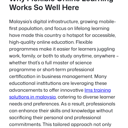
Works So Well Here
Malaysia’s digital infrastructure, growing mobile-
first population, and focus on lifelong learning
have made this country a hotspot for accessible,
high-quality online education. Flexible
programmes make it easier for learners juggling
work, family, or both to study anytime, anywhere –
whether that’s a full master of science
programme or short-term professional
certification in business management. Many
educational institutions are leveraging these
advancements to offer innovative
lms training
solutions in malaysia
, catering to diverse learner
needs and preferences. As a result, professionals
can enhance their skills and knowledge without
sacrificing their personal and professional
commitments. This tailored approach not only