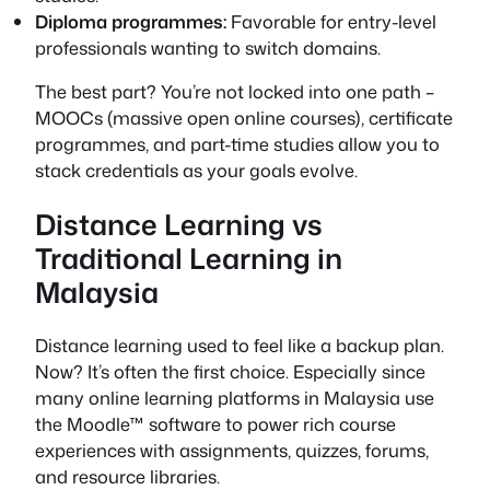
Diploma programmes:
Favorable for entry-level
professionals wanting to switch domains.
The best part? You’re not locked into one path –
MOOCs (massive open online courses), certificate
programmes, and part-time studies allow you to
stack credentials as your goals evolve.
Distance Learning vs
Traditional Learning in
Malaysia
Distance learning used to feel like a backup plan.
Now? It’s often the first choice. Especially since
many online learning platforms in Malaysia use
the Moodle™ software to power rich course
experiences with assignments, quizzes, forums,
and resource libraries.