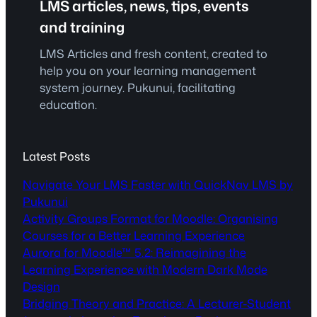
LMS articles, news, tips, events
and training
LMS Articles and fresh content, created to
help you on your learning management
system journey. Pukunui, facilitating
education.
Latest Posts
Navigate Your LMS Faster with QuickNav LMS by
Pukunui
Activity Groups Format for Moodle: Organising
Courses for a Better Learning Experience
Aurora for Moodle™ 5.2: Reimagining the
Learning Experience with Modern Dark Mode
Design
Bridging Theory and Practice: A Lecturer-Student