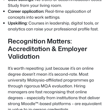
Study from your living room.
Career application:
Real-time application of
concepts into work settings.
Upskilling:
Courses in leadership, digital tools, or
analytics can raise your professional profile fast.
Recognition Matters:
Accreditation & Employer
Validation
It’s worth repeating: just because it’s an online
degree doesn’t mean it’s second-rate. Most
university Malaysia-affiliated programmes go
through rigorous MQA evaluation. Hiring
managers are fast recognising that online
degrees – especially from institutions that deliver
strong Moodle™-based platforms – are equivalent
in value to in-person credentials.