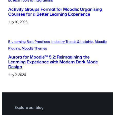
EdTech Tools & Integrations
Activity Groups Format for Moodle: Organising
Courses for a Better Learning Experience
July 10, 2026
E-Learning Best Practices
, 
Industry Trends & Insights
, 
Moodle
Plugins
, 
Moodle Themes
Aurora for Moodle™ 5.2: Reimagining the
Learning Experience with Modern Dark Mode
Design
July 2, 2026
Explore our blog