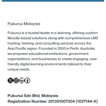
Pukunui Malaysia
Pukunui is a trusted leader in e-learning, offering custom
Moodle-based solutions along with comprehensive LMS
hosting, training, and consulting services across the
Asia Pacific region. Founded in 2000 in Perth, Australia,
we empower educational institutions, government
organizations, and businesses to create engaging, user-
friendly digital learning environments tailored to their
unique needs.
X
Instagram
LinkedIn
Facebook
Pukunui Sdn Bhd
, Malaysia
Registration Number: 201301007304 (1037144-X)