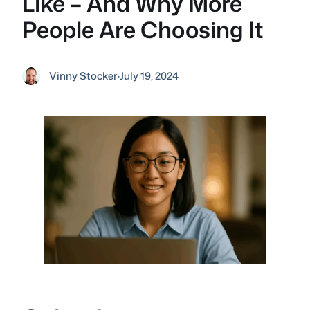
Like – And Why More
People Are Choosing It
Vinny Stocker
·
July 19, 2024