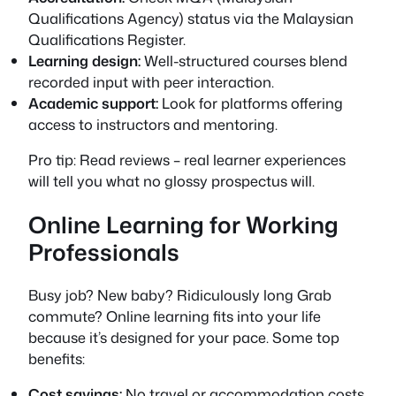
Qualifications Agency) status via the Malaysian
Qualifications Register.
Learning design:
Well-structured courses blend
recorded input with peer interaction.
Academic support:
Look for platforms offering
access to instructors and mentoring.
Pro tip: Read reviews – real learner experiences
will tell you what no glossy prospectus will.
Online Learning for Working
Professionals
Busy job? New baby? Ridiculously long Grab
commute? Online learning fits into your life
because it’s designed for your pace. Some top
benefits:
Cost savings:
No travel or accommodation costs.