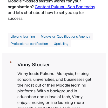
Moodle™-based system works for your
organisation?
Contact Pukunui Sdn Bhd today
and let’s chat about how to set you up for
success.
Lifelong learning
Malaysian Qualifications Agency
Professional certification
Upskilling
Vinny Stocker
Vinny leads Pukunui Malaysia, helping
schools, universities, and businesses get
the most out of their Moodle learning
platforms. With a background in
education and a love of tech, Vinny
enjoys making online learning more