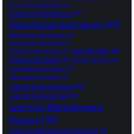
E-Learning in Malaysia
(2)
E-Learning Solutions
(7)
Educational technology
(29)
Education technology
(4)
Engagement Strategies
(2)
Gamification
(6)
Feedback Mechanisms
(2)
Higher Education
(6)
Hybrid Learning
(3)
Instructional Design
(5)
Interactive Content
(4)
Interactive Learning
(10)
Learner Engagement
(6)
Learning Management
System
(36)
Learning Management Systems
(5)