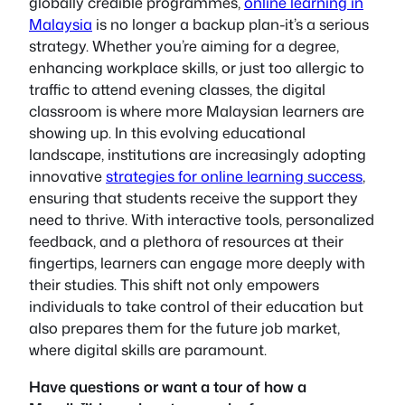
globally credible programmes,
online learning in
Malaysia
is no longer a backup plan-it’s a serious
strategy. Whether you’re aiming for a degree,
enhancing workplace skills, or just too allergic to
traffic to attend evening classes, the digital
classroom is where more Malaysian learners are
showing up. In this evolving educational
landscape, institutions are increasingly adopting
innovative
strategies for online learning success
,
ensuring that students receive the support they
need to thrive. With interactive tools, personalized
feedback, and a plethora of resources at their
fingertips, learners can engage more deeply with
their studies. This shift not only empowers
individuals to take control of their education but
also prepares them for the future job market,
where digital skills are paramount.
Have questions or want a tour of how a