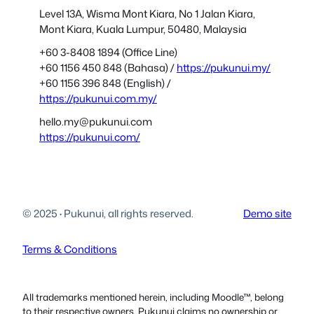
Level 13A, Wisma Mont Kiara, No 1 Jalan Kiara,
Mont Kiara, Kuala Lumpur, 50480, Malaysia
+60 3-8408 1894 (Office Line)
+60 1156 450 848 (Bahasa) /
https://pukunui.my/
+60 1156 396 848 (English) /
https://pukunui.com.my/
hello.my@pukunui.com
https://pukunui.com/
© 2025
·
Pukunui, all rights reserved.
Demo site
Terms & Conditions
All trademarks mentioned herein, including Moodle™, belong
to their respective owners. Pukunui claims no ownership or