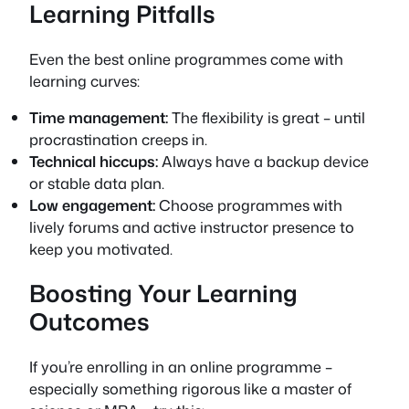
Learning Pitfalls
Even the best online programmes come with
learning curves:
Time management:
The flexibility is great – until
procrastination creeps in.
Technical hiccups:
Always have a backup device
or stable data plan.
Low engagement:
Choose programmes with
lively forums and active instructor presence to
keep you motivated.
Boosting Your Learning
Outcomes
If you’re enrolling in an online programme –
especially something rigorous like a master of