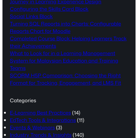
Journey in Learning Experience Design
Configuring the Skills Card Block
Social Links Block
Turning SQL Reports into Charts: Configurable
Reports Chart for Moodle
Completed Course Block: Helping Learners Track
their Achievements
What to Look for in a Learning Management
System for Malaysian Education and Training
Teams
SCORM H5P Comparison: Choosing the Right
Format for Tracking, Engagement, and LMS Fit
Categories
E-Learning Best Practices
(14)
EdTech Tools & Integrations
(11)
Events & Webinars
(3)
Industry Trends & Insights
(140)