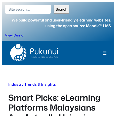
Skip
Search
Search
to
content
We build powerful and user-friendly elearning websites,
using the open source Moodle™ LMS
View Demo
Industry Trends & Insights
Smart Picks: eLearning
Platforms Malaysians