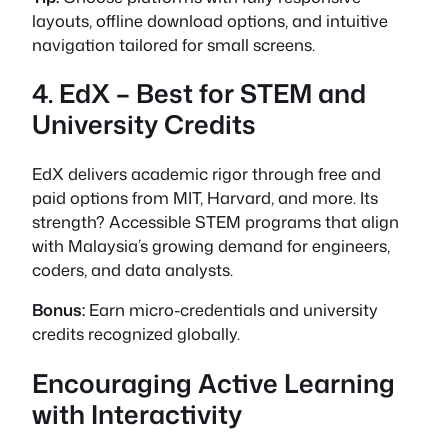
layouts, offline download options, and intuitive
navigation tailored for small screens.
4. EdX – Best for STEM and
University Credits
EdX delivers academic rigor through free and
paid options from MIT, Harvard, and more. Its
strength? Accessible STEM programs that align
with Malaysia’s growing demand for engineers,
coders, and data analysts.
Bonus:
Earn micro-credentials and university
credits recognized globally.
Encouraging Active Learning
with Interactivity