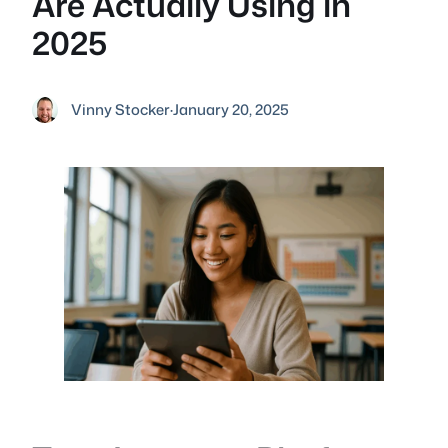
Are Actually Using in
2025
Vinny Stocker
·
January 20, 2025