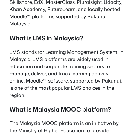
Skillshare, EdX, MasterClass, Pluralsight, Udacity,
Khan Academy, FutureLearn, and locally hosted
Moodle™ platforms supported by Pukunui
Malaysia.
What is LMS in Malaysia?
LMS stands for Learning Management System. In
Malaysia, LMS platforms are widely used in
education and corporate training sectors to
manage, deliver, and track learning activity
online. Moodle™ software, supported by Pukunui,
is one of the most popular LMS choices in the
region.
What is Malaysia MOOC platform?
The Malaysia MOOC platform is an initiative by
the Ministry of Higher Education to provide