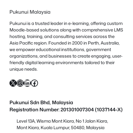
Pukunui Malaysia
Pukunui is a trusted leader in e-learning, offering custom
Moodle-based solutions along with comprehensive LMS
hosting, training, and consulting services across the
Asia Pacific region. Founded in 2000 in Perth, Australia,
we empower educational institutions, government
organizations, and businesses to create engaging, user-
friendly digital learning environments tailored to their
unique needs.
X
Instagram
LinkedIn
Facebook
Pukunui Sdn Bhd
, Malaysia
Registration Number: 201301007304 (1037144-X)
Level 13A, Wisma Mont Kiara, No 1 Jalan Kiara,
Mont Kiara, Kuala Lumpur, 50480, Malaysia