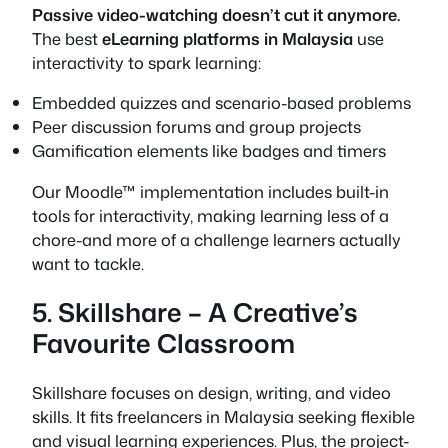
Passive video-watching doesn’t cut it anymore.
The best
eLearning platforms in Malaysia
use
interactivity to spark learning:
Embedded quizzes and scenario-based problems
Peer discussion forums and group projects
Gamification elements like badges and timers
Our Moodle™ implementation includes built-in
tools for interactivity, making learning less of a
chore-and more of a challenge learners actually
want to tackle.
5. Skillshare – A Creative’s
Favourite Classroom
Skillshare focuses on design, writing, and video
skills. It fits freelancers in Malaysia seeking flexible
and visual learning experiences. Plus, the project-