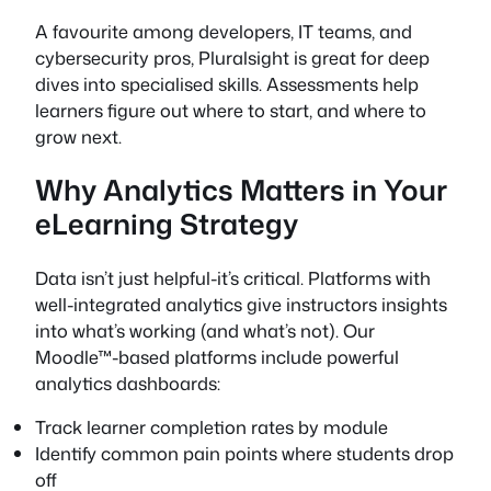
A favourite among developers, IT teams, and
cybersecurity pros, Pluralsight is great for deep
dives into specialised skills. Assessments help
learners figure out where to start, and where to
grow next.
Why Analytics Matters in Your
eLearning Strategy
Data isn’t just helpful-it’s critical. Platforms with
well-integrated analytics give instructors insights
into what’s working (and what’s not). Our
Moodle™-based platforms include powerful
analytics dashboards:
Track learner completion rates by module
Identify common pain points where students drop
off