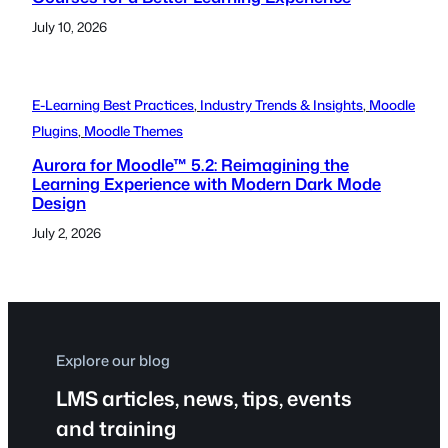
July 10, 2026
E-Learning Best Practices
, 
Industry Trends & Insights
, 
Moodle
Plugins
, 
Moodle Themes
Aurora for Moodle™ 5.2: Reimagining the
Learning Experience with Modern Dark Mode
Design
July 2, 2026
Explore our blog
LMS articles, news, tips, events
and training