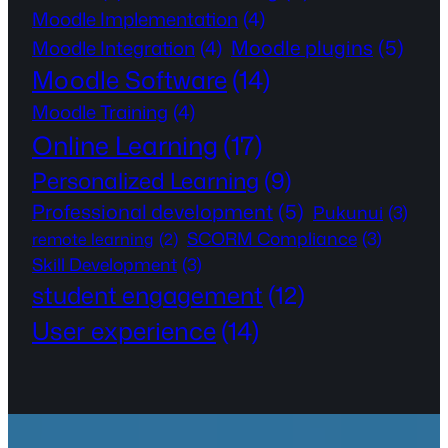
Moodle Implementation
(4)
Moodle plugins
(5)
Moodle Integration
(4)
Moodle Software
(14)
Moodle Training
(4)
Online Learning
(17)
Personalized Learning
(9)
Professional development
(5)
Pukunui
(3)
SCORM Compliance
(3)
remote learning
(2)
Skill Development
(3)
student engagement
(12)
User experience
(14)