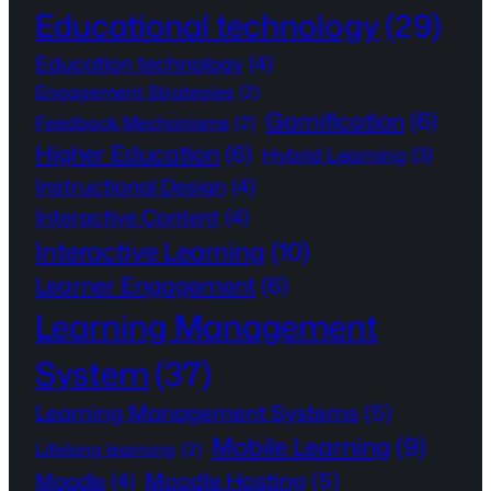
Educational technology
(29)
Education technology
(4)
Engagement Strategies
(2)
Gamification
(6)
Feedback Mechanisms
(2)
Higher Education
(6)
Hybrid Learning
(3)
Instructional Design
(4)
Interactive Content
(4)
Interactive Learning
(10)
Learner Engagement
(6)
Learning Management
System
(37)
Learning Management Systems
(5)
Mobile Learning
(9)
Lifelong learning
(2)
Moodle Hosting
(5)
Moodle
(4)