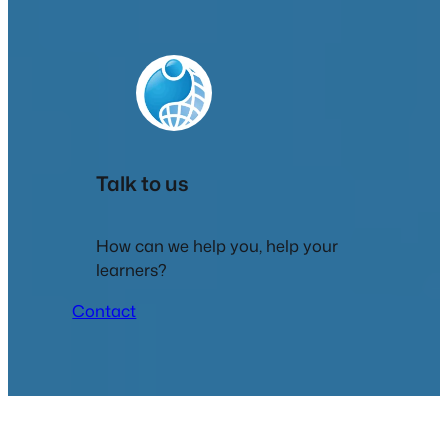
Talk to us
How can we help you, help your
learners?
Contact