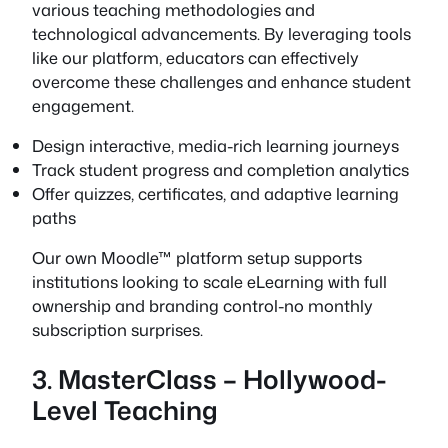
various teaching methodologies and
technological advancements. By leveraging tools
like our platform, educators can effectively
overcome these challenges and enhance student
engagement.
Design interactive, media-rich learning journeys
Track student progress and completion analytics
Offer quizzes, certificates, and adaptive learning
paths
Our own Moodle™ platform setup supports
institutions looking to scale eLearning with full
ownership and branding control-no monthly
subscription surprises.
3. MasterClass – Hollywood-
Level Teaching