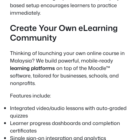
based setup encourages learners to practice
immediately.
Create Your Own eLearning
Community
Thinking of launching your own online course in
Malaysia? We build powerful, mobile-ready
learning platforms
on top of the Moodle™
software, tailored for businesses, schools, and
nonprofits.
Features include:
Integrated video/audio lessons with auto-graded
quizzes
Learner progress dashboards and completion
certificates
Single sign-on integration and analytics