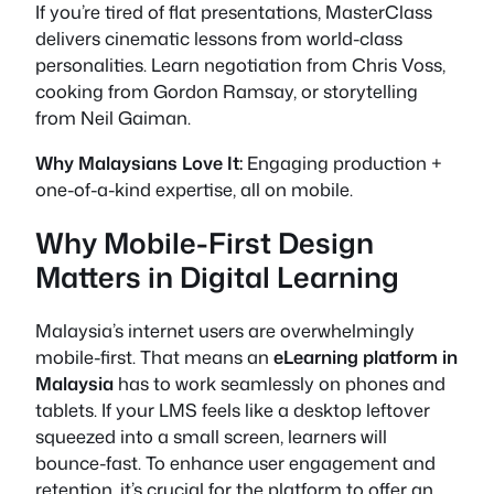
If you’re tired of flat presentations, MasterClass
delivers cinematic lessons from world-class
personalities. Learn negotiation from Chris Voss,
cooking from Gordon Ramsay, or storytelling
from Neil Gaiman.
Why Malaysians Love It:
Engaging production +
one-of-a-kind expertise, all on mobile.
Why Mobile-First Design
Matters in Digital Learning
Malaysia’s internet users are overwhelmingly
mobile-first. That means an
eLearning platform in
Malaysia
has to work seamlessly on phones and
tablets. If your LMS feels like a desktop leftover
squeezed into a small screen, learners will
bounce-fast. To enhance user engagement and
retention, it’s crucial for the platform to offer an