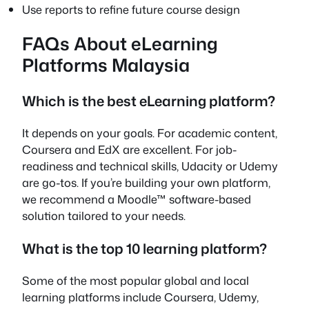
Use reports to refine future course design
FAQs About eLearning
Platforms Malaysia
Which is the best eLearning platform?
It depends on your goals. For academic content,
Coursera and EdX are excellent. For job-
readiness and technical skills, Udacity or Udemy
are go-tos. If you’re building your own platform,
we recommend a Moodle™ software-based
solution tailored to your needs.
What is the top 10 learning platform?
Some of the most popular global and local
learning platforms include Coursera, Udemy,