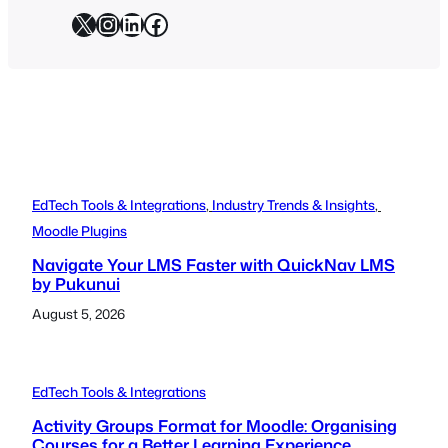
X
Instagram
LinkedIn
Facebook
EdTech Tools & Integrations
, 
Industry Trends & Insights
, 
Moodle Plugins
Navigate Your LMS Faster with QuickNav LMS
by Pukunui
August 5, 2026
EdTech Tools & Integrations
Activity Groups Format for Moodle: Organising
Courses for a Better Learning Experience