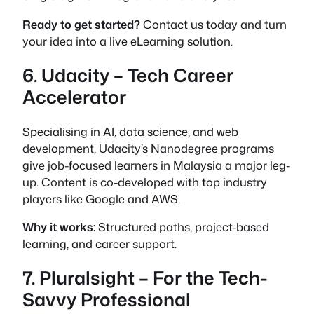
Ready to get started?
Contact us today and turn
your idea into a live eLearning solution.
6. Udacity – Tech Career
Accelerator
Specialising in AI, data science, and web
development, Udacity’s Nanodegree programs
give job-focused learners in Malaysia a major leg-
up. Content is co-developed with top industry
players like Google and AWS.
Why it works:
Structured paths, project-based
learning, and career support.
7. Pluralsight – For the Tech-
Savvy Professional