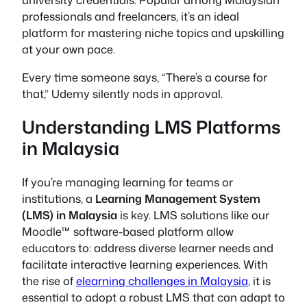
professionals and freelancers, it’s an ideal
platform for mastering niche topics and upskilling
at your own pace.
Every time someone says, “There’s a course for
that,” Udemy silently nods in approval.
Understanding LMS Platforms
in Malaysia
If you’re managing learning for teams or
institutions, a
Learning Management System
(LMS) in Malaysia
is key. LMS solutions like our
Moodle™ software-based platform allow
educators to: address diverse learner needs and
facilitate interactive learning experiences. With
the rise of
elearning challenges in Malaysia
, it is
essential to adopt a robust LMS that can adapt to