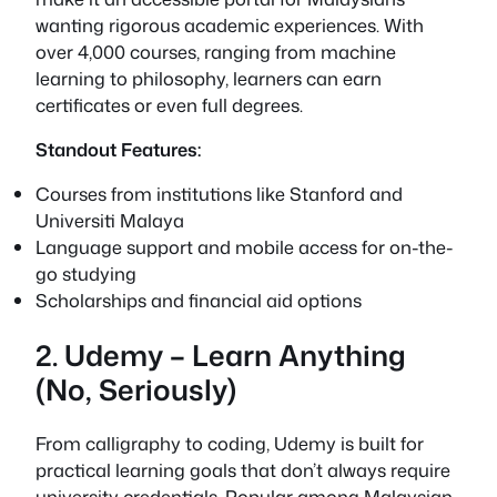
wanting rigorous academic experiences. With
over 4,000 courses, ranging from machine
learning to philosophy, learners can earn
certificates or even full degrees.
Standout Features:
Courses from institutions like Stanford and
Universiti Malaya
Language support and mobile access for on-the-
go studying
Scholarships and financial aid options
2. Udemy – Learn Anything
(No, Seriously)
From calligraphy to coding, Udemy is built for
practical learning goals that don’t always require
university credentials. Popular among Malaysian