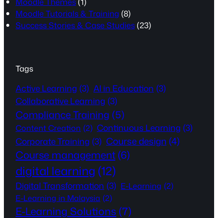
Moodle Themes
(1)
Moodle Tutorials & Training
(8)
Success Stories & Case Studies
(23)
Tags
Active Learning
(3)
AI in Education
(3)
Collaborative Learning
(3)
Compliance Training
(5)
Continuous Learning
(3)
Content Creation
(2)
Course design
(4)
Corporate Training
(3)
Course management
(6)
digital learning
(12)
Digital Transformation
(3)
E-Learning
(2)
E-Learning in Malaysia
(2)
E-Learning Solutions
(7)