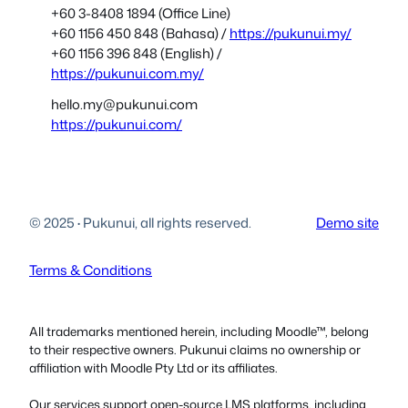
+60 3-8408 1894 (Office Line)
+60 1156 450 848 (Bahasa) /
https://pukunui.my/
+60 1156 396 848 (English) /
https://pukunui.com.my/
hello.my@pukunui.com
https://pukunui.com/
© 2025
·
Pukunui, all rights reserved.
Demo site
Terms & Conditions
All trademarks mentioned herein, including Moodle™, belong
to their respective owners. Pukunui claims no ownership or
affiliation with Moodle Pty Ltd or its affiliates.
Our services support open-source LMS platforms, including