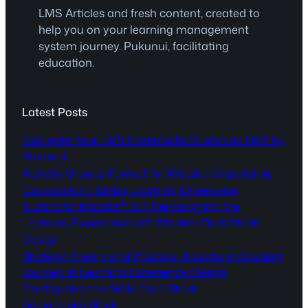
LMS Articles and fresh content, created to
help you on your learning management
system journey. Pukunui, facilitating
education.
Latest Posts
Navigate Your LMS Faster with QuickNav LMS by
Pukunui
Activity Groups Format for Moodle: Organising
Courses for a Better Learning Experience
Aurora for Moodle™ 5.2: Reimagining the
Learning Experience with Modern Dark Mode
Design
Bridging Theory and Practice: A Lecturer-Student
Journey in Learning Experience Design
Configuring the Skills Card Block
Social Links Block