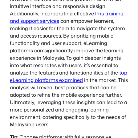
intuitive interface and responsive design.
Additionally, incorporating effective
lms training
and support services
can empower learners,
making it easier for them to navigate the system
and access resources. By prioritizing mobile
functionality and user support, eLearning
platforms can significantly improve the learning
experience in Malaysia. To gain deeper insights
into what resonates with users, it’s essential to
analyze the features and functionalities of the
top
eLearning platforms examined
in the market. This
analysis will reveal best practices that can be
adopted to refine the mobile experience further.
Ultimately, leveraging these insights can lead to a
more personalized and engaging learning
environment, catering specifically to the needs of
Malaysian users.
Tip:
Choose platforms with fully responsive