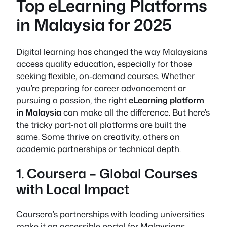
Top eLearning Platforms
in Malaysia for 2025
Digital learning has changed the way Malaysians
access quality education, especially for those
seeking flexible, on-demand courses. Whether
you’re preparing for career advancement or
pursuing a passion, the right
eLearning platform
in Malaysia
can make all the difference. But here’s
the tricky part-not all platforms are built the
same. Some thrive on creativity, others on
academic partnerships or technical depth.
1. Coursera – Global Courses
with Local Impact
Coursera’s partnerships with leading universities
make it an accessible portal for Malaysians