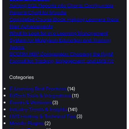
Turning SQL Reports into Charts: Configurable
Reports Chart for Moodle
Completed Course Block: Helping Learners Track
their Achievements
What to Look for in a Learning Management
System for Malaysian Education and Training
Teams
SCORM H5P Comparison: Choosing the Right
Format for Tracking, Engagement, and LMS Fit
Categories
E-Learning Best Practices
(14)
EdTech Tools & Integrations
(11)
Events & Webinars
(3)
Industry Trends & Insights
(141)
LMS Hosting & Technical Tips
(3)
Moodle Plugins
(2)