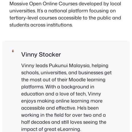
Massive Open Online Courses developed by local
universities. It’s a national platform focusing on
tertiary-level courses accessible to the public and
students across institutions.
Vinny Stocker
Vinny leads Pukunui Malaysia, helping
schools, universities, and businesses get
the most out of their Moodle learning
platforms. With a background in
education and a love of tech, Vinny
enjoys making online learning more
accessible and effective. He’s been
working in the field for over two and a
half decades and still loves seeing the
impact of great eLearning.