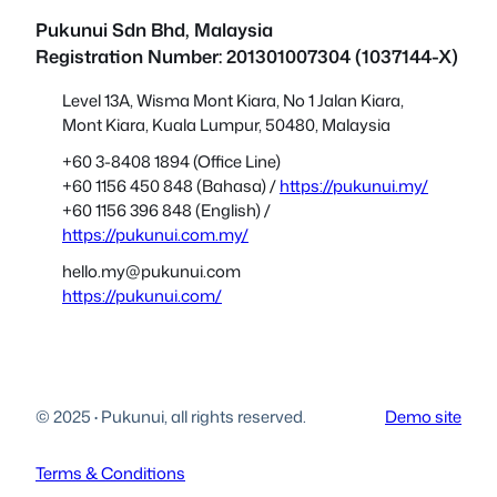
Pukunui Sdn Bhd
, Malaysia
Registration Number: 201301007304 (1037144-X)
Level 13A, Wisma Mont Kiara, No 1 Jalan Kiara,
Mont Kiara, Kuala Lumpur, 50480, Malaysia
+60 3-8408 1894 (Office Line)
+60 1156 450 848 (Bahasa) /
https://pukunui.my/
+60 1156 396 848 (English) /
https://pukunui.com.my/
hello.my@pukunui.com
https://pukunui.com/
© 2025
·
Pukunui, all rights reserved.
Demo site
Terms & Conditions