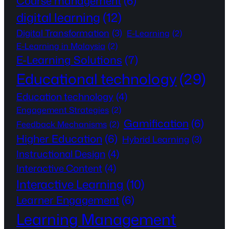
Course management
(6)
digital learning
(12)
Digital Transformation
(3)
E-Learning
(2)
E-Learning in Malaysia
(2)
E-Learning Solutions
(7)
Educational technology
(29)
Education technology
(4)
Engagement Strategies
(2)
Gamification
(6)
Feedback Mechanisms
(2)
Higher Education
(6)
Hybrid Learning
(3)
Instructional Design
(4)
Interactive Content
(4)
Interactive Learning
(10)
Learner Engagement
(6)
Learning Management