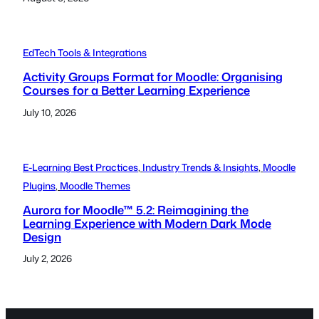
EdTech Tools & Integrations
Activity Groups Format for Moodle: Organising
Courses for a Better Learning Experience
July 10, 2026
E-Learning Best Practices
, 
Industry Trends & Insights
, 
Moodle
Plugins
, 
Moodle Themes
Aurora for Moodle™ 5.2: Reimagining the
Learning Experience with Modern Dark Mode
Design
July 2, 2026