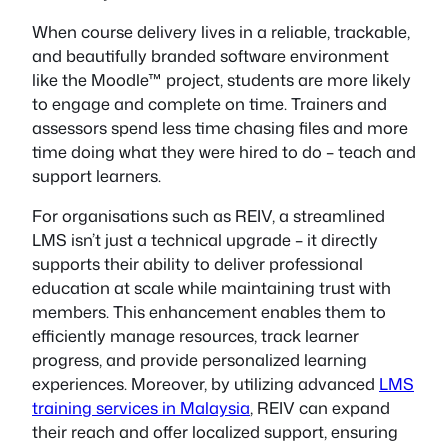
When course delivery lives in a reliable, trackable,
and beautifully branded software environment
like the Moodle™ project, students are more likely
to engage and complete on time. Trainers and
assessors spend less time chasing files and more
time doing what they were hired to do – teach and
support learners.
For organisations such as REIV, a streamlined
LMS isn’t just a technical upgrade – it directly
supports their ability to deliver professional
education at scale while maintaining trust with
members. This enhancement enables them to
efficiently manage resources, track learner
progress, and provide personalized learning
experiences. Moreover, by utilizing advanced
LMS
training services in Malaysia
, REIV can expand
their reach and offer localized support, ensuring