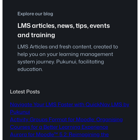
Explore our blog
LMS articles, news, tips, events
and training
LMS Articles and fresh content, created to
help you on your learning management
system journey. Pukunui, facilitating
education.
Latest Posts
Navigate Your LMS Faster with QuickNav LMS by
Pukunui
Activity Groups Format for Moodle: Organising
Courses for a Better Learning Experience
Aurora for Moodle™ 5.2: Reimagining the