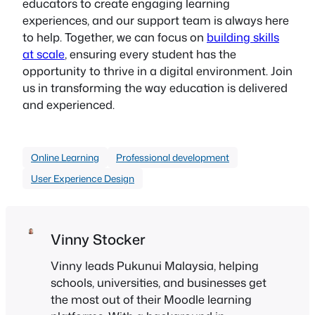
educators to create engaging learning
experiences, and our support team is always here
to help. Together, we can focus on
building skills
at scale
, ensuring every student has the
opportunity to thrive in a digital environment. Join
us in transforming the way education is delivered
and experienced.
Online Learning
Professional development
User Experience Design
Vinny Stocker
Vinny leads Pukunui Malaysia, helping
schools, universities, and businesses get
the most out of their Moodle learning