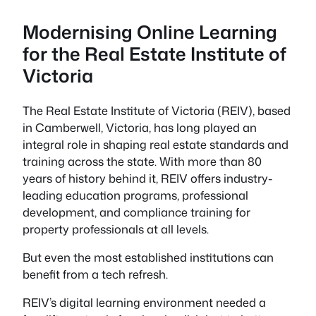
Modernising Online Learning
for the Real Estate Institute of
Victoria
The Real Estate Institute of Victoria (REIV), based
in Camberwell, Victoria, has long played an
integral role in shaping real estate standards and
training across the state. With more than 80
years of history behind it, REIV offers industry-
leading education programs, professional
development, and compliance training for
property professionals at all levels.
But even the most established institutions can
benefit from a tech refresh.
REIV’s digital learning environment needed a