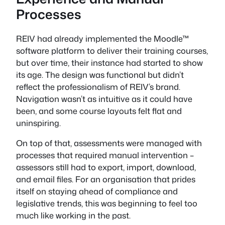
Processes
REIV had already implemented the Moodle™
software platform to deliver their training courses,
but over time, their instance had started to show
its age. The design was functional but didn’t
reflect the professionalism of REIV’s brand.
Navigation wasn’t as intuitive as it could have
been, and some course layouts felt flat and
uninspiring.
On top of that, assessments were managed with
processes that required manual intervention –
assessors still had to export, import, download,
and email files. For an organisation that prides
itself on staying ahead of compliance and
legislative trends, this was beginning to feel too
much like working in the past.