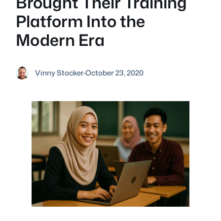
Brought Their Training
Platform Into the
Modern Era
Vinny Stocker
·
October 23, 2020