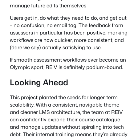
manage future edits themselves
Users get in, do what they need to do, and get out
– no confusion, no email tag. The feedback from
assessors in particular has been positive: marking
workflows are now quicker, more consistent, and
(dare we say) actually satisfying to use.
If smooth assessment workflows ever become an
Olympic sport, REIV is definitely podium-bound.
Looking Ahead
This project planted the seeds for longer-term
scalability. With a consistent, navigable theme
and cleaner LMS architecture, the team at REIV
can confidently expand their course catalogue
and manage updates without spiraling into tech
debt. Their internal training means they’re already