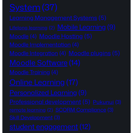
System
(37)
Learning Management Systems
(5)
Mobile Learning
(9)
Lifelong learning
(2)
Moodle Hosting
(5)
Moodle
(4)
Moodle Implementation
(4)
Moodle plugins
(5)
Moodle Integration
(4)
Moodle Software
(14)
Moodle Training
(4)
Online Learning
(17)
Personalized Learning
(9)
Professional development
(5)
Pukunui
(3)
SCORM Compliance
(3)
remote learning
(2)
Skill Development
(3)
student engagement
(12)