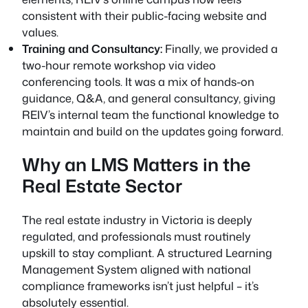
consistent with their public-facing website and
values.
Training and Consultancy:
Finally, we provided a
two-hour remote workshop via video
conferencing tools. It was a mix of hands-on
guidance, Q&A, and general consultancy, giving
REIV’s internal team the functional knowledge to
maintain and build on the updates going forward.
Why an LMS Matters in the
Real Estate Sector
The real estate industry in Victoria is deeply
regulated, and professionals must routinely
upskill to stay compliant. A structured Learning
Management System aligned with national
compliance frameworks isn’t just helpful – it’s
absolutely essential.