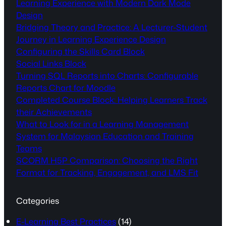
Learning Experience with Modern Dark Mode
Design
Bridging Theory and Practice: A Lecturer-Student
Journey in Learning Experience Design
Configuring the Skills Card Block
Social Links Block
Turning SQL Reports into Charts: Configurable
Reports Chart for Moodle
Completed Course Block: Helping Learners Track
their Achievements
What to Look for in a Learning Management
System for Malaysian Education and Training
Teams
SCORM H5P Comparison: Choosing the Right
Format for Tracking, Engagement, and LMS Fit
Categories
E-Learning Best Practices
(14)