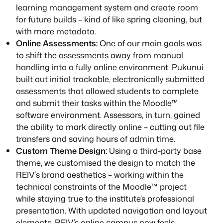
learning management system and create room
for future builds – kind of like spring cleaning, but
with more metadata.
Online Assessments:
One of our main goals was
to shift the assessments away from manual
handling into a fully online environment. Pukunui
built out initial trackable, electronically submitted
assessments that allowed students to complete
and submit their tasks within the Moodle™
software environment. Assessors, in turn, gained
the ability to mark directly online – cutting out file
transfers and saving hours of admin time.
Custom Theme Design:
Using a third-party base
theme, we customised the design to match the
REIV’s brand aesthetics – working within the
technical constraints of the Moodle™ project
while staying true to the institute’s professional
presentation. With updated navigation and layout
elements, REIV’s online campus now feels