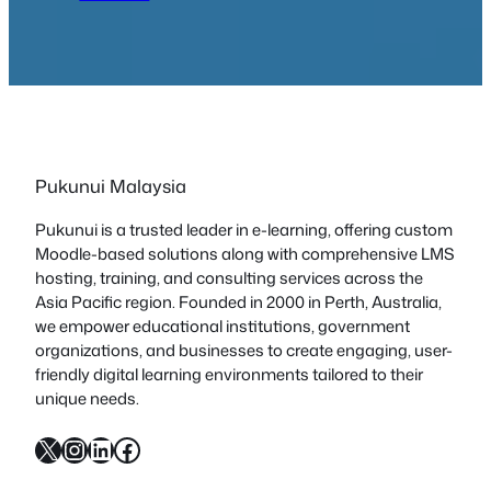
Pukunui Malaysia
Pukunui is a trusted leader in e-learning, offering custom
Moodle-based solutions along with comprehensive LMS
hosting, training, and consulting services across the
Asia Pacific region. Founded in 2000 in Perth, Australia,
we empower educational institutions, government
organizations, and businesses to create engaging, user-
friendly digital learning environments tailored to their
unique needs.
X
Instagram
LinkedIn
Facebook