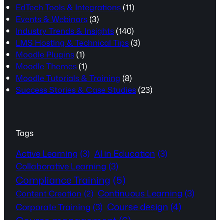
EdTech Tools & Integrations
(11)
Events & Webinars
(3)
Industry Trends & Insights
(140)
LMS Hosting & Technical Tips
(3)
Moodle Plugins
(1)
Moodle Themes
(1)
Moodle Tutorials & Training
(8)
Success Stories & Case Studies
(23)
Tags
Active Learning
(3)
AI in Education
(3)
Collaborative Learning
(3)
Compliance Training
(5)
Continuous Learning
(3)
Content Creation
(2)
Course design
(4)
Corporate Training
(3)