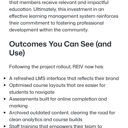
that members receive relevant and impactful
education. Ultimately, this investment in an
effective learning management system reinforces
their commitment to fostering professional
development within the community.
Outcomes You Can See (and
Use)
Following the project rollout, REIV now has:
A refreshed LMS interface that reflects their brand
Optimised course layouts that are easier for
students to navigate
Assessments built for online completion and
marking
Archived outdated content, clearing the road for
clean analytics and course builds
Staff training that empowers their team to