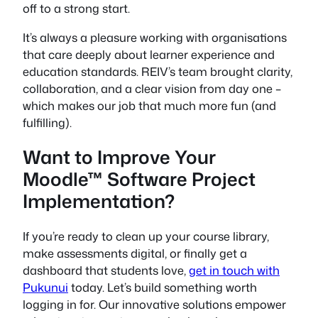
off to a strong start.
It’s always a pleasure working with organisations
that care deeply about learner experience and
education standards. REIV’s team brought clarity,
collaboration, and a clear vision from day one –
which makes our job that much more fun (and
fulfilling).
Want to Improve Your
Moodle™ Software Project
Implementation?
If you’re ready to clean up your course library,
make assessments digital, or finally get a
dashboard that students love,
get in touch with
Pukunui
today. Let’s build something worth
logging in for. Our innovative solutions empower