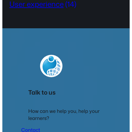
User experience
(14)
Talk to us
How can we help you, help your
learners?
Contact