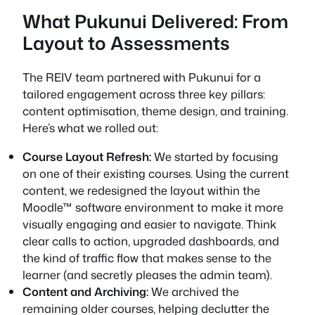
What Pukunui Delivered: From
Layout to Assessments
The REIV team partnered with Pukunui for a
tailored engagement across three key pillars:
content optimisation, theme design, and training.
Here’s what we rolled out:
Course Layout Refresh:
We started by focusing
on one of their existing courses. Using the current
content, we redesigned the layout within the
Moodle™ software environment to make it more
visually engaging and easier to navigate. Think
clear calls to action, upgraded dashboards, and
the kind of traffic flow that makes sense to the
learner (and secretly pleases the admin team).
Content and Archiving:
We archived the
remaining older courses, helping declutter the