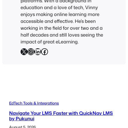
platforms. With a background in
education and a love of tech, Vinny
enjoys making online learning more
accessible and effective. He’s been
working in the field for over two and a
half decades and still loves seeing the
impact of great eLearning.
X
Instagram
LinkedIn
Facebook
EdTech Tools & Integrations
Navigate Your LMS Faster with QuickNav LMS
by Pukunui
August 5, 2026