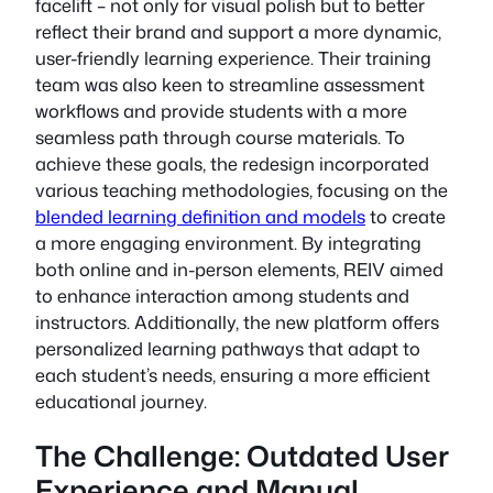
facelift – not only for visual polish but to better
reflect their brand and support a more dynamic,
user-friendly learning experience. Their training
team was also keen to streamline assessment
workflows and provide students with a more
seamless path through course materials. To
achieve these goals, the redesign incorporated
various teaching methodologies, focusing on the
blended learning definition and models
to create
a more engaging environment. By integrating
both online and in-person elements, REIV aimed
to enhance interaction among students and
instructors. Additionally, the new platform offers
personalized learning pathways that adapt to
each student’s needs, ensuring a more efficient
educational journey.
The Challenge: Outdated User
Experience and Manual