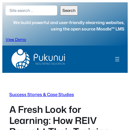
Skip
Search
Search
to
content
We build powerful and user-friendly elearning websites,
using the open source Moodle™ LMS
View Demo
Success Stories & Case Studies
A Fresh Look for
Learning: How REIV