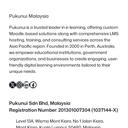
Pukunui Malaysia
Pukunui is a trusted leader in e-learning, offering custom
Moodle-based solutions along with comprehensive LMS
hosting, training, and consulting services across the
Asia Pacific region. Founded in 2000 in Perth, Australia,
we empower educational institutions, government
organizations, and businesses to create engaging, user-
friendly digital learning environments tailored to their
unique needs.
X
Instagram
LinkedIn
Facebook
Pukunui Sdn Bhd
, Malaysia
Registration Number: 201301007304 (1037144-X)
Level 13A, Wisma Mont Kiara, No 1 Jalan Kiara,
Mont Kiara, Kuala Lumpur, 50480, Malaysia