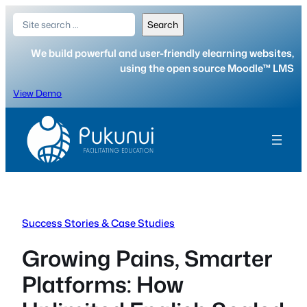
Skip
Search
Search
to
content
We build powerful and user-friendly elearning websites,
using the open source Moodle™ LMS
View Demo
Success Stories & Case Studies
Growing Pains, Smarter
Platforms: How