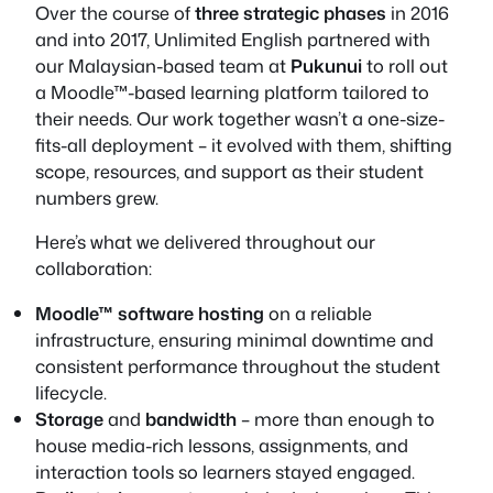
Over the course of
three strategic phases
in 2016
and into 2017, Unlimited English partnered with
our Malaysian-based team at
Pukunui
to roll out
a Moodle™-based learning platform tailored to
their needs. Our work together wasn’t a one-size-
fits-all deployment – it evolved with them, shifting
scope, resources, and support as their student
numbers grew.
Here’s what we delivered throughout our
collaboration:
Moodle™ software hosting
on a reliable
infrastructure, ensuring minimal downtime and
consistent performance throughout the student
lifecycle.
Storage
and
bandwidth
– more than enough to
house media-rich lessons, assignments, and
interaction tools so learners stayed engaged.