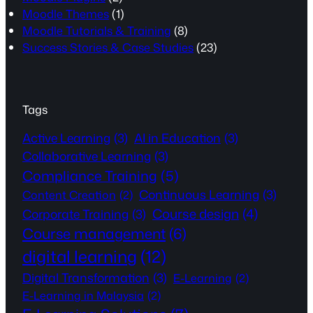
Moodle Themes
(1)
Moodle Tutorials & Training
(8)
Success Stories & Case Studies
(23)
Tags
Active Learning
(3)
AI in Education
(3)
Collaborative Learning
(3)
Compliance Training
(5)
Continuous Learning
(3)
Content Creation
(2)
Course design
(4)
Corporate Training
(3)
Course management
(6)
digital learning
(12)
Digital Transformation
(3)
E-Learning
(2)
E-Learning in Malaysia
(2)