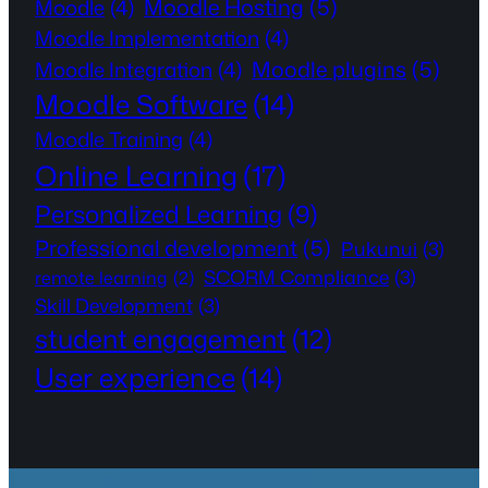
Moodle Hosting
(5)
Moodle
(4)
Moodle Implementation
(4)
Moodle plugins
(5)
Moodle Integration
(4)
Moodle Software
(14)
Moodle Training
(4)
Online Learning
(17)
Personalized Learning
(9)
Professional development
(5)
Pukunui
(3)
SCORM Compliance
(3)
remote learning
(2)
Skill Development
(3)
student engagement
(12)
User experience
(14)