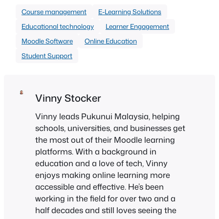
Course management
E-Learning Solutions
Educational technology
Learner Engagement
Moodle Software
Online Education
Student Support
Vinny Stocker
Vinny leads Pukunui Malaysia, helping
schools, universities, and businesses get
the most out of their Moodle learning
platforms. With a background in
education and a love of tech, Vinny
enjoys making online learning more
accessible and effective. He’s been
working in the field for over two and a
half decades and still loves seeing the