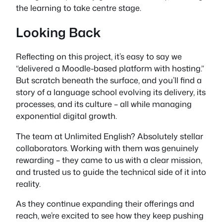
the learning to take centre stage.
Looking Back
Reflecting on this project, it’s easy to say we
“delivered a Moodle-based platform with hosting.”
But scratch beneath the surface, and you’ll find a
story of a language school evolving its delivery, its
processes, and its culture – all while managing
exponential digital growth.
The team at Unlimited English? Absolutely stellar
collaborators. Working with them was genuinely
rewarding – they came to us with a clear mission,
and trusted us to guide the technical side of it into
reality.
As they continue expanding their offerings and
reach, we’re excited to see how they keep pushing