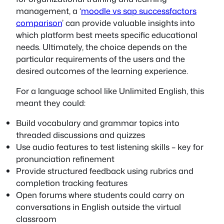
management, a ‘
moodle vs sap successfactors
comparison
’ can provide valuable insights into
which platform best meets specific educational
needs. Ultimately, the choice depends on the
particular requirements of the users and the
desired outcomes of the learning experience.
For a language school like Unlimited English, this
meant they could:
Build vocabulary and grammar topics into
threaded discussions and quizzes
Use audio features to test listening skills – key for
pronunciation refinement
Provide structured feedback using rubrics and
completion tracking features
Open forums where students could carry on
conversations in English outside the virtual
classroom