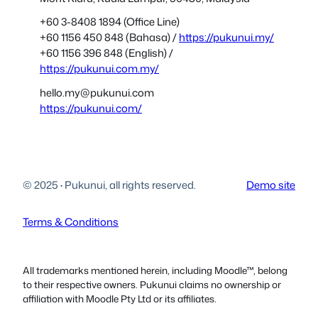
+60 3-8408 1894 (Office Line)
+60 1156 450 848 (Bahasa) /
https://pukunui.my/
+60 1156 396 848 (English) /
https://pukunui.com.my/
hello.my@pukunui.com
https://pukunui.com/
© 2025
·
Pukunui, all rights reserved.
Demo site
Terms & Conditions
All trademarks mentioned herein, including Moodle™, belong
to their respective owners. Pukunui claims no ownership or
affiliation with Moodle Pty Ltd or its affiliates.