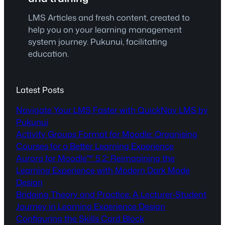
LMS Articles and fresh content, created to
help you on your learning management
system journey. Pukunui, facilitating
education.
Latest Posts
Navigate Your LMS Faster with QuickNav LMS by
Pukunui
Activity Groups Format for Moodle: Organising
Courses for a Better Learning Experience
Aurora for Moodle™ 5.2: Reimagining the
Learning Experience with Modern Dark Mode
Design
Bridging Theory and Practice: A Lecturer-Student
Journey in Learning Experience Design
Configuring the Skills Card Block