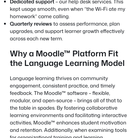
Dedicated support
– our help desk services. This
kept usage smooth, even when “the Wi-Fi ate my
homework” came calling.
Quarterly reviews
to assess performance, plan
upgrades, and support learner growth effectively
across each new term.
Why a Moodle™ Platform Fit
the Language Learning Model
Language learning thrives on community
engagement, consistent practice, and timely
feedback. The Moodle™ software – flexible,
modular, and open-source – brings all of that to
the table in spades. By fostering collaborative
learning environments and facilitating interactive
activities, Moodle™ enhances student motivation
and retention. Additionally, when examining tools
for organizational training and learning