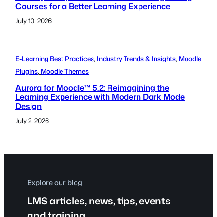
Courses for a Better Learning Experience
July 10, 2026
E-Learning Best Practices
, 
Industry Trends & Insights
, 
Moodle
Plugins
, 
Moodle Themes
Aurora for Moodle™ 5.2: Reimagining the
Learning Experience with Modern Dark Mode
Design
July 2, 2026
Explore our blog
LMS articles, news, tips, events
and training