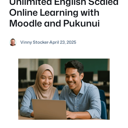
Unlimited English Scaled
Online Learning with
Moodle and Pukunui
Vinny Stocker
·
April 23, 2025