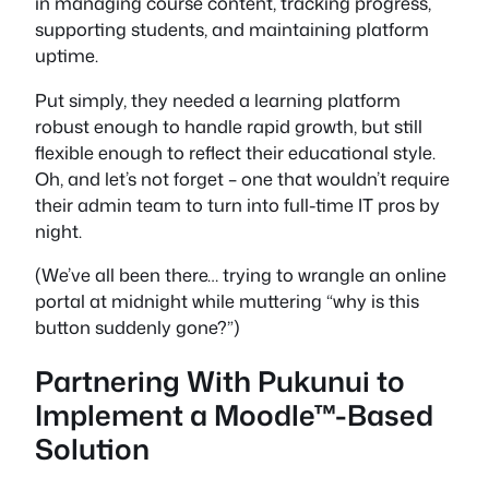
in managing course content, tracking progress,
supporting students, and maintaining platform
uptime.
Put simply, they needed a learning platform
robust enough to handle rapid growth, but still
flexible enough to reflect their educational style.
Oh, and let’s not forget – one that wouldn’t require
their admin team to turn into full-time IT pros by
night.
(We’ve all been there… trying to wrangle an online
portal at midnight while muttering “why is this
button suddenly gone?”)
Partnering With Pukunui to
Implement a Moodle™-Based
Solution