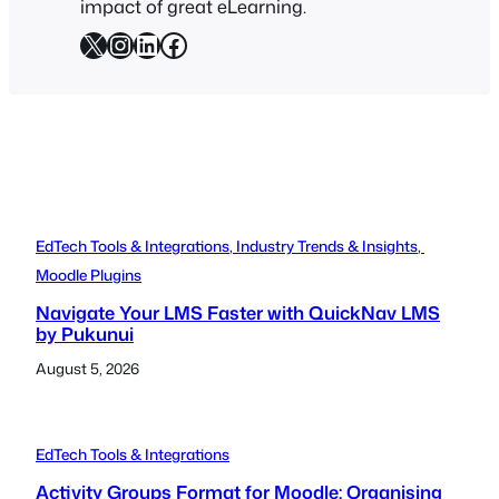
impact of great eLearning.
X
Instagram
LinkedIn
Facebook
EdTech Tools & Integrations
, 
Industry Trends & Insights
, 
Moodle Plugins
Navigate Your LMS Faster with QuickNav LMS
by Pukunui
August 5, 2026
EdTech Tools & Integrations
Activity Groups Format for Moodle: Organising