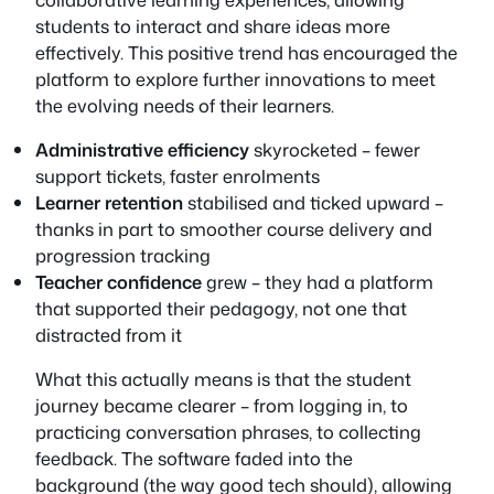
students to interact and share ideas more
effectively. This positive trend has encouraged the
platform to explore further innovations to meet
the evolving needs of their learners.
Administrative efficiency
skyrocketed – fewer
support tickets, faster enrolments
Learner retention
stabilised and ticked upward –
thanks in part to smoother course delivery and
progression tracking
Teacher confidence
grew – they had a platform
that supported their pedagogy, not one that
distracted from it
What this actually means is that the student
journey became clearer – from logging in, to
practicing conversation phrases, to collecting
feedback. The software faded into the
background (the way good tech should), allowing