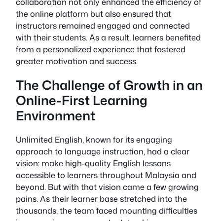
collaboration not only enhanced the efficiency of
the online platform but also ensured that
instructors remained engaged and connected
with their students. As a result, learners benefited
from a personalized experience that fostered
greater motivation and success.
The Challenge of Growth in an
Online-First Learning
Environment
Unlimited English, known for its engaging
approach to language instruction, had a clear
vision: make high-quality English lessons
accessible to learners throughout Malaysia and
beyond. But with that vision came a few growing
pains. As their learner base stretched into the
thousands, the team faced mounting difficulties