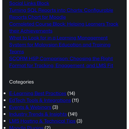
Social Links Block
Turning SQL Reports into Charts: Configurable
Reports Chart for Moodle
Completed Course Block: Helping Learners Track
their Achievements
What to Look for in a Learning Management
System for Malaysian Education and Training
Teams
SCORM H5P Comparison: Choosing the Right
Format for Tracking, Engagement, and LMS Fit
Categories
E-Learning Best Practices
(14)
EdTech Tools & Integrations
(11)
Events & Webinars
(3)
Industry Trends & Insights
(141)
LMS Hosting & Technical Tips
(3)
Moodle Plugins
(2)