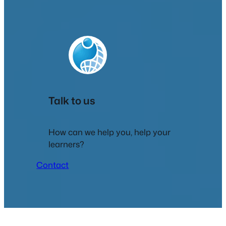
Talk to us
How can we help you, help your
learners?
Contact