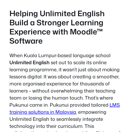
Helping Unlimited English
Build a Stronger Learning
Experience with Moodle™
Software
When Kuala Lumpur-based language school
Unlimited English
set out to scale its online
learning programme, it wasn’t just about making
lessons digital. It was about creating a smoother,
more organised experience for thousands of
learners – without overwhelming their teaching
team or losing the human touch. That’s where
Pukunui came in. Pukunui provided tailored
LMS
training solutions in Malaysia
, empowering
Unlimited English to seamlessly integrate
technology into their curriculum. This