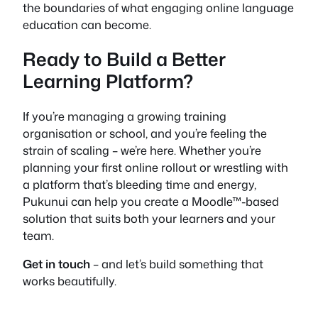
the boundaries of what engaging online language
education can become.
Ready to Build a Better
Learning Platform?
If you’re managing a growing training
organisation or school, and you’re feeling the
strain of scaling – we’re here. Whether you’re
planning your first online rollout or wrestling with
a platform that’s bleeding time and energy,
Pukunui can help you create a Moodle™-based
solution that suits both your learners and your
team.
Get in touch
– and let’s build something that
works beautifully.