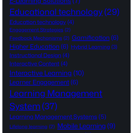
E-Learning Solutions
(7)
Educational technology
(29)
Education technology
(4)
Engagement Strategies
(2)
Gamification
(6)
Feedback Mechanisms
(2)
Higher Education
(6)
Hybrid Learning
(3)
Instructional Design
(4)
Interactive Content
(4)
Interactive Learning
(10)
Learner Engagement
(6)
Learning Management
System
(37)
Learning Management Systems
(5)
Mobile Learning
(9)
Lifelong learning
(2)