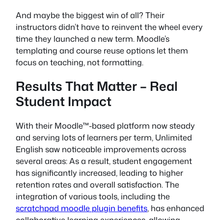
And maybe the biggest win of all? Their
instructors didn’t have to reinvent the wheel every
time they launched a new term. Moodle’s
templating and course reuse options let them
focus on teaching, not formatting.
Results That Matter – Real
Student Impact
With their Moodle™-based platform now steady
and serving lots of learners per term, Unlimited
English saw noticeable improvements across
several areas: As a result, student engagement
has significantly increased, leading to higher
retention rates and overall satisfaction. The
integration of various tools, including the
scratchpad moodle plugin benefits
, has enhanced
collaborative learning experiences, allowing