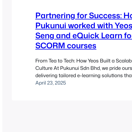
Partnering for Success: 
Pukunui worked with Yeo
Seng and eQuick Learn f
SCORM courses
From Tea to Tech: How Yeos Built a Scalab
Culture At Pukunui Sdn Bhd, we pride our
delivering tailored e-learning solutions th
clients’ unique needs. When Yeos Hiap Se
April 23, 2025
a household name known for its chrysan
soy sauce, approached us to develop a
e-learning…