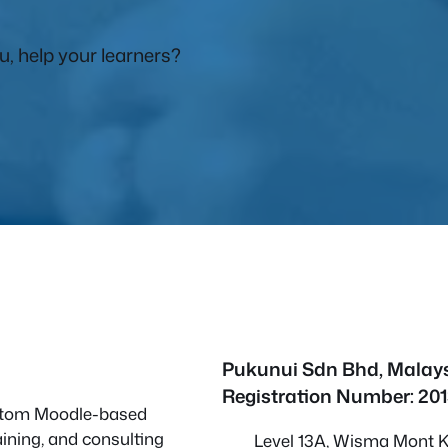
, help your learners?
Pukunui Sdn Bhd
, Malay
Registration Number: 20
custom Moodle-based
ining, and consulting
Level 13A, Wisma Mont Ki