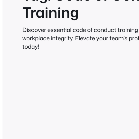
Training
Discover essential code of conduct trainin
workplace integrity. Elevate your team’s pr
today!