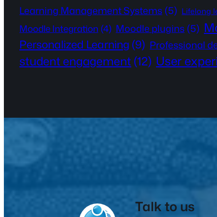
Learning Management Systems
(5)
Lifelong 
Mo
Moodle plugins
(5)
Moodle Integration
(4)
Personalized Learning
(9)
Professional 
User exper
student engagement
(12)
Talk to us