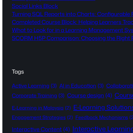
Social Links Block
Turning SQL Reports into Charts: Configurable
Completed Course Block: Helping Learners Tra
What to Look for in a Learning Management Sy
SCORM H5P Comparison: Choosing the Right Fo
Tags
Active Learning
(3)
AI in Education
(3)
Collaborat
Cours
Course design
(4)
Corporate Training
(3)
E-Learning Solution
E-Learning in Malaysia
(2)
Engagement Strategies
(2)
Feedback Mechanisms
(
Interactive Learnin
Interactive Content
(4)