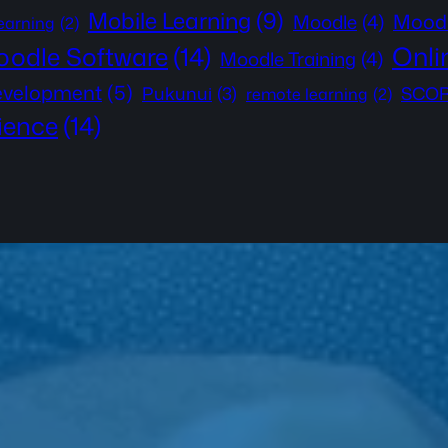
Mobile Learning
(9)
Moodl
Moodle
(4)
learning
(2)
Onli
odle Software
(14)
Moodle Training
(4)
development
(5)
Pukunui
(3)
SCOR
remote learning
(2)
ience
(14)