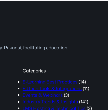
 Pukunui, facilitating education.
Categories
E-Learning Best Practices
(14)
EdTech Tools & Integrations
(11)
Events & Webinars
(3)
Industry Trends & Insights
(141)
LMS Hosting & Technical Tips
(3)