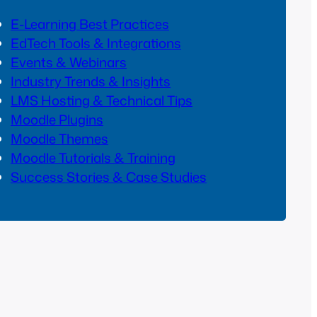
E-Learning Best Practices
EdTech Tools & Integrations
Events & Webinars
Industry Trends & Insights
LMS Hosting & Technical Tips
Moodle Plugins
Moodle Themes
Moodle Tutorials & Training
Success Stories & Case Studies