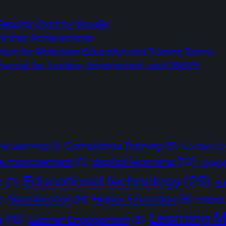
 Reports Chart for Moodle
ck their Achievements
stem for Malaysian Education and Training Teams
rmat for Tracking, Engagement, and LMS Fit
Compliance Training
(5)
ive Learning
(3)
Content Cr
digital learning
(12)
e management
(6)
Digita
Educational technology
(29)
s
(7)
Ed
Gamification
(6)
Higher Education
(6)
Hybrid
2)
Learning 
g
(10)
Learner Engagement
(6)