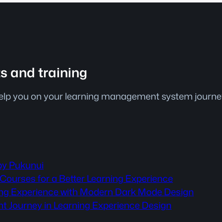
ts and training
help you on your learning management system journey.
by Pukunui
Courses for a Better Learning Experience
ning Experience with Modern Dark Mode Design
nt Journey in Learning Experience Design