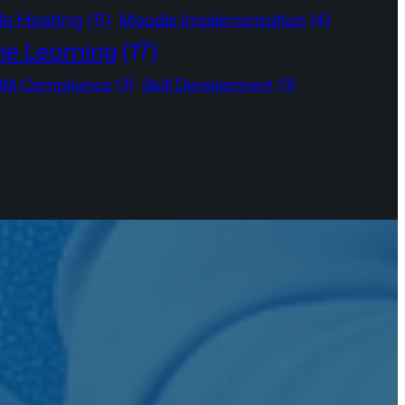
e Hosting
(5)
Moodle Implementation
(4)
ne Learning
(17)
M Compliance
(3)
Skill Development
(3)