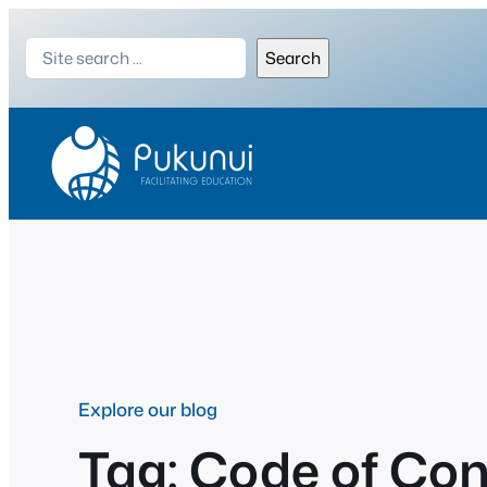
Skip
Search
to
Search
content
Explore our blog
Tag:
Code of Co