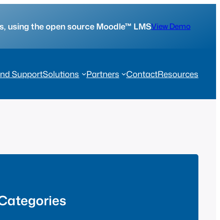
tes, using the open source Moodle™ LMS
View Demo
nd Support
Solutions
Partners
Contact
Resources
Categories