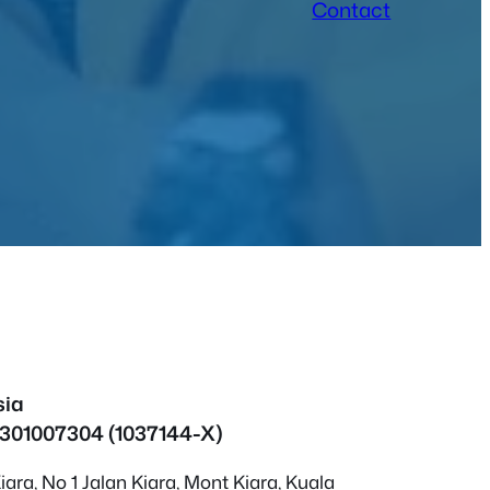
Contact
sia
1301007304 (1037144-X)
ara, No 1 Jalan Kiara, Mont Kiara, Kuala