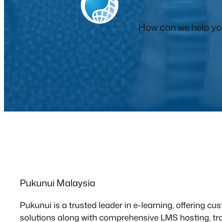
How can we help you
Pukunui Malaysia
Pukunui is a trusted leader in e-learning, offering 
solutions along with comprehensive LMS hosting, tra