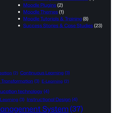
Moodle Plugins
(2)
Moodle Themes
(1)
Moodle Tutorials & Training
(8)
Success Stories & Case Studies
(23)
Continuous Learning
(3)
eation
(2)
l Transformation
(3)
E-Learning
(2)
ucation technology
(4)
Instructional Design
(4)
 Learning
(3)
Management System
(37)