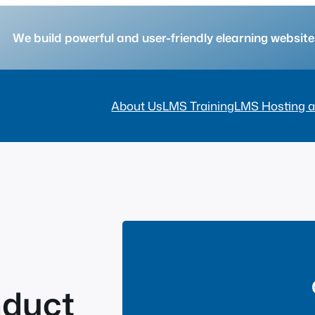
We build powerful and user-friendly elearning websi
About Us
LMS Training
LMS Hosting a
nduct