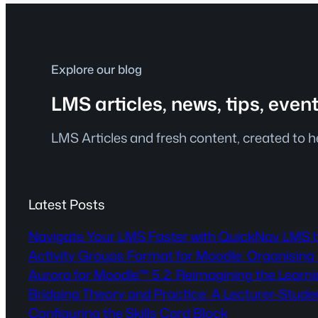
Explore our blog
LMS articles, news, tips, even
LMS Articles and fresh content, created to 
Latest Posts
Navigate Your LMS Faster with QuickNav LMS 
Activity Groups Format for Moodle: Organising 
Aurora for Moodle™ 5.2: Reimagining the Lear
Bridging Theory and Practice: A Lecturer-Stude
Configuring the Skills Card Block