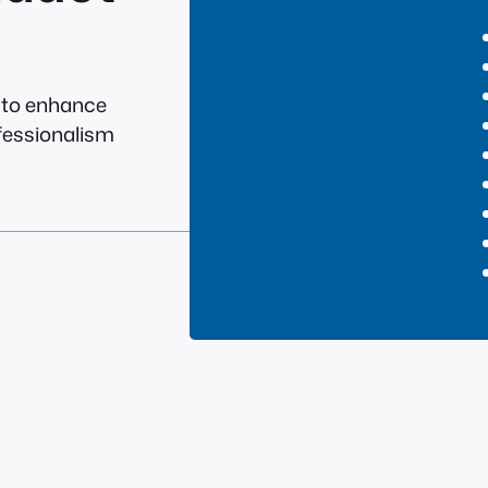
g to enhance
ofessionalism