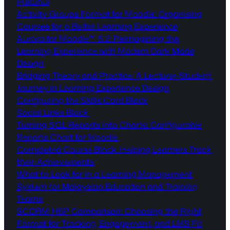
Pukunui
Activity Groups Format for Moodle: Organising
Courses for a Better Learning Experience
Aurora for Moodle™ 5.2: Reimagining the
Learning Experience with Modern Dark Mode
Design
Bridging Theory and Practice: A Lecturer-Student
Journey in Learning Experience Design
Configuring the Skills Card Block
Social Links Block
Turning SQL Reports into Charts: Configurable
Reports Chart for Moodle
Completed Course Block: Helping Learners Track
their Achievements
What to Look for in a Learning Management
System for Malaysian Education and Training
Teams
SCORM H5P Comparison: Choosing the Right
Format for Tracking, Engagement, and LMS Fit