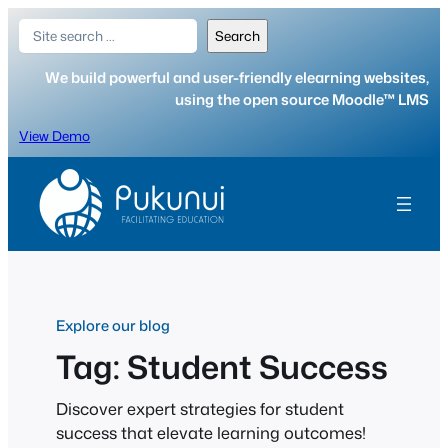
Skip
Search
Search
to
content
We build powerful and user-friendly elearning websites,
using the open source Moodle™ LMS
View Demo
Explore our blog
Tag:
Student Success
Discover expert strategies for student
success that elevate learning outcomes!