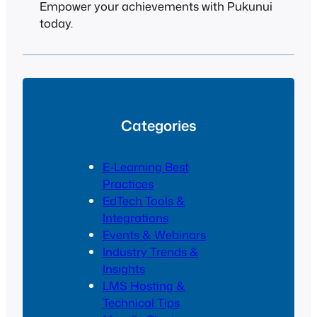
Empower your achievements with Pukunui
today.
Categories
E-Learning Best
Practices
EdTech Tools &
Integrations
Events & Webinars
Industry Trends &
Insights
LMS Hosting &
Technical Tips