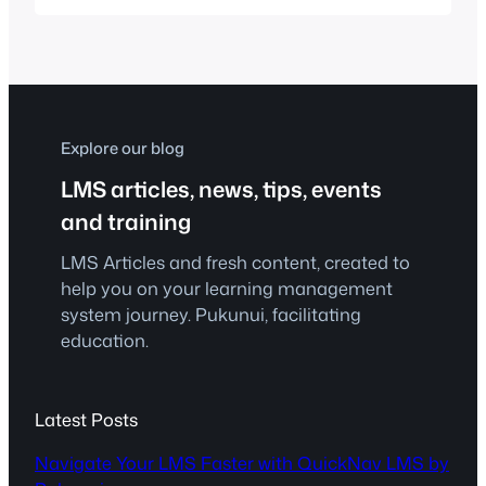
student success. With a growing
presence in the local education
landscape, they focus on delivering
intensive learning experiences through
technology and streamlined support. As
they expanded their footprint,…
Explore our blog
LMS articles, news, tips, events
and training
LMS Articles and fresh content, created to
help you on your learning management
system journey. Pukunui, facilitating
education.
Latest Posts
Navigate Your LMS Faster with QuickNav LMS by