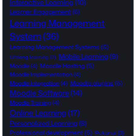
Interactive Learning
(10)
Learner Engagement
(6)
Learning Management
System
(36)
Learning Management Systems
(5)
Mobile Learning
(9)
Lifelong learning
(2)
Moodle Hosting
(5)
Moodle
(4)
Moodle Implementation
(4)
Moodle plugins
(5)
Moodle Integration
(4)
Moodle Software
(14)
Moodle Training
(4)
Online Learning
(17)
Personalized Learning
(8)
Professional development
(5)
Pukunui
(3)