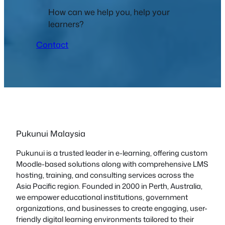
How can we help you, help your
learners?
Contact
Pukunui Malaysia
Pukunui is a trusted leader in e-learning, offering custom
Moodle-based solutions along with comprehensive LMS
hosting, training, and consulting services across the
Asia Pacific region. Founded in 2000 in Perth, Australia,
we empower educational institutions, government
organizations, and businesses to create engaging, user-
friendly digital learning environments tailored to their