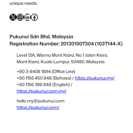
unique needs.
X
Instagram
LinkedIn
Facebook
Pukunui Sdn Bhd
, Malaysia
Registration Number: 201301007304 (1037144-X)
Level 13A, Wisma Mont Kiara, No 1 Jalan Kiara,
Mont Kiara, Kuala Lumpur, 50480, Malaysia
+60 3-8408 1894 (Office Line)
+60 1156 450 848 (Bahasa) /
https://pukunui.my/
+60 1156 396 848 (English) /
https://pukunui.com.my/
hello.my@pukunui.com
https://pukunui.com/