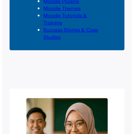
Moodle Plugins
Moodle Themes
Moodle Tutorials &
Training
Success Stories & Case
Studies