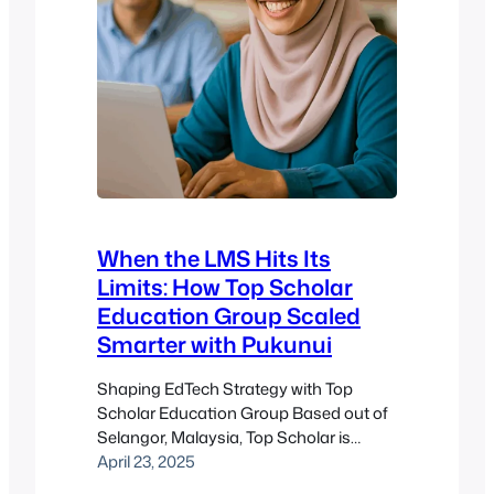
When the LMS Hits Its
Limits: How Top Scholar
Education Group Scaled
Smarter with Pukunui
Shaping EdTech Strategy with Top
Scholar Education Group Based out of
Selangor, Malaysia, Top Scholar is
known for its commitment to academic
April 23, 2025
excellence and the advancement of