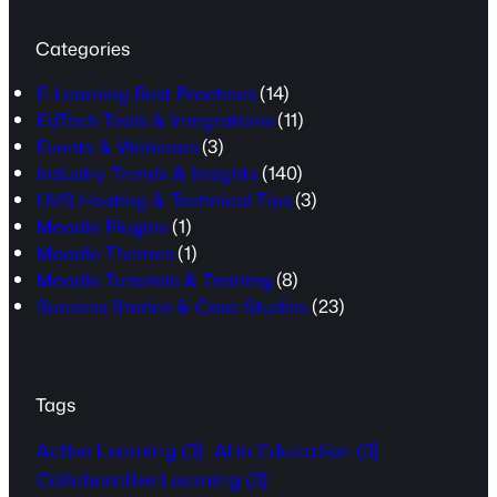
Categories
E-Learning Best Practices
(14)
EdTech Tools & Integrations
(11)
Events & Webinars
(3)
Industry Trends & Insights
(140)
LMS Hosting & Technical Tips
(3)
Moodle Plugins
(1)
Moodle Themes
(1)
Moodle Tutorials & Training
(8)
Success Stories & Case Studies
(23)
Tags
Active Learning
(3)
AI in Education
(3)
Collaborative Learning
(3)