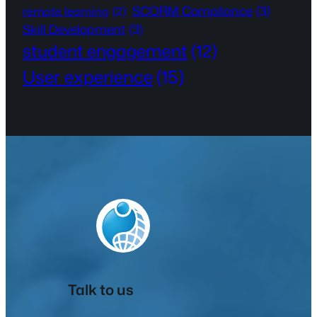
SCORM Compliance
(3)
remote learning
(2)
Skill Development
(3)
student engagement
(12)
User experience
(15)
Talk to us