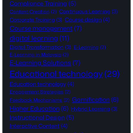
Compliance Training
(5)
Continuous Learning
(3)
Content Creation
(2)
Course design
(4)
Corporate Training
(3)
Course management
(7)
digital learning
(11)
Digital Transformation
(3)
E-Learning
(2)
E-Learning in Malaysia
(2)
E-Learning Solutions
(7)
Educational technology
(29)
Education technology
(4)
Engagement Strategies
(2)
Gamification
(6)
Feedback Mechanisms
(2)
Higher Education
(6)
Hybrid Learning
(3)
Instructional Design
(5)
Interactive Content
(4)