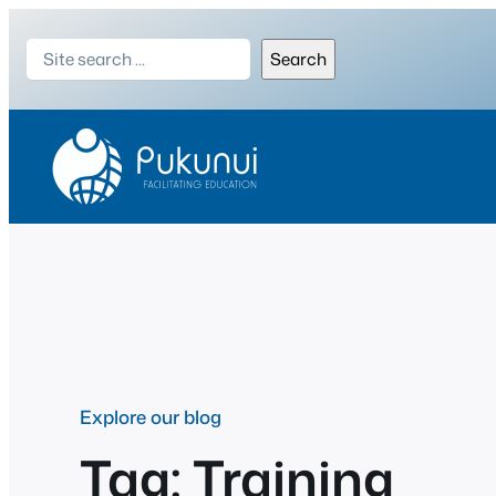
Skip
Search
to
Search
content
Explore our blog
Tag:
Training