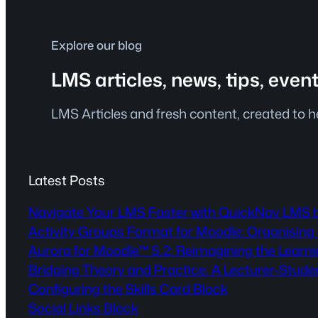
Explore our blog
LMS articles, news, tips, even
LMS Articles and fresh content, created to 
Latest Posts
Navigate Your LMS Faster with QuickNav LMS 
Activity Groups Format for Moodle: Organising 
Aurora for Moodle™ 5.2: Reimagining the Lear
Bridging Theory and Practice: A Lecturer-Stude
Configuring the Skills Card Block
Social Links Block