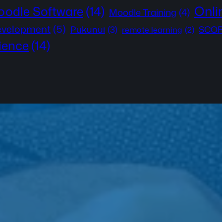
Onli
odle Software
(14)
Moodle Training
(4)
development
(5)
Pukunui
(3)
SCOR
remote learning
(2)
ience
(14)