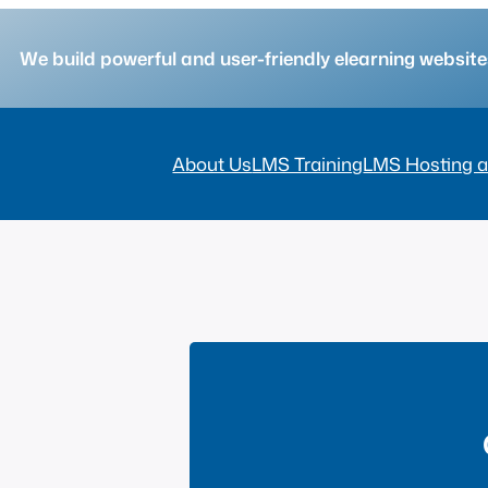
We build powerful and user-friendly elearning websi
About Us
LMS Training
LMS Hosting a