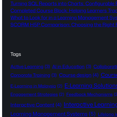
Turning SQL Reports into Charts: Configurable
Completed Course Block: Helping Learners Tra
What to Look for in a Learning Management Sy
SCORM H5P Comparison: Choosing the Right Fo
Tags
Active Learning
(3)
AI in Education
(3)
Collaborat
Cours
Course design
(4)
Corporate Training
(3)
E-Learning Solution
E-Learning in Malaysia
(2)
Engagement Strategies
(2)
Feedback Mechanisms
(
Interactive Learnin
Interactive Content
(4)
Learning Management Systems
(5)
Lifelong 