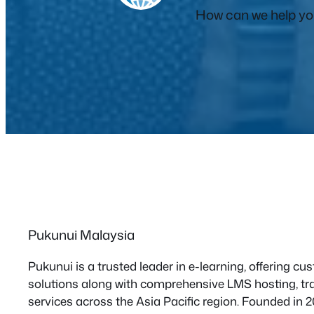
How can we help you
Pukunui Malaysia
Pukunui is a trusted leader in e-learning, offering 
solutions along with comprehensive LMS hosting, tra
services across the Asia Pacific region. Founded in 2