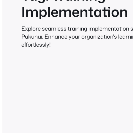
Implementation
Explore seamless training implementation s
Pukunui. Enhance your organization’s learn
effortlessly!