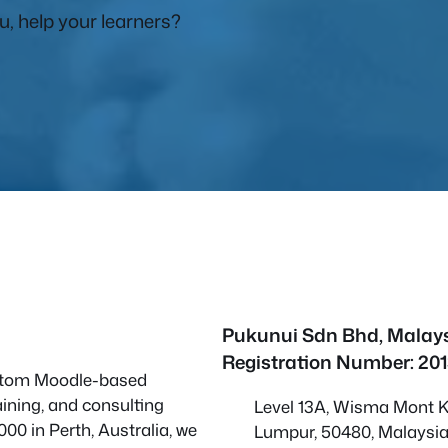
, help your learners?
Pukunui Sdn Bhd
, Malay
Registration Number: 20
custom Moodle-based
ining, and consulting
Level 13A, Wisma Mont Ki
000 in Perth, Australia, we
Lumpur, 50480, Malaysi