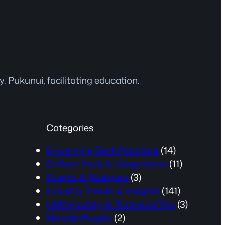
 Pukunui, facilitating education.
Categories
E-Learning Best Practices
(14)
EdTech Tools & Integrations
(11)
Events & Webinars
(3)
Industry Trends & Insights
(141)
LMS Hosting & Technical Tips
(3)
Moodle Plugins
(2)