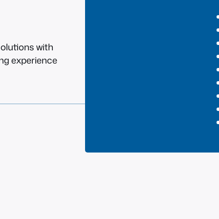
olutions with
ing experience