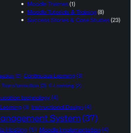
Moodle Themes
(1)
Moodle Tutorials & Training
(8)
Success Stories & Case Studies
(23)
Continuous Learning
(3)
eation
(2)
l Transformation
(3)
E-Learning
(2)
ucation technology
(4)
Instructional Design
(4)
 Learning
(3)
Management System
(37)
e Hosting
(5)
Moodle Implementation
(4)