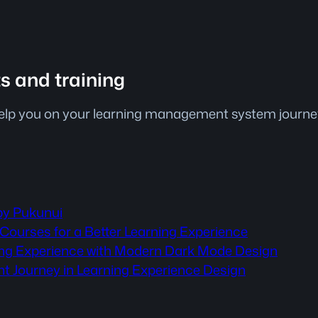
ts and training
help you on your learning management system journey.
by Pukunui
Courses for a Better Learning Experience
ning Experience with Modern Dark Mode Design
nt Journey in Learning Experience Design