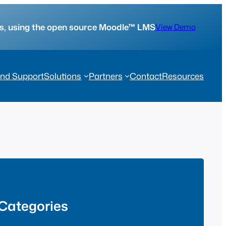
tes, using the open source Moodle™ LMS
View Demo
nd Support
Solutions
Partners
Contact
Resources
Categories