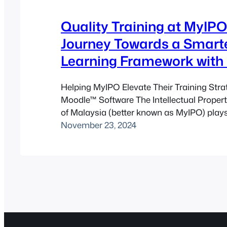
Quality Training at MyIPO
Journey Towards a Smart
Learning Framework with
Helping MyIPO Elevate Their Training Stra
Moodle™ Software The Intellectual Proper
of Malaysia (better known as MyIPO) plays a
protecting the intellectual creations of Ma
November 23, 2024
innovators. Within this organisation, the P
Engineering Division focuses on technical p
accuracy, and continuous professional de
Naturally, when their team wanted to enh