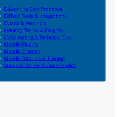
E-Learning Best Practices
EdTech Tools & Integrations
Events & Webinars
Industry Trends & Insights
LMS Hosting & Technical Tips
Moodle Plugins
Moodle Themes
Moodle Tutorials & Training
Success Stories & Case Studies