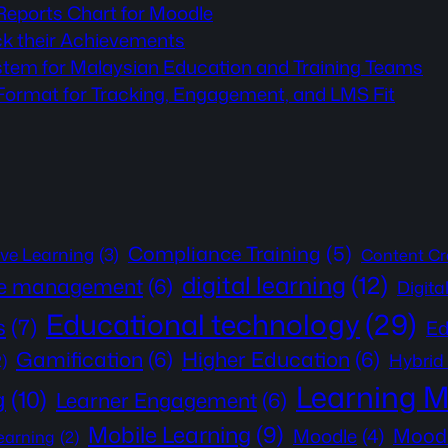
 Reports Chart for Moodle
ck their Achievements
stem for Malaysian Education and Training Teams
rmat for Tracking, Engagement, and LMS Fit
Compliance Training
(5)
ive Learning
(3)
Content Cr
digital learning
(12)
e management
(6)
Digita
Educational technology
(29)
s
(7)
Ed
Gamification
(6)
Higher Education
(6)
Hybrid
2)
Learning 
g
(10)
Learner Engagement
(6)
Mobile Learning
(9)
Moodl
Moodle
(4)
learning
(2)