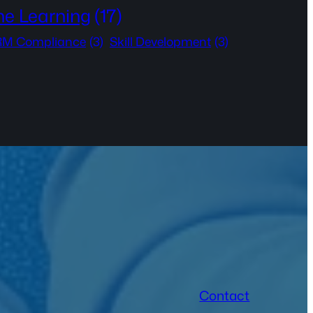
ne Learning
(17)
M Compliance
(3)
Skill Development
(3)
Contact