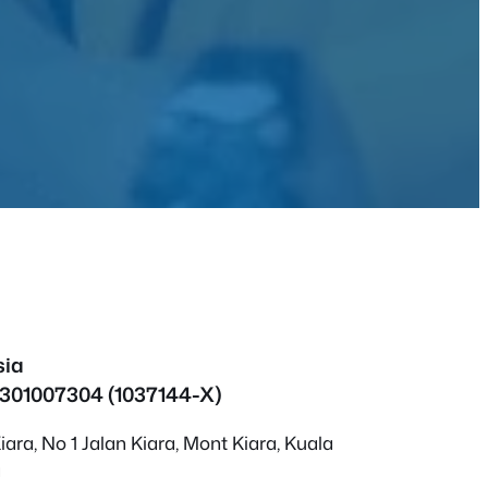
sia
1301007304 (1037144-X)
ara, No 1 Jalan Kiara, Mont Kiara, Kuala
a