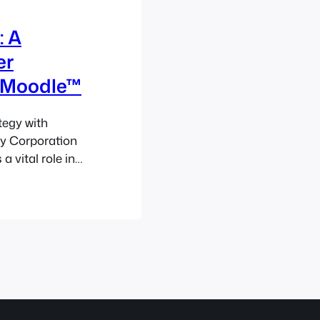
: A
er
 Moodle™
tegy with
ty Corporation
 vital role in
laysian
atent
recision, legal
velopment.
ance…