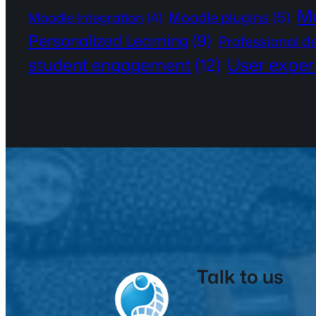
Mo
Moodle plugins
(5)
Moodle Integration
(4)
Personalized Learning
(9)
Professional 
User exper
student engagement
(12)
Talk to us