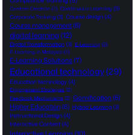
Compliance Training
(5)
Continuous Learning
(3)
Content Creation
(2)
Course design
(4)
Corporate Training
(3)
Course management
(6)
digital learning
(12)
Digital Transformation
(3)
E-Learning
(2)
E-Learning in Malaysia
(2)
E-Learning Solutions
(7)
Educational technology
(29)
Education technology
(4)
Engagement Strategies
(2)
Gamification
(6)
Feedback Mechanisms
(2)
Higher Education
(6)
Hybrid Learning
(3)
Instructional Design
(4)
Interactive Content
(4)
Interactive Learning
(10)