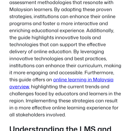
assessment methodologies that resonate with
Malaysian learners. By adapting these proven
strategies, institutions can enhance their online
programs and foster a more interactive and
enriching educational experience. Additionally,
the guide highlights innovative tools and
technologies that can support the effective
delivery of online education. By leveraging
innovative technologies and best practices,
institutions can enhance their curriculum, making
it more engaging and accessible. Furthermore,
this guide offers an
online learning in Malaysia
overview
, highlighting the current trends and
challenges faced by educators and learners in the
region. Implementing these strategies can result
in a more effective online learning experience for
all stakeholders involved.
Understanding the LMS and