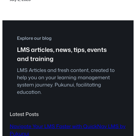
Explore our blog
LMS articles, news, tips, events
and training
LMS Articles and fresh content, created to
help you on your learning management
system journey. Pukunui, facilitating
education.
Latest Posts
Navigate Your LMS Faster with QuickNav LMS by
Pukunui