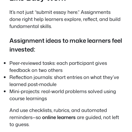
It’s not just “submit essay here.” Assignments
done right help learners explore, reflect, and build
fundamental skills.
Assignment ideas to make learners feel
invested:
Peer-reviewed tasks: each participant gives
feedback on two others
Reflection journals: short entries on what they’ve
learned post-module
Mini-projects: real-world problems solved using
course learnings
And use checklists, rubrics, and automated
reminders—so
online learners
are guided, not left
to guess.