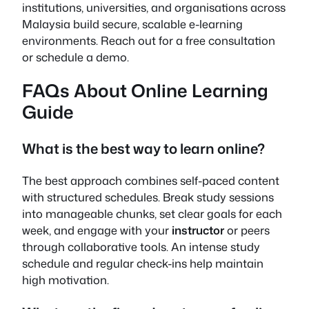
institutions, universities, and organisations across
Malaysia build secure, scalable e-learning
environments. Reach out for a free consultation
or schedule a demo.
FAQs About Online Learning
Guide
What is the best way to learn online?
The best approach combines self-paced content
with structured schedules. Break study sessions
into manageable chunks, set clear goals for each
week, and engage with your
instructor
or peers
through collaborative tools. An intense study
schedule and regular check-ins help maintain
high motivation.