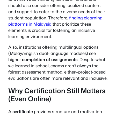
should also consider offering localized content
and support to cater to the diverse needs of their
student population. Therefore,
finding elearning
platforms in Malaysia
that prioritize these
elements is crucial for fostering an inclusive
learning environment.
Also, institutions offering multilingual options
(Malay/English dual-language modules) see
higher
completion of assignments
. Despite what
we learned in school, exams aren’t always the
fairest assessment method, either—project-based
evaluations are often more relevant and inclusive.
Why Certification Still Matters
(Even Online)
A
certificate
provides structure and motivation.