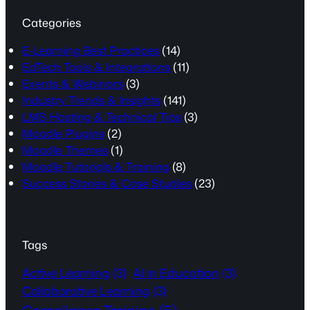
Categories
E-Learning Best Practices
(14)
EdTech Tools & Integrations
(11)
Events & Webinars
(3)
Industry Trends & Insights
(141)
LMS Hosting & Technical Tips
(3)
Moodle Plugins
(2)
Moodle Themes
(1)
Moodle Tutorials & Training
(8)
Success Stories & Case Studies
(23)
Tags
Active Learning
(3)
AI in Education
(3)
Collaborative Learning
(3)