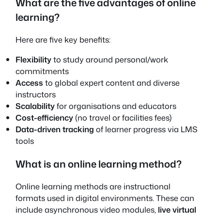
What are the five advantages of online
learning?
Here are five key benefits:
Flexibility
to study around personal/work
commitments
Access
to global expert content and diverse
instructors
Scalability
for organisations and educators
Cost-efficiency
(no travel or facilities fees)
Data-driven tracking
of learner progress via LMS
tools
What is an online learning method?
Online learning methods are instructional
formats used in digital environments. These can
include asynchronous video modules,
live virtual