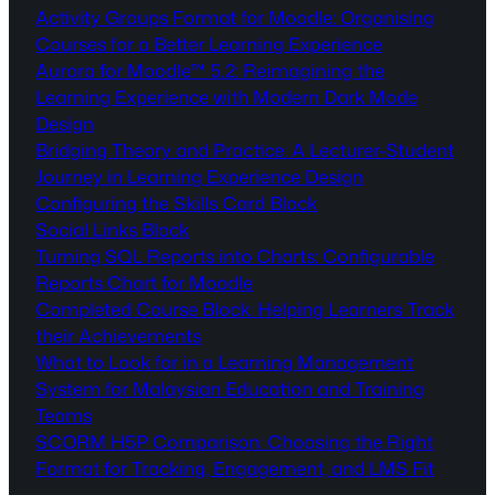
Activity Groups Format for Moodle: Organising
Courses for a Better Learning Experience
Aurora for Moodle™ 5.2: Reimagining the
Learning Experience with Modern Dark Mode
Design
Bridging Theory and Practice: A Lecturer-Student
Journey in Learning Experience Design
Configuring the Skills Card Block
Social Links Block
Turning SQL Reports into Charts: Configurable
Reports Chart for Moodle
Completed Course Block: Helping Learners Track
their Achievements
What to Look for in a Learning Management
System for Malaysian Education and Training
Teams
SCORM H5P Comparison: Choosing the Right
Format for Tracking, Engagement, and LMS Fit