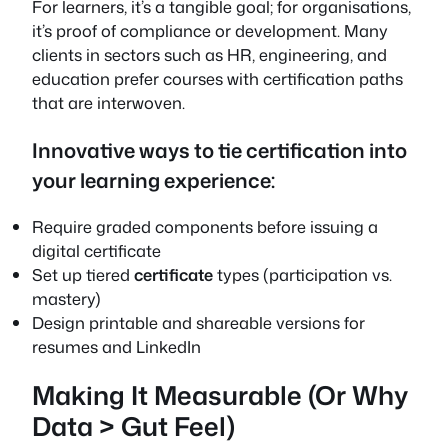
For learners, it’s a tangible goal; for organisations,
it’s proof of compliance or development. Many
clients in sectors such as HR, engineering, and
education prefer courses with certification paths
that are interwoven.
Innovative ways to tie certification into
your learning experience:
Require graded components before issuing a
digital certificate
Set up tiered
certificate
types (participation vs.
mastery)
Design printable and shareable versions for
resumes and LinkedIn
Making It Measurable (Or Why
Data > Gut Feel)