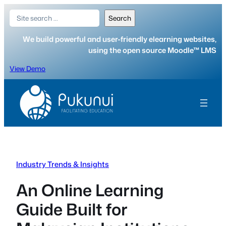
Skip
Search
Search
to
content
We build powerful and user-friendly elearning websites,
using the open source Moodle™ LMS
View Demo
Industry Trends & Insights
An Online Learning
Guide Built for