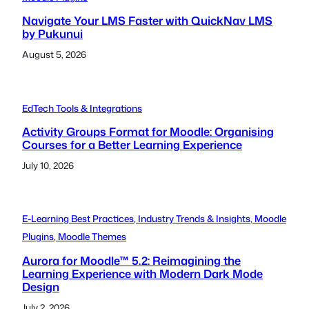
Navigate Your LMS Faster with QuickNav LMS
by Pukunui
August 5, 2026
EdTech Tools & Integrations
Activity Groups Format for Moodle: Organising
Courses for a Better Learning Experience
July 10, 2026
E-Learning Best Practices
, 
Industry Trends & Insights
, 
Moodle
Plugins
, 
Moodle Themes
Aurora for Moodle™ 5.2: Reimagining the
Learning Experience with Modern Dark Mode
Design
July 2, 2026