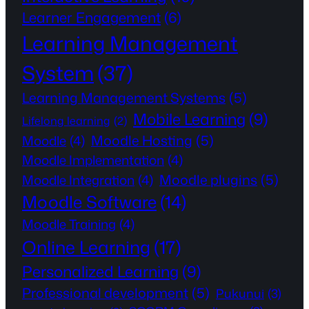
Learner Engagement
(6)
Learning Management
System
(37)
Learning Management Systems
(5)
Mobile Learning
(9)
Lifelong learning
(2)
Moodle Hosting
(5)
Moodle
(4)
Moodle Implementation
(4)
Moodle plugins
(5)
Moodle Integration
(4)
Moodle Software
(14)
Moodle Training
(4)
Online Learning
(17)
Personalized Learning
(9)
Professional development
(5)
Pukunui
(3)