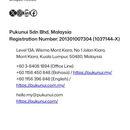
X
Instagram
LinkedIn
Facebook
Pukunui Sdn Bhd
, Malaysia
Registration Number: 201301007304 (1037144-X)
Level 13A, Wisma Mont Kiara, No 1 Jalan Kiara,
Mont Kiara, Kuala Lumpur, 50480, Malaysia
+60 3-8408 1894 (Office Line)
+60 1156 450 848 (Bahasa) /
https://pukunui.my/
+60 1156 396 848 (English) /
https://pukunui.com.my/
hello.my@pukunui.com
https://pukunui.com/