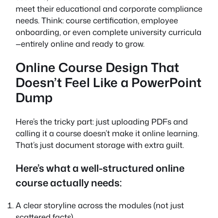
meet their educational and corporate compliance
needs. Think: course certification, employee
onboarding, or even complete university curricula
—entirely online and ready to grow.
Online Course Design That
Doesn’t Feel Like a PowerPoint
Dump
Here’s the tricky part: just uploading PDFs and
calling it a course doesn’t make it online learning.
That’s just document storage with extra guilt.
Here’s what a well-structured
online
course
actually needs:
A clear storyline across the modules (not just
scattered facts)