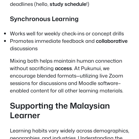
deadlines (hello,
study schedule
!)
Synchronous Learning
Works well for weekly check-ins or concept drills
Promotes immediate feedback and
collaborative
discussions
Mixing both helps maintain human connection
without sacrificing
access
. At Pukunui, we
encourage blended formats—utilizing live Zoom
sessions for discussions and Moodle software–
enabled content for all other learning materials.
Supporting the Malaysian
Learner
Learning habits vary widely across demographics,
geographies, and industries. Understanding the