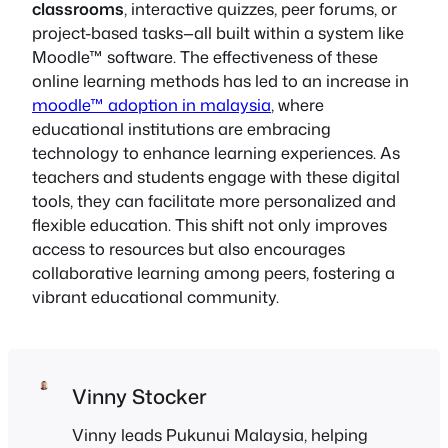
classrooms
, interactive quizzes, peer forums, or
project-based tasks—all built within a system like
Moodle™ software. The effectiveness of these
online learning methods has led to an increase in
moodle™ adoption in malaysia
, where
educational institutions are embracing
technology to enhance learning experiences. As
teachers and students engage with these digital
tools, they can facilitate more personalized and
flexible education. This shift not only improves
access to resources but also encourages
collaborative learning among peers, fostering a
vibrant educational community.
Vinny Stocker
Vinny leads Pukunui Malaysia, helping