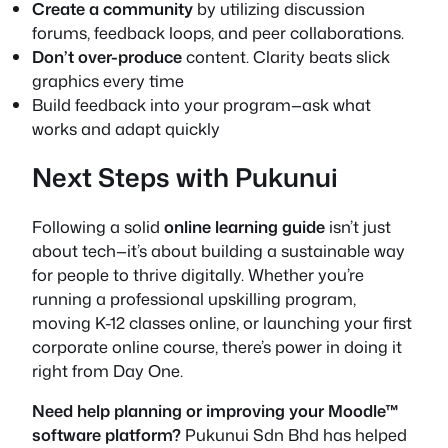
Create a community
by utilizing discussion
forums, feedback loops, and peer collaborations.
Don’t over-produce
content. Clarity beats slick
graphics every time
Build feedback into your program—ask what
works and adapt quickly
Next Steps with Pukunui
Following a solid
online learning guide
isn’t just
about tech—it’s about building a sustainable way
for people to thrive digitally. Whether you’re
running a professional upskilling program,
moving K-12 classes online, or launching your first
corporate online course, there’s power in doing it
right from Day One.
Need help planning or improving your Moodle™
software platform?
Pukunui Sdn Bhd has helped