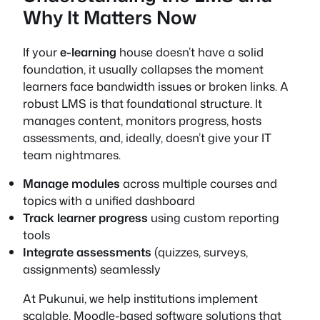
Why It Matters Now
If your
e-learning
house doesn’t have a solid
foundation, it usually collapses the moment
learners face bandwidth issues or broken links. A
robust LMS is that foundational structure. It
manages content, monitors progress, hosts
assessments, and, ideally, doesn’t give your IT
team nightmares.
Manage modules
across multiple courses and
topics with a unified dashboard
Track learner progress
using custom reporting
tools
Integrate assessments
(quizzes, surveys,
assignments) seamlessly
At Pukunui, we help institutions implement
scalable, Moodle-based software solutions that