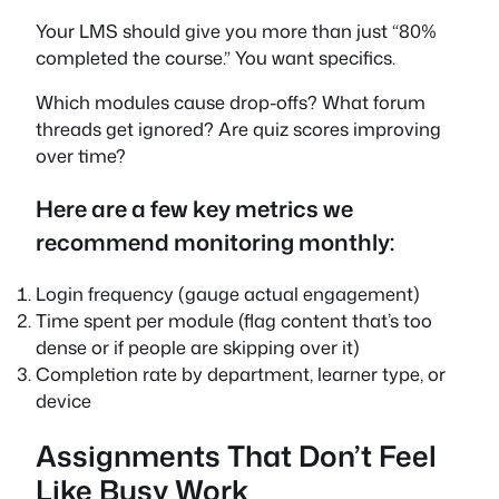
Your LMS should give you more than just “80%
completed the course.” You want specifics.
Which modules cause drop-offs? What forum
threads get ignored? Are quiz scores improving
over time?
Here are a few key metrics we
recommend monitoring monthly:
Login frequency (gauge actual engagement)
Time spent per module (flag content that’s too
dense or if people are skipping over it)
Completion rate by department, learner type, or
device
Assignments That Don’t Feel
Like Busy Work