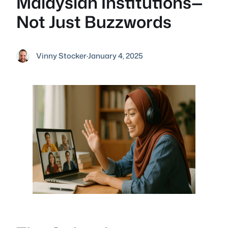
Malaysian Institutions—
Not Just Buzzwords
Vinny Stocker
·
January 4, 2025