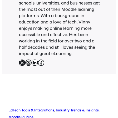
schools, universities, and businesses get
the most out of their Moodle learning
platforms. With a background in
education and a love of tech, Vinny
enjoys making online learning more
accessible and effective. He’s been
working in the field for over two and a
half decades and still loves seeing the
impact of great eLearning.
X
Instagram
LinkedIn
Facebook
EdTech Tools & Integrations
, 
Industry Trends & Insights
, 
Moodle Plugins