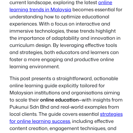
current landscape, exploring the latest
online
learning trends in Malaysia
becomes essential for
understanding how to optimize educational
experiences. With a focus on interactive and
immersive technologies, these trends highlight
the importance of adaptability and innovation in
curriculum design. By leveraging effective tools
and strategies, both educators and learners can
foster a more engaging and productive online
learning environment.
This post presents a straightforward, actionable
online learning guide explicitly tailored for
Malaysian institutions and organisations aiming
to scale their
online education
—with insights from
Pukunui Sdn Bhd and real-world examples from
local clients. The guide covers essential
strategies
for online learning success
, including effective
content creation, engagement techniques, and