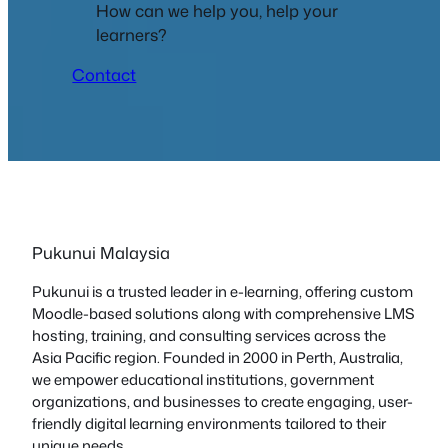
How can we help you, help your
learners?
Contact
Pukunui Malaysia
Pukunui is a trusted leader in e-learning, offering custom
Moodle-based solutions along with comprehensive LMS
hosting, training, and consulting services across the
Asia Pacific region. Founded in 2000 in Perth, Australia,
we empower educational institutions, government
organizations, and businesses to create engaging, user-
friendly digital learning environments tailored to their
unique needs.