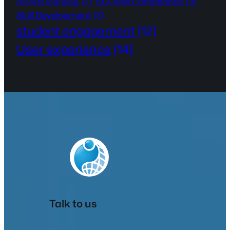
SCORM Compliance
(3)
remote learning
(2)
Skill Development
(3)
student engagement
(12)
User experience
(14)
Talk to us