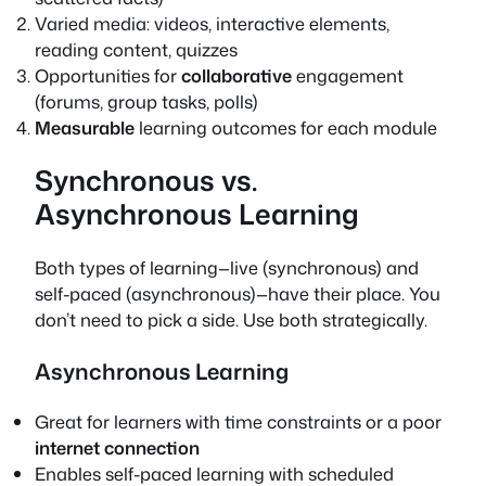
Varied media: videos, interactive elements,
reading content, quizzes
Opportunities for
collaborative
engagement
(forums, group tasks, polls)
Measurable
learning outcomes for each module
Synchronous vs.
Asynchronous Learning
Both types of learning—live (synchronous) and
self-paced (asynchronous)—have their place. You
don’t need to pick a side. Use both strategically.
Asynchronous Learning
Great for learners with time constraints or a poor
internet connection
Enables self-paced learning with scheduled