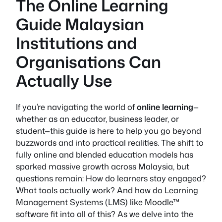
The Online Learning
Guide Malaysian
Institutions and
Organisations Can
Actually Use
If you’re navigating the world of
online learning
—
whether as an educator, business leader, or
student—this guide is here to help you go beyond
buzzwords and into practical realities. The shift to
fully online
and blended education models has
sparked massive growth across Malaysia, but
questions remain: How do learners stay engaged?
What tools actually work? And how do Learning
Management Systems (LMS) like Moodle™
software fit into all of this? As we delve into the