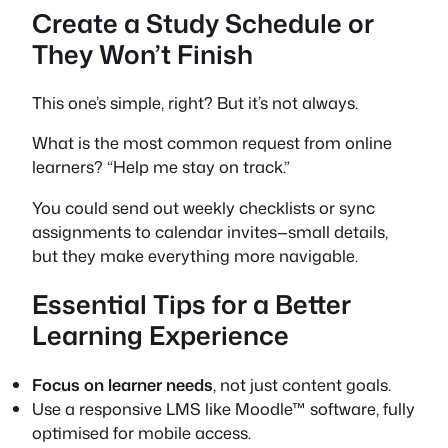
Create a Study Schedule or
They Won’t Finish
This one’s simple, right? But it’s not always.
What is the most common request from online
learners? “Help me stay on track.”
You could send out weekly checklists or sync
assignments to calendar invites—small details,
but they make everything more navigable.
Essential Tips for a Better
Learning Experience
Focus on learner needs
, not just content goals.
Use a responsive LMS like Moodle™ software, fully
optimised for mobile access.