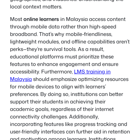
local context matters.
Most
online learners
in Malaysia access content
through mobile data rather than high-speed
broadband. That’s why mobile-friendliness,
lightweight modules, and offline capabilities aren’t
perks—they’re survival tools. As a result,
educational platforms must prioritize these
features to enhance engagement and ensure
accessibility. Furthermore,
LMS training in
Malaysia
should emphasize optimizing resources
for mobile devices to align with learners’
preferences. By doing so, institutions can better
support their students in achieving their
academic goals, regardless of their internet
connectivity challenges. Additionally,
incorporating features like progress tracking and
user-friendly interfaces can further aid in retention
and motivation among learners. Institutions